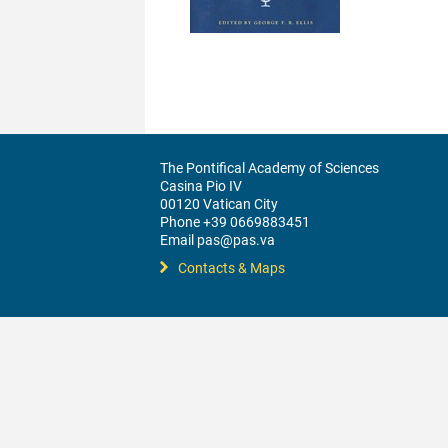
The Pontifical Academy of Sciences
Casina Pio IV
00120 Vatican City
Phone +39 0669883451
Email pas@pas.va
Contacts & Maps