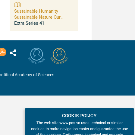
Sustainable Humanity
Sustainable Nature Our
Responsibility
Extra Series 41
ntifical Academy of Sciences
COOKIE POLICY
The web site www.pas.va uses technical or similar
cookies to make navigation easier and guarantee the use
of the services. Furthermore, technical and analysis