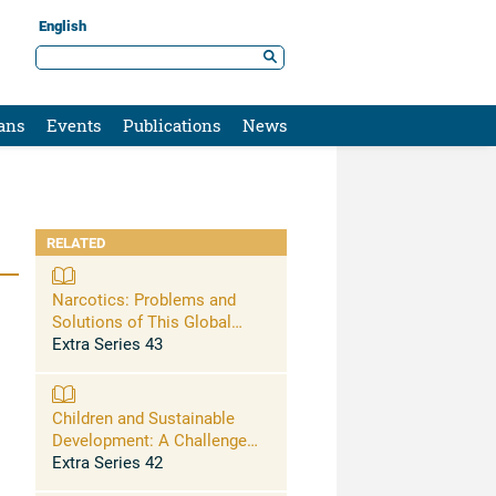
English
ans
Events
Publications
News
RELATED
Narcotics: Problems and
Solutions of This Global
Issue
Extra Series 43
Children and Sustainable
Development: A Challenge
for Education – Final
Extra Series 42
Recommendations