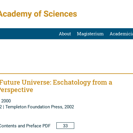
About
Magisterium
Academici
Future Universe: Eschatology from a
erspective
 2000
2 | Templeton Foundation Press, 2002
ontents and Preface PDF
33