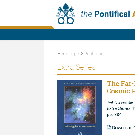
Homepage
Publications
Extra Series
The Far-
Cosmic P
7-9 November
Extra Series
1
pp. 384
Download C