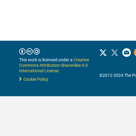
This work is licensed under a
Creative
Commons Attribution-ShareAlike 4.0
International License
©2012-2024 The Po
Cookie Policy