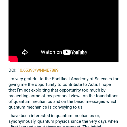
DOI:
10.65398/WNME7889
I’m very grateful to the Pontifical Academy of Sciences for
giving me the opportunity to contribute to Acta. I hope
that I’m not exploiting that opportunity too much by
presenting some of my personal views on the foundations
of quantum mechanics and on the basic messages which
quantum mechanics is conveying to us.
I have been interested in quantum mechanics or,
synonymously, quantum physics since the very days when
I first learned about them as a student. The initial