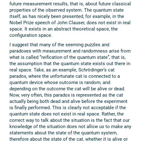
future measurement results, that is, about future classical
properties of the observed system. The quantum state
itself, as has nicely been presented, for example, in the
Nobel Prize speech of John Clauser, does not exist in real
space. It exists in an abstract theoretical space, the
configuration space.
I suggest that many of the seeming puzzles and
paradoxes with measurement and randomness arise from
what is called “reification of the quantum state”, that is,
the assumption that the quantum state exists out there in
real space. Take, as an example, Schrödinger’s cat
paradox, where the unfortunate cat is connected to a
quantum device whose outcome is random, and
depending on the outcome the cat will be alive or dead.
Now, very often, this paradox is represented as the cat
actually being both dead and alive before the experiment
is finally performed. This is clearly not acceptable if the
quantum state does not exist in real space. Rather, the
correct way to talk about the situation is the fact that our
knowledge of the situation does not allow us to make any
statements about the state of the quantum system,
therefore about the state of the cat, whether it is alive or