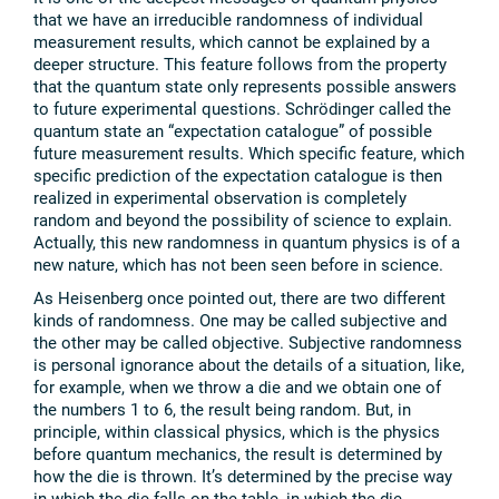
that we have an irreducible randomness of individual
measurement results, which cannot be explained by a
deeper structure. This feature follows from the property
that the quantum state only represents possible answers
to future experimental questions. Schrödinger called the
quantum state an “expectation catalogue” of possible
future measurement results. Which specific feature, which
specific prediction of the expectation catalogue is then
realized in experimental observation is completely
random and beyond the possibility of science to explain.
Actually, this new randomness in quantum physics is of a
new nature, which has not been seen before in science.
As Heisenberg once pointed out, there are two different
kinds of randomness. One may be called subjective and
the other may be called objective. Subjective randomness
is personal ignorance about the details of a situation, like,
for example, when we throw a die and we obtain one of
the numbers 1 to 6, the result being random. But, in
principle, within classical physics, which is the physics
before quantum mechanics, the result is determined by
how the die is thrown. It’s determined by the precise way
in which the die falls on the table, in which the die