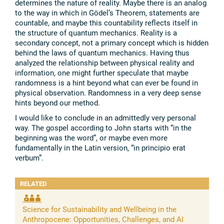
determines the nature of reality. Maybe there is an analog
to the way in which in Gödel’s Theorem, statements are
countable, and maybe this countability reflects itself in
the structure of quantum mechanics. Reality is a
secondary concept, not a primary concept which is hidden
behind the laws of quantum mechanics. Having thus
analyzed the relationship between physical reality and
information, one might further speculate that maybe
randomness is a hint beyond what can ever be found in
physical observation. Randomness in a very deep sense
hints beyond our method.
I would like to conclude in an admittedly very personal
way. The gospel according to John starts with “in the
beginning was the word”, or maybe even more
fundamentally in the Latin version, “in principio erat
verbum”.
RELATED
Science for Sustainability and Wellbeing in the
Anthropocene: Opportunities, Challenges, and AI