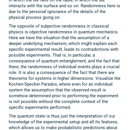
interacts with the surface and so on. Randomness here is
due to the personal ignorance of the details of the
physical process going on.
The opposite of subjective randomness in classical
physics is objective randomness in quantum mechanics.
Here we have the situation that the assumption of a
deeper underlying mechanism, which might explain each
specific experimental result, leads to contradictions with
possible experiments. That is, in particular, a
consequence of quantum entanglement, and the fact that
there, the randomness of individual events plays a crucial
role. It is also a consequence of the fact that there are
theorems for systems in higher dimensions. Visualize the
Kochen-Specker Paradox, where even for an individual
system the assumption that the observed result is
somehow determined prior to performing the experiment
is not possible without the complete context of the
specific experiments performed.
The quantum state is thus just the interpretation of our
knowledge of the experimental setup and all its features,
which allows us to make probabilistic predictions about