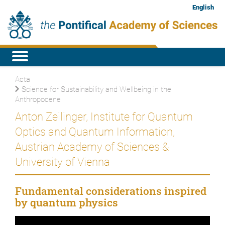
English
Acta
Science for Sustainability and Wellbeing in the
Anthropocene
Anton Zeilinger, Institute for Quantum
Optics and Quantum Information,
Austrian Academy of Sciences &
University of Vienna
Fundamental considerations inspired
by quantum physics