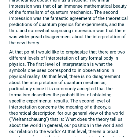
impression was that of an immense mathematical beauty
of the formalism of quantum mechanics. The second
impression was the fantastic agreement of the theoretical
predictions of quantum physics for experiments, and the
third and somewhat surprising impression was that there
was widespread disagreement about the interpretation of
the new theory.
At that point I would like to emphasize that there are two
different levels of interpretation of any formal body in
physics. The first level of interpretation is what the
symbols one uses correspond to in observations in
physical reality. On that level, there is no disagreement
about the interpretation of quantum mechanics,
particularly since it is commonly accepted that the
formalism describes the probabilities of obtaining
specific experimental results. The second level of
interpretation concerns the meaning of a theory, a
theoretical description, for our general view of the world
(“Weltanschauung”) that is: What does the theory tell us
about the world in general, our position in the world and
our relation to the world? At that level, there’s a broad