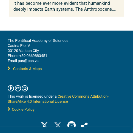
It has become ever more evident that humankind
deeply impacts Earth systems. The Anthropocene,
understood as the growing and lasting human
influence on the global environment, was ...
The Pontifical Academy of Sciences
Casina Pio IV
00120 Vatican City
Phone +39 0669883451
Email pas@pas.va
Contacts & Maps
This work is licensed under a
Creative Commons Attribution-
ShareAlike 4.0 International License
Cookie Policy