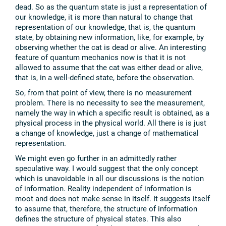
dead. So as the quantum state is just a representation of
our knowledge, it is more than natural to change that
representation of our knowledge, that is, the quantum
state, by obtaining new information, like, for example, by
observing whether the cat is dead or alive. An interesting
feature of quantum mechanics now is that it is not
allowed to assume that the cat was either dead or alive,
that is, in a well-defined state, before the observation.
So, from that point of view, there is no measurement
problem. There is no necessity to see the measurement,
namely the way in which a specific result is obtained, as a
physical process in the physical world. All there is is just
a change of knowledge, just a change of mathematical
representation.
We might even go further in an admittedly rather
speculative way. I would suggest that the only concept
which is unavoidable in all our discussions is the notion
of information. Reality independent of information is
moot and does not make sense in itself. It suggests itself
to assume that, therefore, the structure of information
defines the structure of physical states. This also