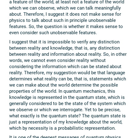
a feature of the world, at least not a feature of the world
which we can observe, which we can talk meaningfully
about. Therefore, I suggest it does not make sense for
physics to talk about such in principle unobservable
features. So, the question is whether it makes sense to
even consider such unobservable features.
I suggest that it is impossible to verify any distinction
between reality and knowledge, that is, any distinction
between reality and information about reality. So, in other
words, we cannot even consider reality without
considering the information which can be stated about
reality. Therefore, my suggestion would be that language
determines what reality can be, that is, statements which
we can make about the world determine the possible
properties of the world. In quantum mechanics, this
knowledge is represented in the quantum state, which is
generally considered to be the state of the system which
we observe or which we interrogate. Yet to be precise,
what exactly is the quantum state? The quantum state is
just a representation of my knowledge about the world,
which by necessity is a probabilistic representation.
It is one of the deepest messages of quantum physics