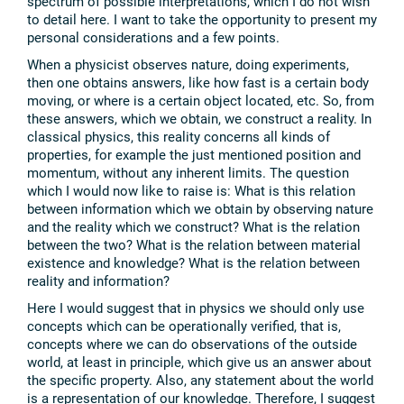
spectrum of possible interpretations, which I do not wish
to detail here. I want to take the opportunity to present my
personal considerations and a few points.
When a physicist observes nature, doing experiments,
then one obtains answers, like how fast is a certain body
moving, or where is a certain object located, etc. So, from
these answers, which we obtain, we construct a reality. In
classical physics, this reality concerns all kinds of
properties, for example the just mentioned position and
momentum, without any inherent limits. The question
which I would now like to raise is: What is this relation
between information which we obtain by observing nature
and the reality which we construct? What is the relation
between the two? What is the relation between material
existence and knowledge? What is the relation between
reality and information?
Here I would suggest that in physics we should only use
concepts which can be operationally verified, that is,
concepts where we can do observations of the outside
world, at least in principle, which give us an answer about
the specific property. Also, any statement about the world
is a representation of our knowledge. Therefore, I suggest