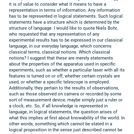
it is of value to consider what it means to have a
representation in terms of information. Any information
has to be represented in logical statements. Such logical
statements have a structure which is determined by the
structure of language. I would like to quote Niels Bohr,
who requested that any representation of any
experimental results has to be expressed in our classical
language, in our everyday language, which concerns
classical terms, classical notions. Which classical
notions? I suggest that these are merely statements
about the properties of the apparatus used in specific
experiments, such as whether a particular laser with all its
features is turned on or off, whether certain crystals are
used, or whether a specific telescope is employed.
Additionally, they pertain to the results of observations,
such as those observed on camera or recorded by some
sort of measurement device, maybe simply just a ruler or
a clock, etc. So, if all knowledge is represented in
language, in logical statements, the question arises of
what this implies at first about knowability of the world. In
other words, something which cannot be stated in a
logical proposition in the sense just described cannot be