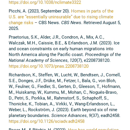
https://doi.org/10.1038/nclimate3322
Picchi, A. (2023, September 20).
Homes in parts of the
U.S. are “essentially uninsurable” due to rising climate
change risks
– CBS News.
CBS News
. Retrieved August 5,
2025.
Praetorius, S.K., Alder, J.R., Condron, A., Mix, A.C.,
Walczak, M.H., Caissie, B.E., & Erlandson, J.M. (2023). Ice
and ocean constraints on early human migrations into
North America along the Pacific coast.
Proceedings of the
National Academy of Sciences
,
120
(7), e2208738120.
https://doi.org/10.1073/pnas.2208738120
Richardson, K., Steffen, W., Lucht, W., Bendtsen, J., Cornell,
S.E., Donges, J.F., Drüke, M., Fetzer, I., Bala, G., von Bloh,
W., Feulner, G., Fiedler, S., Gerten, D., Gleeson, T., Hofmann,
M., Huiskamp, W., Kummu, M., Mohan, C., Nogués-Bravo,
D., Petri, S., Porkka, M., Rahmstorf, S., Schaphoff, S.,
Thonicke, K., Tobian, A., Virkki, V., Wang-Erlandsson, L.,
Weber, L., Rockström, J. (2023). Earth beyond six of nine
planetary boundaries.
Science Advances
,
9
(37), eadh2458.
https://doi.org/10.1126/sciadv.adh2458
Roser, M., & Ritchie, H. (2023).
How has world population