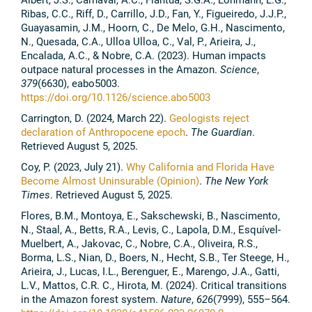
Ribas, C.C., Riff, D., Carrillo, J.D., Fan, Y., Figueiredo, J.J.P.,
Guayasamin, J.M., Hoorn, C., De Melo, G.H., Nascimento,
N., Quesada, C.A., Ulloa Ulloa, C., Val, P., Arieira, J.,
Encalada, A.C., & Nobre, C.A. (2023). Human impacts
outpace natural processes in the Amazon.
Science
,
379
(6630), eabo5003.
https://doi.org/10.1126/science.abo5003
Carrington, D. (2024, March 22).
Geologists reject
declaration of Anthropocene epoch
.
The Guardian
.
Retrieved August 5, 2025.
Coy, P. (2023, July 21).
Why California and Florida Have
Become Almost Uninsurable (Opinion)
.
The New York
Times
. Retrieved August 5, 2025.
Flores, B.M., Montoya, E., Sakschewski, B., Nascimento,
N., Staal, A., Betts, R.A., Levis, C., Lapola, D.M., Esquível-
Muelbert, A., Jakovac, C., Nobre, C.A., Oliveira, R.S.,
Borma, L.S., Nian, D., Boers, N., Hecht, S.B., Ter Steege, H.,
Arieira, J., Lucas, I.L., Berenguer, E., Marengo, J.A., Gatti,
L.V., Mattos, C.R. C., Hirota, M. (2024). Critical transitions
in the Amazon forest system.
Nature
,
626
(7999), 555–564.