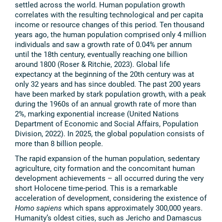
settled across the world. Human population growth
correlates with the resulting technological and per capita
income or resource changes of this period. Ten thousand
years ago, the human population comprised only 4 million
individuals and saw a growth rate of 0.04% per annum
until the 18th century, eventually reaching one billion
around 1800 (Roser & Ritchie, 2023). Global life
expectancy at the beginning of the 20th century was at
only 32 years and has since doubled. The past 200 years
have been marked by stark population growth, with a peak
during the 1960s of an annual growth rate of more than
2%, marking exponential increase (United Nations
Department of Economic and Social Affairs, Population
Division, 2022). In 2025, the global population consists of
more than 8 billion people.
The rapid expansion of the human population, sedentary
agriculture, city formation and the concomitant human
development achievements – all occurred during the very
short Holocene time-period. This is a remarkable
acceleration of development, considering the existence of
Homo sapiens
which spans approximately 300,000 years.
Humanity’s oldest cities, such as Jericho and Damascus