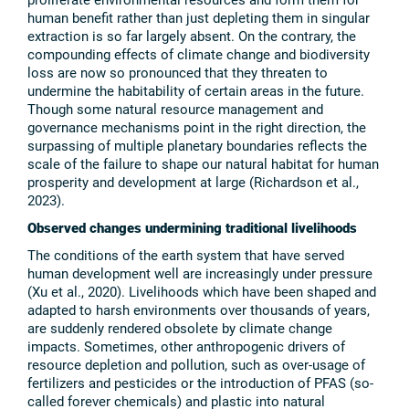
human benefit rather than just depleting them in singular
extraction is so far largely absent. On the contrary, the
compounding effects of climate change and biodiversity
loss are now so pronounced that they threaten to
undermine the habitability of certain areas in the future.
Though some natural resource management and
governance mechanisms point in the right direction, the
surpassing of multiple planetary boundaries reflects the
scale of the failure to shape our natural habitat for human
prosperity and development at large (Richardson et al.,
2023).
Observed changes undermining traditional livelihoods
The conditions of the earth system that have served
human development well are increasingly under pressure
(Xu et al., 2020). Livelihoods which have been shaped and
adapted to harsh environments over thousands of years,
are suddenly rendered obsolete by climate change
impacts. Sometimes, other anthropogenic drivers of
resource depletion and pollution, such as over-usage of
fertilizers and pesticides or the introduction of PFAS (so-
called forever chemicals) and plastic into natural