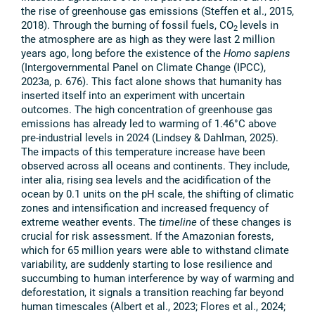
the rise of greenhouse gas emissions (Steffen et al., 2015,
2018). Through the burning of fossil fuels, CO
levels in
2
the atmosphere are as high as they were last 2 million
years ago, long before the existence of the
Homo sapiens
(Intergovernmental Panel on Climate Change (IPCC),
2023a, p. 676). This fact alone shows that humanity has
inserted itself into an experiment with uncertain
outcomes. The high concentration of greenhouse gas
emissions has already led to warming of 1.46°C above
pre-industrial levels in 2024 (Lindsey & Dahlman, 2025).
The impacts of this temperature increase have been
observed across all oceans and continents. They include,
inter alia, rising sea levels and the acidification of the
ocean by 0.1 units on the pH scale, the shifting of climatic
zones and intensification and increased frequency of
extreme weather events. The
timeline
of these changes is
crucial for risk assessment. If the Amazonian forests,
which for 65 million years were able to withstand climate
variability, are suddenly starting to lose resilience and
succumbing to human interference by way of warming and
deforestation, it signals a transition reaching far beyond
human timescales (Albert et al., 2023; Flores et al., 2024;