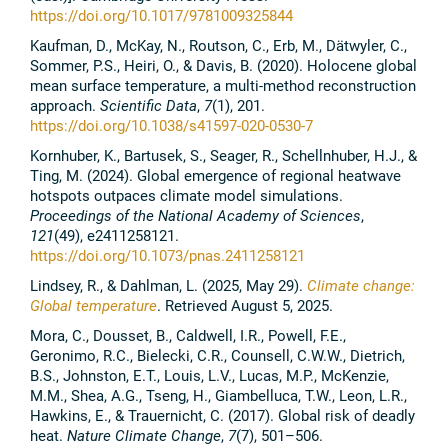
https://doi.org/10.1017/9781009325844
Kaufman, D., McKay, N., Routson, C., Erb, M., Dätwyler, C.,
Sommer, P.S., Heiri, O., & Davis, B. (2020). Holocene global
mean surface temperature, a multi-method reconstruction
approach.
Scientific Data
,
7
(1), 201.
https://doi.org/10.1038/s41597-020-0530-7
Kornhuber, K., Bartusek, S., Seager, R., Schellnhuber, H.J., &
Ting, M. (2024). Global emergence of regional heatwave
hotspots outpaces climate model simulations.
Proceedings of the National Academy of Sciences
,
121
(49), e2411258121.
https://doi.org/10.1073/pnas.2411258121
Lindsey, R., & Dahlman, L. (2025, May 29).
Climate change:
Global temperature
. Retrieved August 5, 2025.
Mora, C., Dousset, B., Caldwell, I.R., Powell, F.E.,
Geronimo, R.C., Bielecki, C.R., Counsell, C.W.W., Dietrich,
B.S., Johnston, E.T., Louis, L.V., Lucas, M.P., McKenzie,
M.M., Shea, A.G., Tseng, H., Giambelluca, T.W., Leon, L.R.,
Hawkins, E., & Trauernicht, C. (2017). Global risk of deadly
heat.
Nature Climate Change
,
7
(7), 501–506.