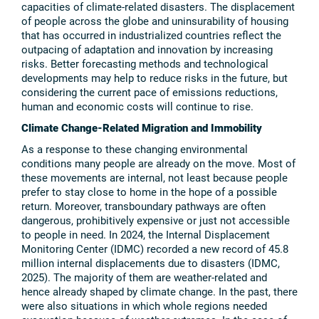
capacities of climate-related disasters. The displacement
of people across the globe and uninsurability of housing
that has occurred in industrialized countries reflect the
outpacing of adaptation and innovation by increasing
risks. Better forecasting methods and technological
developments may help to reduce risks in the future, but
considering the current pace of emissions reductions,
human and economic costs will continue to rise.
Climate Change-Related Migration and Immobility
As a response to these changing environmental
conditions many people are already on the move. Most of
these movements are internal, not least because people
prefer to stay close to home in the hope of a possible
return. Moreover, transboundary pathways are often
dangerous, prohibitively expensive or just not accessible
to people in need. In 2024, the Internal Displacement
Monitoring Center (IDMC) recorded a new record of 45.8
million internal displacements due to disasters (IDMC,
2025). The majority of them are weather-related and
hence already shaped by climate change. In the past, there
were also situations in which whole regions needed