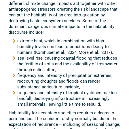
different climate change impacts act together with other
anthropogenic stressors creating the risk landscape that
can put the habitability of an area into question by
destroying basic ecosystem services. Some of the
dominant dangerous climate impacts in the habitability
discourse include:
extreme heat, which in combination with high
humidity levels can lead to conditions deadly to
humans (Kornhuber et al., 2024; Mora et al., 2017),
sea level rise, causing coastal flooding that reduces
the fertility of soils and the availability of freshwater
through salinization,
frequency and intensity of precipitation extremes,
reoccurring droughts and floods can render
subsistence agriculture unviable,
frequency and intensity of tropical cyclones making
landfall, destroying infrastructure in increasingly
small intervals, leaving little time to rebuild.
Habitability for sedentary societies requires a degree of
permanence. The decision to stay normally builds on the
expectation of recurrence – including of seasonal change,