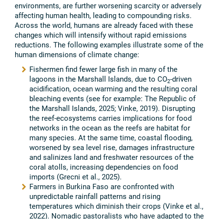
environments, are further worsening scarcity or adversely
affecting human health, leading to compounding risks.
Across the world, humans are already faced with these
changes which will intensify without rapid emissions
reductions. The following examples illustrate some of the
human dimensions of climate change:
Fishermen find fewer large fish in many of the
lagoons in the Marshall Islands, due to CO
-driven
2
acidification, ocean warming and the resulting coral
bleaching events (see for example: The Republic of
the Marshall Islands, 2025; Vinke, 2019). Disrupting
the reef-ecosystems carries implications for food
networks in the ocean as the reefs are habitat for
many species. At the same time, coastal flooding,
worsened by sea level rise, damages infrastructure
and salinizes land and freshwater resources of the
coral atolls, increasing dependencies on food
imports (Grecni et al., 2025).
Farmers in Burkina Faso are confronted with
unpredictable rainfall patterns and rising
temperatures which diminish their crops (Vinke et al.,
2022). Nomadic pastoralists who have adapted to the