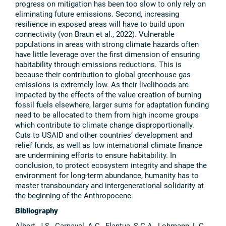
progress on mitigation has been too slow to only rely on
eliminating future emissions. Second, increasing
resilience in exposed areas will have to build upon
connectivity (von Braun et al., 2022). Vulnerable
populations in areas with strong climate hazards often
have little leverage over the first dimension of ensuring
habitability through emissions reductions. This is
because their contribution to global greenhouse gas
emissions is extremely low. As their livelihoods are
impacted by the effects of the value creation of burning
fossil fuels elsewhere, larger sums for adaptation funding
need to be allocated to them from high income groups
which contribute to climate change disproportionally.
Cuts to USAID and other countries’ development and
relief funds, as well as low international climate finance
are undermining efforts to ensure habitability. In
conclusion, to protect ecosystem integrity and shape the
environment for long-term abundance, humanity has to
master transboundary and intergenerational solidarity at
the beginning of the Anthropocene.
Bibliography
Albert, J.S., Carnaval, A.C., Flantua, S.G.A., Lohmann, L.G.,