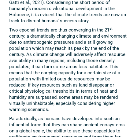
Gatti et al., 2021). Considering the short period of
humanity’s modern civilizational development in the
Holocene, it is evident that the climate trends are now on
track to disrupt humans’ success story.
st
Two epochal trends are thus converging in the 21
century: a dramatically changing climate and environment
due to anthropogenic pressures and a still growing
population which may reach its peak by the end of the
century. As climate change will adversely affect resource
availability in many regions, including those densely
populated, it can turn some areas less habitable. This
means that the carrying capacity for a certain size of a
population with limited outside resources may be
reduced. If key resources such as land disappear or
critical physiological thresholds in terms of heat and
humidity are surpassed, some areas may be rendered
virtually uninhabitable, especially considering higher
warming scenarios.
Paradoxically, as humans have developed into such an
influential force that they can shape ancient ecosystems
on a global scale, the ability to use these capacities to
proliferate environmental resources and form them for