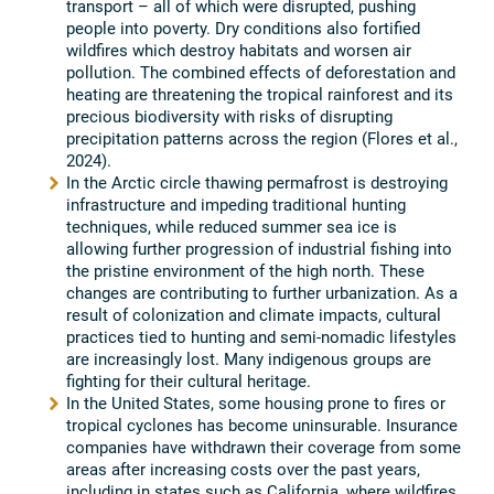
transport – all of which were disrupted, pushing
people into poverty. Dry conditions also fortified
wildfires which destroy habitats and worsen air
pollution. The combined effects of deforestation and
heating are threatening the tropical rainforest and its
precious biodiversity with risks of disrupting
precipitation patterns across the region (Flores et al.,
2024).
In the Arctic circle thawing permafrost is destroying
infrastructure and impeding traditional hunting
techniques, while reduced summer sea ice is
allowing further progression of industrial fishing into
the pristine environment of the high north. These
changes are contributing to further urbanization. As a
result of colonization and climate impacts, cultural
practices tied to hunting and semi-nomadic lifestyles
are increasingly lost. Many indigenous groups are
fighting for their cultural heritage.
In the United States, some housing prone to fires or
tropical cyclones has become uninsurable. Insurance
companies have withdrawn their coverage from some
areas after increasing costs over the past years,
including in states such as California, where wildfires