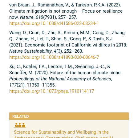
von Braun, J., Ramanathan, V., & Turkson, P.K.A. (2022).
Climate mitigation is not enough – Focus on resilience
now.
Nature
,
610
(7931), 257–257.
https://doi.org/10.1038/d41586-022-03234-1
Wang, D., Guan, D., Zhu, S., Kinnon, M.M., Geng, G., Zhang,
Q., Zheng, H., Lei, T., Shao, S., Gong, P., & Davis, S.J.
(2021). Economic footprint of California wildfires in 2018.
Nature Sustainability
,
4
(3), 252–260.
https://doi.org/10.1038/s41893-020-00646-7
Xu, C., Kohler, T.A., Lenton, T.M., Svenning, J.-C., &
Scheffer, M. (2020). Future of the human climate niche.
Proceedings of the National Academy of Sciences
,
117
(21), 11350–11355.
https://doi.org/10.1073/pnas.1910114117
RELATED
Science for Sustainability and Wellbeing in the