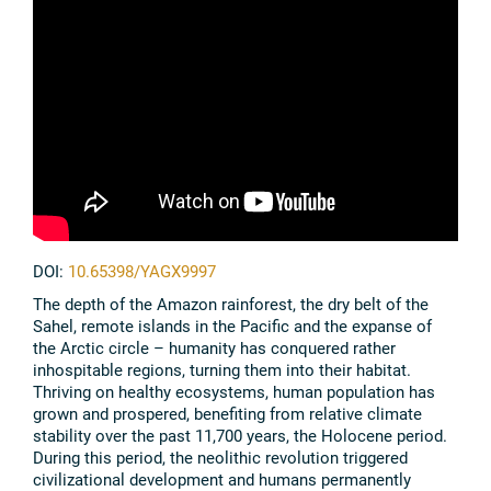
DOI:
10.65398/YAGX9997
The depth of the Amazon rainforest, the dry belt of the
Sahel, remote islands in the Pacific and the expanse of
the Arctic circle – humanity has conquered rather
inhospitable regions, turning them into their habitat.
Thriving on healthy ecosystems, human population has
grown and prospered, benefiting from relative climate
stability over the past 11,700 years, the Holocene period.
During this period, the neolithic revolution triggered
civilizational development and humans permanently