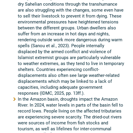
dry Sahelian conditions through the transhumance
are also struggling with the changes, some even have
to sell their livestock to prevent it from dying. These
environmental pressures have heightened tensions
between the different groups. Urban dwellers also
suffer from an increase in hot days and nights,
rendering outside work more dangerous during warm
spells (Sanou et al., 2023). People internally
displaced by the armed conflict and violence of
Islamist extremist groups are particularly vulnerable
to weather extremes, as they tend to live in temporary
shelters. Countries experiencing conflict-
displacements also often see large weather-related
displacements which may be linked to a lack of
capacities, including adequate government
responses (IDMC, 2025, pp. 13ff.).
In the Amazon basin, droughts impact the Amazon
River. In 2024, water levels in parts of the basin fell to
record lows. People living on the affected tributaries
are experiencing severe scarcity. The dried-out rivers
were sources of income from fish stocks and
tourism, as well as lifelines for inter-communal