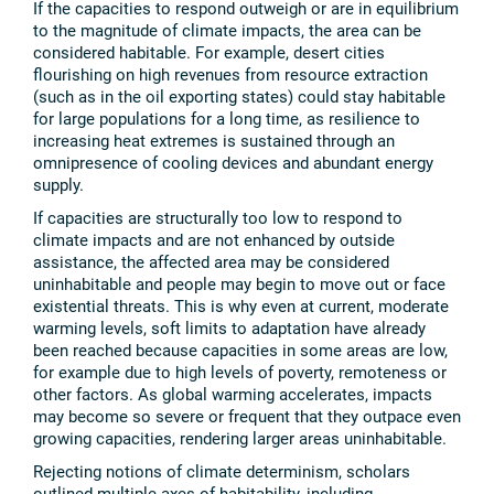
If the capacities to respond outweigh or are in equilibrium
to the magnitude of climate impacts, the area can be
considered habitable. For example, desert cities
flourishing on high revenues from resource extraction
(such as in the oil exporting states) could stay habitable
for large populations for a long time, as resilience to
increasing heat extremes is sustained through an
omnipresence of cooling devices and abundant energy
supply.
If capacities are structurally too low to respond to
climate impacts and are not enhanced by outside
assistance, the affected area may be considered
uninhabitable and people may begin to move out or face
existential threats. This is why even at current, moderate
warming levels, soft limits to adaptation have already
been reached because capacities in some areas are low,
for example due to high levels of poverty, remoteness or
other factors. As global warming accelerates, impacts
may become so severe or frequent that they outpace even
growing capacities, rendering larger areas uninhabitable.
Rejecting notions of climate determinism, scholars
outlined multiple axes of habitability, including