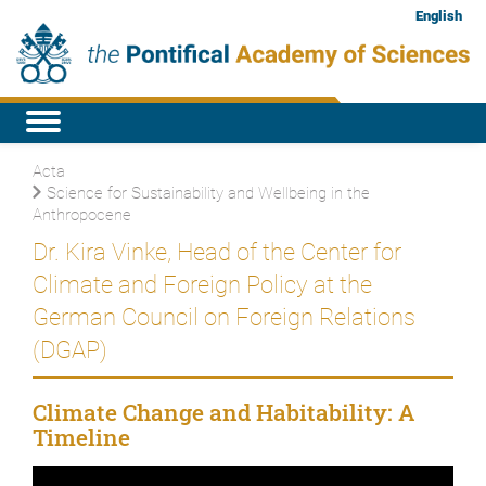
English
Acta
Science for Sustainability and Wellbeing in the
Anthropocene
Dr. Kira Vinke, Head of the Center for
Climate and Foreign Policy at the
German Council on Foreign Relations
(DGAP)
Climate Change and Habitability: A
Timeline