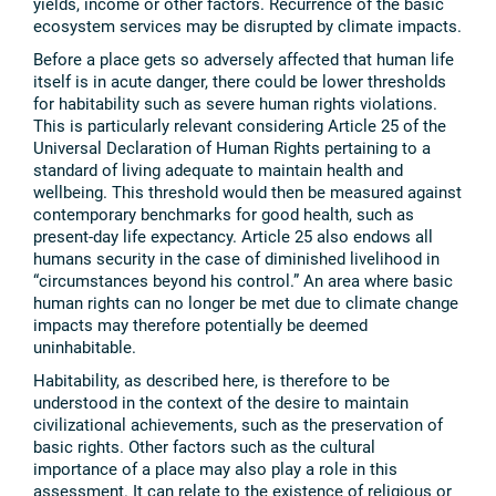
yields, income or other factors. Recurrence of the basic
ecosystem services may be disrupted by climate impacts.
Before a place gets so adversely affected that human life
itself is in acute danger, there could be lower thresholds
for habitability such as severe human rights violations.
This is particularly relevant considering Article 25 of the
Universal Declaration of Human Rights pertaining to a
standard of living adequate to maintain health and
wellbeing. This threshold would then be measured against
contemporary benchmarks for good health, such as
present-day life expectancy. Article 25 also endows all
humans security in the case of diminished livelihood in
“circumstances beyond his control.” An area where basic
human rights can no longer be met due to climate change
impacts may therefore potentially be deemed
uninhabitable.
Habitability, as described here, is therefore to be
understood in the context of the desire to maintain
civilizational achievements, such as the preservation of
basic rights. Other factors such as the cultural
importance of a place may also play a role in this
assessment. It can relate to the existence of religious or