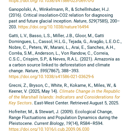
https://doi.org/10.1038/s41586-023-06970-0
Ganopolski, A., Winkelmann, R., & Schellnhuber, H.J.
(2016). Critical insolation-CO2 relation for diagnosing
past and future glacial inception.
Nature
,
529
(7585), 200–
203.
https://doi.org/10.1038/nature16494
Gatti, L.V., Basso, L.S., Miller, J.B., Gloor, M., Gatti
Domingues, L., Cassol, H.L.G., Tejada, G., Aragão, L.E.O.C.,
Nobre, C., Peters, W., Marani, L., Arai, E., Sanches, A.H.,
Corrêa, S.M., Anderson, L., Von Randow, C., Correia,
C.S.C., Crispim, S.P., & Neves, R.A.L. (2021). Amazonia as
a carbon source linked to deforestation and climate
change.
Nature
,
595
(7867), 388–393.
https://doi.org/10.1038/s41586-021-03629-6
Grecni, Z., Bryson, C., White, R., Kokame, K., Miles, W., &
Keener, V. (2025, May 14).
Climate Change in the Republic
of the Marshall Islands: Indicators and Considerations for
Key Sectors
. East-West Center. Retrieved August 5, 2025.
Hofreiter, M., & Stewart, J. (2009). Ecological Change,
Range Fluctuations and Population Dynamics during the
Pleistocene.
Current Biology
,
19
(14), R584–R594.
https://doi.org/10.1016/j.cub.2009.06.030