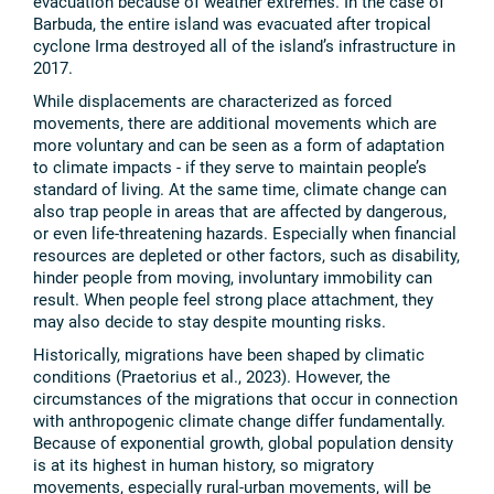
evacuation because of weather extremes. In the case of
Barbuda, the entire island was evacuated after tropical
cyclone Irma destroyed all of the island’s infrastructure in
2017.
While displacements are characterized as forced
movements, there are additional movements which are
more voluntary and can be seen as a form of adaptation
to climate impacts - if they serve to maintain people’s
standard of living. At the same time, climate change can
also trap people in areas that are affected by dangerous,
or even life-threatening hazards. Especially when financial
resources are depleted or other factors, such as disability,
hinder people from moving, involuntary immobility can
result. When people feel strong place attachment, they
may also decide to stay despite mounting risks.
Historically, migrations have been shaped by climatic
conditions (Praetorius et al., 2023). However, the
circumstances of the migrations that occur in connection
with anthropogenic climate change differ fundamentally.
Because of exponential growth, global population density
is at its highest in human history, so migratory
movements, especially rural-urban movements, will be