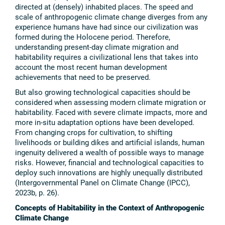
directed at (densely) inhabited places. The speed and
scale of anthropogenic climate change diverges from any
experience humans have had since our civilization was
formed during the Holocene period. Therefore,
understanding present-day climate migration and
habitability requires a civilizational lens that takes into
account the most recent human development
achievements that need to be preserved.
But also growing technological capacities should be
considered when assessing modern climate migration or
habitability. Faced with severe climate impacts, more and
more in-situ adaptation options have been developed.
From changing crops for cultivation, to shifting
livelihoods or building dikes and artificial islands, human
ingenuity delivered a wealth of possible ways to manage
risks. However, financial and technological capacities to
deploy such innovations are highly unequally distributed
(Intergovernmental Panel on Climate Change (IPCC),
2023b, p. 26).
Concepts of Habitability in the Context of Anthropogenic
Climate Change