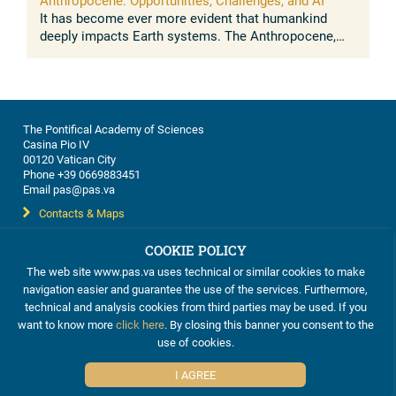
Anthropocene: Opportunities, Challenges, and AI
It has become ever more evident that humankind
deeply impacts Earth systems. The Anthropocene,
understood as the growing and lasting human
influence on the global environment, was ...
The Pontifical Academy of Sciences
Casina Pio IV
00120 Vatican City
Phone +39 0669883451
Email pas@pas.va
Contacts & Maps
COOKIE POLICY
The web site www.pas.va uses technical or similar cookies to make
navigation easier and guarantee the use of the services. Furthermore,
This work is licensed under a
Creative Commons Attribution-
technical and analysis cookies from third parties may be used. If you
ShareAlike 4.0 International License
want to know more
click here
. By closing this banner you consent to the
Cookie Policy
use of cookies.
I AGREE