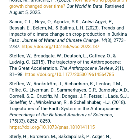
growth changed over time?
Our World in Data
. Retrieved
August 5, 2025.
Sanou, C.L., Neya, O., Agodzo, S.K., Antwi-Agyei, P.,
Bessah, E., Belem, M., & Balima, L.H. (2023). Trends and
impacts of climate change on crop production in Burkina
Faso.
Journal of Water and Climate Change
,
14
(8), 2773–
2787.
https://doi.org/10.2166/wcc.2023.137
Steffen, W., Broadgate, W., Deutsch, L., Gaffney, O., &
Ludwig, C. (2015). The trajectory of the Anthropocene:
The Great Acceleration.
The Anthropocene Review
,
2
(1),
81–98.
https://doi.org/10.1177/2053019614564785
Steffen, W., Rockström, J., Richardson, K., Lenton, T.M.,
Folke, C., Liverman, D., Summerhayes, C.P., Barnosky, A.D.,
Cornell, S.E., Crucifix, M., Donges, J.F., Fetzer, I., Lade, S.J.,
Scheffer, M., Winkelmann, R., & Schellnhuber, H.J. (2018).
Trajectories of the Earth System in the Anthropocene.
Proceedings of the National Academy of Sciences
,
115
(33), 8252–8259.
https://doi.org/10.1073/pnas.1810141115
Sterly, H., Borderon, M., Sakdapolrak, P., Adger, N.,