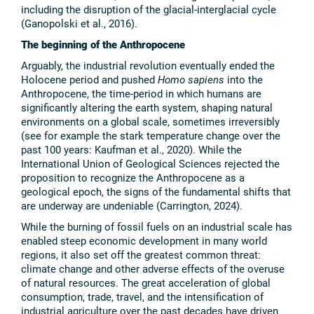
including the disruption of the glacial-interglacial cycle
(Ganopolski et al., 2016).
The beginning of the Anthropocene
Arguably, the industrial revolution eventually ended the
Holocene period and pushed
Homo sapiens
into the
Anthropocene, the time-period in which humans are
significantly altering the earth system, shaping natural
environments on a global scale, sometimes irreversibly
(see for example the stark temperature change over the
past 100 years: Kaufman et al., 2020). While the
International Union of Geological Sciences rejected the
proposition to recognize the Anthropocene as a
geological epoch, the signs of the fundamental shifts that
are underway are undeniable (Carrington, 2024).
While the burning of fossil fuels on an industrial scale has
enabled steep economic development in many world
regions, it also set off the greatest common threat:
climate change and other adverse effects of the overuse
of natural resources. The great acceleration of global
consumption, trade, travel, and the intensification of
industrial agriculture over the past decades have driven