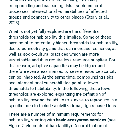
compounding and cascading risks, socio-cultural
processes, intersectional vulnerabilities of affected
groups and connectivity to other places (Sterly et al.,
2025).
What is not yet fully explored are the differential
thresholds for habitability this implies. Some of these
axes point to potentially higher thresholds for habitability,
due to connectivity gains that can increase resilience, as
well as socio-cultural practices which are more
sustainable and thus require less resource supplies. For
this reason, adaptive capacities may be higher and
therefore even areas marked by severe resource scarcity
can be inhabited. At the same time, compounding risks
and intersectional vulnerabilities point to lower
thresholds to habitability. In the following, these lower
thresholds are explored, expanding the definition of
habitability beyond the ability to survive to reproduce in a
specific area to include a civilizational, rights-based lens.
There are a number of minimum requirements for
habitability, starting with
basic ecosystem services
(see
Figure 2, elements of habitability). A combination of