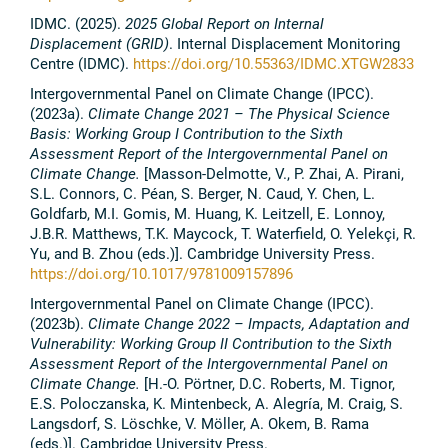
IDMC. (2025).
2025 Global Report on Internal
Displacement (GRID)
. Internal Displacement Monitoring
Centre (IDMC).
https://doi.org/10.55363/IDMC.XTGW2833
Intergovernmental Panel on Climate Change (IPCC).
(2023a).
Climate Change 2021 – The Physical Science
Basis: Working Group I Contribution to the Sixth
Assessment Report of the Intergovernmental Panel on
Climate Change.
[Masson-Delmotte, V., P. Zhai, A. Pirani,
S.L. Connors, C. Péan, S. Berger, N. Caud, Y. Chen, L.
Goldfarb, M.I. Gomis, M. Huang, K. Leitzell, E. Lonnoy,
J.B.R. Matthews, T.K. Maycock, T. Waterfield, O. Yelekçi, R.
Yu, and B. Zhou (eds.)].
Cambridge University Press.
https://doi.org/10.1017/9781009157896
Intergovernmental Panel on Climate Change (IPCC).
(2023b).
Climate Change 2022 – Impacts, Adaptation and
Vulnerability: Working Group II Contribution to the Sixth
Assessment Report of the Intergovernmental Panel on
Climate Change.
[H.-O. Pörtner, D.C. Roberts, M. Tignor,
E.S. Poloczanska, K. Mintenbeck, A. Alegría, M. Craig, S.
Langsdorf, S. Löschke, V. Möller, A. Okem, B. Rama
(eds.)]. Cambridge University Press.