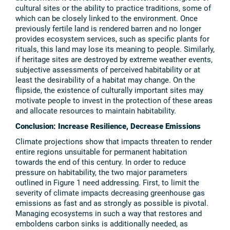
cultural sites or the ability to practice traditions, some of
which can be closely linked to the environment. Once
previously fertile land is rendered barren and no longer
provides ecosystem services, such as specific plants for
rituals, this land may lose its meaning to people. Similarly,
if heritage sites are destroyed by extreme weather events,
subjective assessments of perceived habitability or at
least the desirability of a habitat may change. On the
flipside, the existence of culturally important sites may
motivate people to invest in the protection of these areas
and allocate resources to maintain habitability.
Conclusion: Increase Resilience, Decrease Emissions
Climate projections show that impacts threaten to render
entire regions unsuitable for permanent habitation
towards the end of this century. In order to reduce
pressure on habitability, the two major parameters
outlined in Figure 1 need addressing. First, to limit the
severity of climate impacts decreasing greenhouse gas
emissions as fast and as strongly as possible is pivotal.
Managing ecosystems in such a way that restores and
emboldens carbon sinks is additionally needed, as