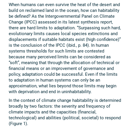
When humans can even survive the heat of the desert and
build on reclaimed land in the ocean, how can habitability
be defined? As the Intergovernmental Panel on Climate
Change (IPCC) assessed in its latest synthesis report,
there are hard limits to adaptation. “Surpassing such hard,
evolutionary limits causes local species extinctions and
displacements if suitable habitats exist (high confidence)”
is the conclusion of the IPCC (ibid., p. 84). In human
systems thresholds for such limits are contested
because many perceived limits can be considered as
“soft”, meaning that through the allocation of technical or
financial means or an improvement of governance and
policy, adaptation could be successful. Even if the limits
to adaptation in human systems can only be an
approximation, what lies beyond those limits may begin
with deprivation and end in uninhabitability.
In the context of climate change habitability is determined
broadly by two factors: the severity and frequency of
climate impacts and the capacities (financial,
technological) and abilities (political, societal) to respond
(Figure 1).