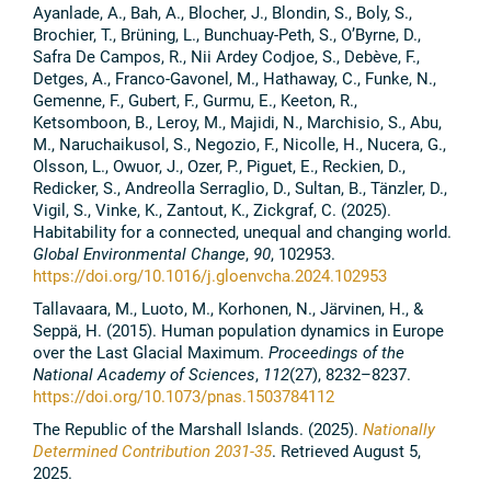
Ayanlade, A., Bah, A., Blocher, J., Blondin, S., Boly, S.,
Brochier, T., Brüning, L., Bunchuay-Peth, S., O’Byrne, D.,
Safra De Campos, R., Nii Ardey Codjoe, S., Debève, F.,
Detges, A., Franco-Gavonel, M., Hathaway, C., Funke, N.,
Gemenne, F., Gubert, F., Gurmu, E., Keeton, R.,
Ketsomboon, B., Leroy, M., Majidi, N., Marchisio, S., Abu,
M., Naruchaikusol, S., Negozio, F., Nicolle, H., Nucera, G.,
Olsson, L., Owuor, J., Ozer, P., Piguet, E., Reckien, D.,
Redicker, S., Andreolla Serraglio, D., Sultan, B., Tänzler, D.,
Vigil, S., Vinke, K., Zantout, K., Zickgraf, C. (2025).
Habitability for a connected, unequal and changing world.
Global Environmental Change
,
90
, 102953.
https://doi.org/10.1016/j.gloenvcha.2024.102953
Tallavaara, M., Luoto, M., Korhonen, N., Järvinen, H., &
Seppä, H. (2015). Human population dynamics in Europe
over the Last Glacial Maximum.
Proceedings of the
National Academy of Sciences
,
112
(27), 8232–8237.
https://doi.org/10.1073/pnas.1503784112
The Republic of the Marshall Islands. (2025).
Nationally
Determined Contribution 2031-35
. Retrieved August 5,
2025.