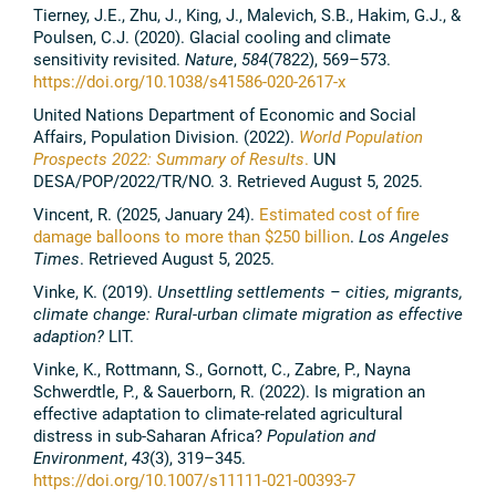
Tierney, J.E., Zhu, J., King, J., Malevich, S.B., Hakim, G.J., &
Poulsen, C.J. (2020). Glacial cooling and climate
sensitivity revisited.
Nature
,
584
(7822), 569–573.
https://doi.org/10.1038/s41586-020-2617-x
United Nations Department of Economic and Social
Affairs, Population Division. (2022).
World Population
Prospects 2022: Summary of Results
.
UN
DESA/POP/2022/TR/NO. 3. Retrieved August 5, 2025.
Vincent, R. (2025, January 24).
Estimated cost of fire
damage balloons to more than $250 billion
.
Los Angeles
Times
. Retrieved August 5, 2025.
Vinke, K. (2019).
Unsettling settlements – cities, migrants,
climate change: Rural-urban climate migration as effective
adaption?
LIT.
Vinke, K., Rottmann, S., Gornott, C., Zabre, P., Nayna
Schwerdtle, P., & Sauerborn, R. (2022). Is migration an
effective adaptation to climate-related agricultural
distress in sub-Saharan Africa?
Population and
Environment
,
43
(3), 319–345.
https://doi.org/10.1007/s11111-021-00393-7