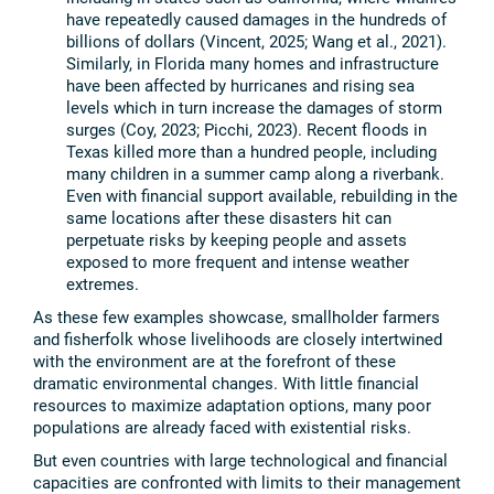
have repeatedly caused damages in the hundreds of
billions of dollars (Vincent, 2025; Wang et al., 2021).
Similarly, in Florida many homes and infrastructure
have been affected by hurricanes and rising sea
levels which in turn increase the damages of storm
surges (Coy, 2023; Picchi, 2023). Recent floods in
Texas killed more than a hundred people, including
many children in a summer camp along a riverbank.
Even with financial support available, rebuilding in the
same locations after these disasters hit can
perpetuate risks by keeping people and assets
exposed to more frequent and intense weather
extremes.
As these few examples showcase, smallholder farmers
and fisherfolk whose livelihoods are closely intertwined
with the environment are at the forefront of these
dramatic environmental changes. With little financial
resources to maximize adaptation options, many poor
populations are already faced with existential risks.
But even countries with large technological and financial
capacities are confronted with limits to their management