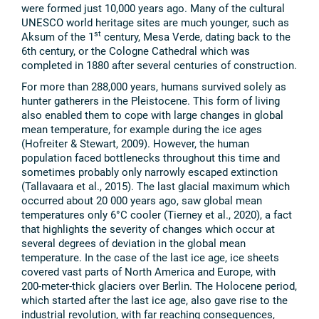
were formed just 10,000 years ago. Many of the cultural
UNESCO world heritage sites are much younger, such as
st
Aksum of the 1
century, Mesa Verde, dating back to the
6th century, or the Cologne Cathedral which was
completed in 1880 after several centuries of construction.
For more than 288,000 years, humans survived solely as
hunter gatherers in the Pleistocene. This form of living
also enabled them to cope with large changes in global
mean temperature, for example during the ice ages
(Hofreiter & Stewart, 2009). However, the human
population faced bottlenecks throughout this time and
sometimes probably only narrowly escaped extinction
(Tallavaara et al., 2015). The last glacial maximum which
occurred about 20 000 years ago, saw global mean
temperatures only 6°C cooler (Tierney et al., 2020), a fact
that highlights the severity of changes which occur at
several degrees of deviation in the global mean
temperature. In the case of the last ice age, ice sheets
covered vast parts of North America and Europe, with
200-meter-thick glaciers over Berlin. The Holocene period,
which started after the last ice age, also gave rise to the
industrial revolution, with far reaching consequences,