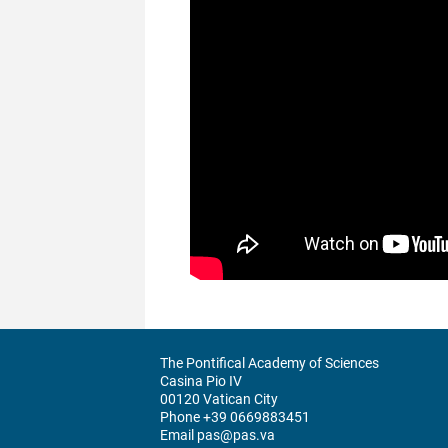
The Pontifical Academy of Sciences
Casina Pio IV
00120 Vatican City
Phone +39 0669883451
Email pas@pas.va