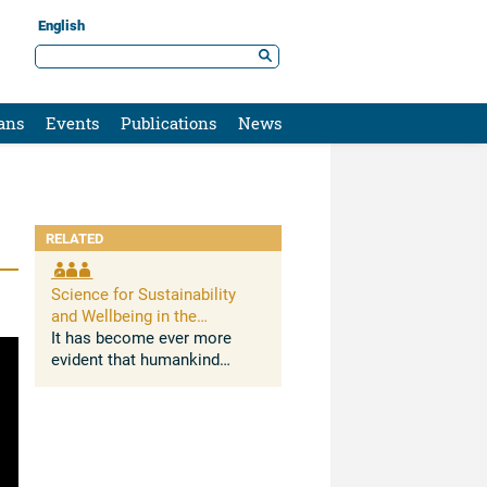
English
ans
Events
Publications
News
RELATED
Science for Sustainability
and Wellbeing in the
Anthropocene: Opportunities,
It has become ever more
Challenges, and AI
evident that humankind
deeply impacts Earth
systems. The Anthropocene,
understood as the growing
and lasting human influence
on the global environment,