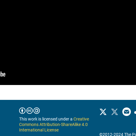
This work is licensed under a
Creative
Commons Attribution-ShareAlike 4.0
International License
©2012-2024 The Po