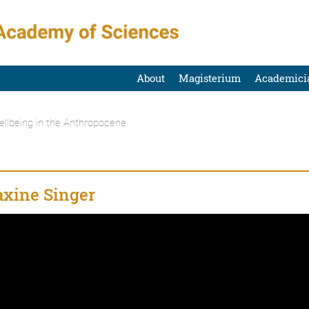
About
Magisterium
Academici
ellbeing in the Anthropocene
xine Singer