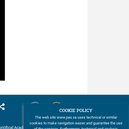
was ...
COOKIE POLICY
The web site www.pas.va uses technical or similar
cookies to make navigation easier and guarantee the use
ntifical Academy of Sciences
of the services. Furthermore, technical and analysis