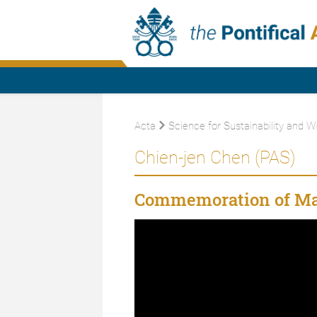
Acta
Science for Sustainability and W
Chien-jen Chen (PAS)
Commemoration of Ma