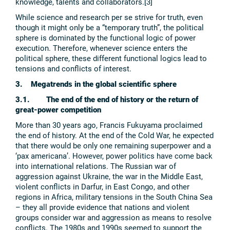
knowledge, talents and collaborators.[3]
While science and research per se strive for truth, even
though it might only be a “temporary truth”, the political
sphere is dominated by the functional logic of power
execution. Therefore, whenever science enters the
political sphere, these different functional logics lead to
tensions and conflicts of interest.
3. Megatrends in the global scientific sphere
3.1. The end of the end of history or the return of
great-power competition
More than 30 years ago, Francis Fukuyama proclaimed
the end of history. At the end of the Cold War, he expected
that there would be only one remaining superpower and a
‘pax americana’. However, power politics have come back
into international relations. The Russian war of
aggression against Ukraine, the war in the Middle East,
violent conflicts in Darfur, in East Congo, and other
regions in Africa, military tensions in the South China Sea
– they all provide evidence that nations and violent
groups consider war and aggression as means to resolve
conflicts. The 1980s and 1990s seemed to support the