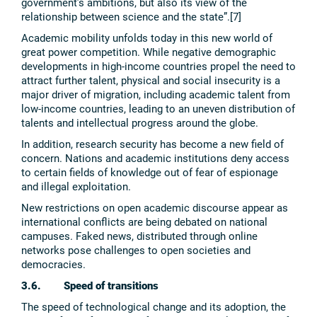
government’s ambitions, but also its view of the
relationship between science and the state”.[7]
Academic mobility unfolds today in this new world of
great power competition. While negative demographic
developments in high-income countries propel the need to
attract further talent, physical and social insecurity is a
major driver of migration, including academic talent from
low-income countries, leading to an uneven distribution of
talents and intellectual progress around the globe.
In addition, research security has become a new field of
concern. Nations and academic institutions deny access
to certain fields of knowledge out of fear of espionage
and illegal exploitation.
New restrictions on open academic discourse appear as
international conflicts are being debated on national
campuses. Faked news, distributed through online
networks pose challenges to open societies and
democracies.
3.6. Speed of transitions
The speed of technological change and its adoption, the