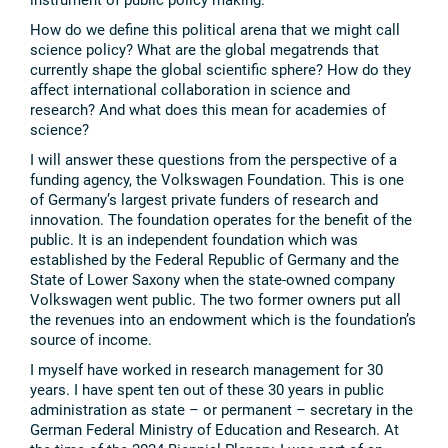
How do we define this political arena that we might call
science policy? What are the global megatrends that
currently shape the global scientific sphere? How do they
affect international collaboration in science and
research? And what does this mean for academies of
science?
I will answer these questions from the perspective of a
funding agency, the Volkswagen Foundation. This is one
of Germany’s largest private funders of research and
innovation. The foundation operates for the benefit of the
public. It is an independent foundation which was
established by the Federal Republic of Germany and the
State of Lower Saxony when the state-owned company
Volkswagen went public. The two former owners put all
the revenues into an endowment which is the foundation’s
source of income.
I myself have worked in research management for 30
years. I have spent ten out of these 30 years in public
administration as state – or permanent – secretary in the
German Federal Ministry of Education and Research. At