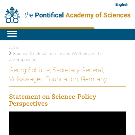
English
Acta
Science for Sustainability and Wellbeing in the
Anthropocene
Georg Schütte, Secretary General,
Volkswagen Foundation, Germany
Statement on Science-Policy
Perspectives