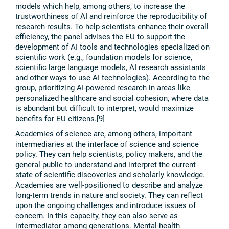
models which help, among others, to increase the
trustworthiness of AI and reinforce the reproducibility of
research results. To help scientists enhance their overall
efficiency, the panel advises the EU to support the
development of AI tools and technologies specialized on
scientific work (e.g., foundation models for science,
scientific large language models, AI research assistants
and other ways to use AI technologies). According to the
group, prioritizing AI-powered research in areas like
personalized healthcare and social cohesion, where data
is abundant but difficult to interpret, would maximize
benefits for EU citizens.[9]
Academies of science are, among others, important
intermediaries at the interface of science and science
policy. They can help scientists, policy makers, and the
general public to understand and interpret the current
state of scientific discoveries and scholarly knowledge.
Academies are well-positioned to describe and analyze
long-term trends in nature and society. They can reflect
upon the ongoing challenges and introduce issues of
concern. In this capacity, they can also serve as
intermediator among generations. Mental health