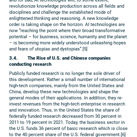
revolutionize knowledge production across all fields and
disciplines and challenge the established mode of
enlightened thinking and reasoning. A new knowledge
order is taking shape on the horizon. AI technologies are
now “reaching the point where their broad transformative
potential – for business, science, humanity and the planet
– is becoming more widely understood unleashing hopes
and fears of utopias and dystopias”.[5]
3.4. The Rise of U.S. and Chinese companies
conducting research
Publicly funded research is no longer the sole driver of
this development. Rather a small number of international
high-tech companies, mainly from the United States and
China, develop these new technologies and shape the
general modes of their applications. In addition, they re-
invest revenues from the high-tech enterprise in research
and innovation. Thus, in the United States the share of
federally funded research decreased from 30 percent in
2011 to 19 percent in 2021. Today, the business sector in
the U.S. funds 36 percent of basic research which is close
to the 40 percent share of the U.S. federal government.[6]