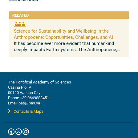
RELATED
Science for Sustainability and Wellbeing in the
Anthropocene: Opportunities, Challenges, and AI
It has become ever more evident that humankind
deeply impacts Earth systems. The Anthropocene,
understood as the growing and lasting human
influence on the global environment, was ...
The Pontifical Academy of Sciences
Casina Pio IV
00120 Vatican City
Phone +39 0669883451
Email pas@pas.va
Contacts & Maps