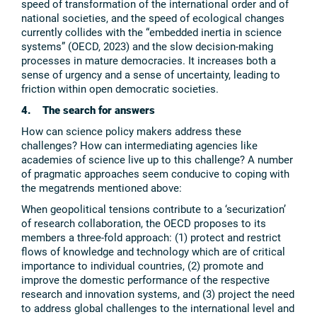
speed of transformation of the international order and of
national societies, and the speed of ecological changes
currently collides with the “embedded inertia in science
systems” (OECD, 2023) and the slow decision-making
processes in mature democracies. It increases both a
sense of urgency and a sense of uncertainty, leading to
friction within open democratic societies.
4. The search for answers
How can science policy makers address these
challenges? How can intermediating agencies like
academies of science live up to this challenge? A number
of pragmatic approaches seem conducive to coping with
the megatrends mentioned above:
When geopolitical tensions contribute to a ‘securization’
of research collaboration, the OECD proposes to its
members a three-fold approach: (1) protect and restrict
flows of knowledge and technology which are of critical
importance to individual countries, (2) promote and
improve the domestic performance of the respective
research and innovation systems, and (3) project the need
to address global challenges to the international level and