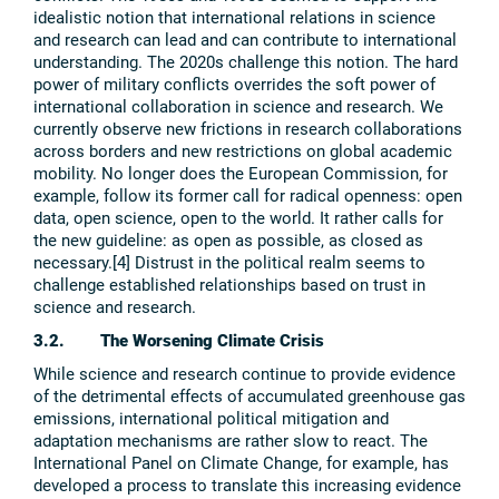
idealistic notion that international relations in science
and research can lead and can contribute to international
understanding. The 2020s challenge this notion. The hard
power of military conflicts overrides the soft power of
international collaboration in science and research. We
currently observe new frictions in research collaborations
across borders and new restrictions on global academic
mobility. No longer does the European Commission, for
example, follow its former call for radical openness: open
data, open science, open to the world. It rather calls for
the new guideline: as open as possible, as closed as
necessary.[4] Distrust in the political realm seems to
challenge established relationships based on trust in
science and research.
3.2. The Worsening Climate Crisis
While science and research continue to provide evidence
of the detrimental effects of accumulated greenhouse gas
emissions, international political mitigation and
adaptation mechanisms are rather slow to react. The
International Panel on Climate Change, for example, has
developed a process to translate this increasing evidence