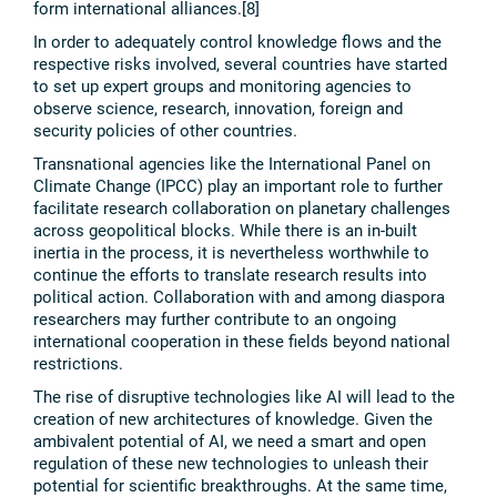
form international alliances.[8]
In order to adequately control knowledge flows and the
respective risks involved, several countries have started
to set up expert groups and monitoring agencies to
observe science, research, innovation, foreign and
security policies of other countries.
Transnational agencies like the International Panel on
Climate Change (IPCC) play an important role to further
facilitate research collaboration on planetary challenges
across geopolitical blocks. While there is an in-built
inertia in the process, it is nevertheless worthwhile to
continue the efforts to translate research results into
political action. Collaboration with and among diaspora
researchers may further contribute to an ongoing
international cooperation in these fields beyond national
restrictions.
The rise of disruptive technologies like AI will lead to the
creation of new architectures of knowledge. Given the
ambivalent potential of AI, we need a smart and open
regulation of these new technologies to unleash their
potential for scientific breakthroughs. At the same time,