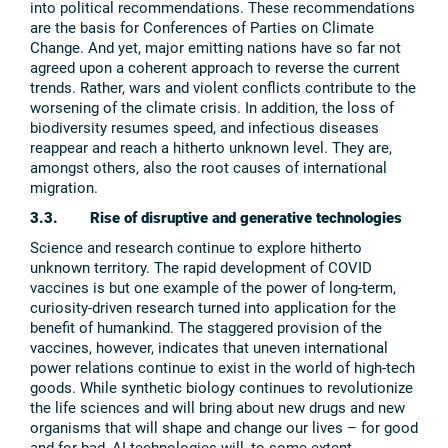
into political recommendations. These recommendations
are the basis for Conferences of Parties on Climate
Change. And yet, major emitting nations have so far not
agreed upon a coherent approach to reverse the current
trends. Rather, wars and violent conflicts contribute to the
worsening of the climate crisis. In addition, the loss of
biodiversity resumes speed, and infectious diseases
reappear and reach a hitherto unknown level. They are,
amongst others, also the root causes of international
migration.
3.3. Rise of disruptive and generative technologies
Science and research continue to explore hitherto
unknown territory. The rapid development of COVID
vaccines is but one example of the power of long-term,
curiosity-driven research turned into application for the
benefit of humankind. The staggered provision of the
vaccines, however, indicates that uneven international
power relations continue to exist in the world of high-tech
goods. While synthetic biology continues to revolutionize
the life sciences and will bring about new drugs and new
organisms that will shape and change our lives – for good
and for bad, AI technologies will, to some extent,