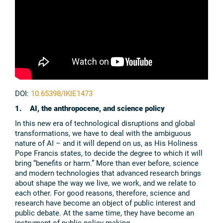
DOI:
10.65398/IKIE1473
1. AI, the anthropocene, and science policy
In this new era of technological disruptions and global
transformations, we have to deal with the ambiguous
nature of AI – and it will depend on us, as His Holiness
Pope Francis states, to decide the degree to which it will
bring “benefits or harm.” More than ever before, science
and modern technologies that advanced research brings
about shape the way we live, we work, and we relate to
each other. For good reasons, therefore, science and
research have become an object of public interest and
public debate. At the same time, they have become an
instrument of public policy making.