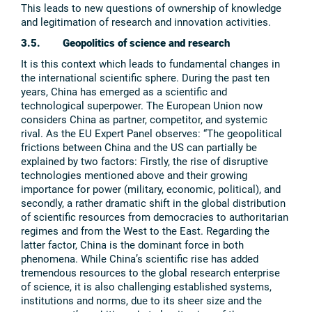
This leads to new questions of ownership of knowledge
and legitimation of research and innovation activities.
3.5. Geopolitics of science and research
It is this context which leads to fundamental changes in
the international scientific sphere. During the past ten
years, China has emerged as a scientific and
technological superpower. The European Union now
considers China as partner, competitor, and systemic
rival. As the EU Expert Panel observes: “The geopolitical
frictions between China and the US can partially be
explained by two factors: Firstly, the rise of disruptive
technologies mentioned above and their growing
importance for power (military, economic, political), and
secondly, a rather dramatic shift in the global distribution
of scientific resources from democracies to authoritarian
regimes and from the West to the East. Regarding the
latter factor, China is the dominant force in both
phenomena. While China’s scientific rise has added
tremendous resources to the global research enterprise
of science, it is also challenging established systems,
institutions and norms, due to its sheer size and the