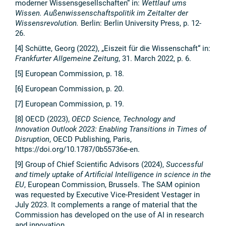
moderner Wissensgesellschaften“ in:
Wettlauf ums
Wissen. Außenwissenschaftspolitik im Zeitalter der
Wissensrevolution.
Berlin: Berlin University Press, p. 12-
26.
[4] Schütte, Georg (2022), „Eiszeit für die Wissenschaft“ in:
Frankfurter Allgemeine Zeitung
, 31. March 2022, p. 6.
[5] European Commission, p. 18.
[6] European Commission, p. 20.
[7] European Commission, p. 19.
[8] OECD (2023),
OECD Science, Technology and
Innovation Outlook 2023: Enabling Transitions in Times of
Disruption
, OECD Publishing, Paris,
https://doi.org/10.1787/0b55736e-en.
[9] Group of Chief Scientific Advisors (2024),
Successful
and timely uptake of Artificial Intelligence in science in the
EU
, European Commission, Brussels. The SAM opinion
was requested by Executive Vice-President Vestager in
July 2023. It complements a range of material that the
Commission has developed on the use of AI in research
and innovation.