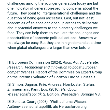
challenges among the younger generation today are but
one indicator of generation-specific concerns about the
future. They point to intergenerational challenges and the
question of being
good ancestors
. Last, but not least,
academies of science can open up arenas to deliberate
about potential answers to the planetary challenges we
face. They can help them to evaluate the challenges and
opportunities of concrete political actions. Answers will
not always be easy. But they are in high demand at a time
when global challenges are larger than ever before.
[1] European Commission (2024),
Align, Act, Accelerate.
Research, Technology and Innovation to boost European
competitiveness
. Report of the Commission Expert Group
on the Interim Evaluation of Horizon Europe. Brussels.
[2] Simon, Dagmar; Knie, Andreas, Hornbostel, Stefan;
Zimmermann, Karin, Eds. (2016),
Handbuch
Wissenschaftspolitik
, 2. Edition. Wiesbaden: Springer VS.
[3] Schütte, Georg (2008): “Wettlauf ums Wissen:
Außenwissenschaftspolitik als Herausforderung