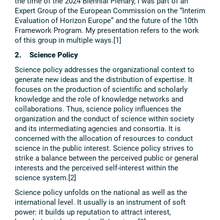
the time of the 2024 Biennial Plenary, I was part of an
Expert Group of the European Commission on the “Interim
Evaluation of Horizon Europe” and the future of the 10th
Framework Program. My presentation refers to the work
of this group in multiple ways.[1]
2. Science Policy
Science policy addresses the organizational context to
generate new ideas and the distribution of expertise. It
focuses on the production of scientific and scholarly
knowledge and the role of knowledge networks and
collaborations. Thus, science policy influences the
organization and the conduct of science within society
and its intermediating agencies and consortia. It is
concerned with the allocation of resources to conduct
science in the public interest. Science policy strives to
strike a balance between the perceived public or general
interests and the perceived self-interest within the
science system.[2]
Science policy unfolds on the national as well as the
international level. It usually is an instrument of soft
power: it builds up reputation to attract interest,