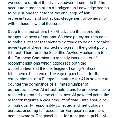
we need to control the divisive power inherent in it. The
adequate representation of indigenous knowledge seems
to be just one indicator of the challenge of fair
representation and just acknowledgement of ownership
within these new architectures.
Deep tech innovations like AI advance the economic
competitiveness of nations. Science policy makers need
to make sure that researchers continue to be able to take
advantage of these new technologies in the global public
interest. Therefore, the Scientific Advice Mechanism to
the European Commission recently issued a set of
recommendations which addresses both the
opportunities and the challenges of using Artificial
Intelligence in science. The expert panel calls for the
establishment of a European institute for AI in science to
counter the dominance of a limited number of
corporations over AI infrastructure and to empower public
research across diverse disciplines. AI-powered scientific
research requires a vast amount of data. Data should be
of high quality, responsibly collected and meticulously
curated, ensuring fair access for European researchers
and innovators. The panel calls for transparent public AI