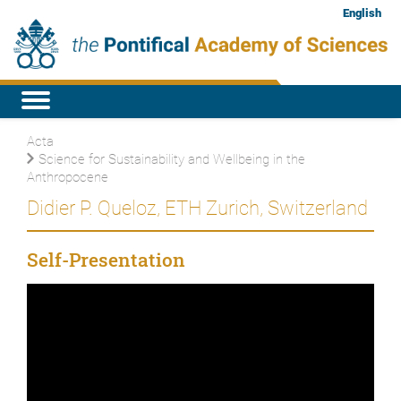
English
Acta
Science for Sustainability and Wellbeing in the
Anthropocene
Didier P. Queloz, ETH Zurich, Switzerland
Self-Presentation