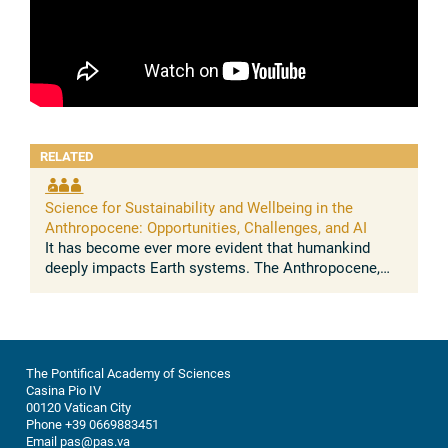
RELATED
Science for Sustainability and Wellbeing in the
Anthropocene: Opportunities, Challenges, and AI
It has become ever more evident that humankind
deeply impacts Earth systems. The Anthropocene,
understood as the growing and lasting human
influence on the global environment, was ...
The Pontifical Academy of Sciences
Casina Pio IV
00120 Vatican City
Phone +39 0669883451
Email pas@pas.va