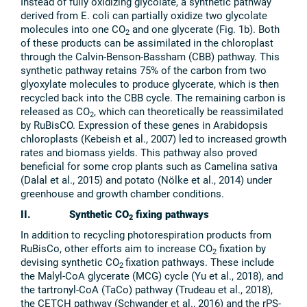
Instead of fully oxidizing glycolate, a synthetic pathway
derived from E. coli can partially oxidize two glycolate
molecules into one CO
and one glycerate (Fig. 1b). Both
2
of these products can be assimilated in the chloroplast
through the Calvin-Benson-Bassham (CBB) pathway. This
synthetic pathway retains 75% of the carbon from two
glyoxylate molecules to produce glycerate, which is then
recycled back into the CBB cycle. The remaining carbon is
released as CO
, which can theoretically be reassimilated
2
by RuBisCO. Expression of these genes in Arabidopsis
chloroplasts (Kebeish et al., 2007) led to increased growth
rates and biomass yields. This pathway also proved
beneficial for some crop plants such as Camelina sativa
(Dalal et al., 2015) and potato (Nölke et al., 2014) under
greenhouse and growth chamber conditions.
II. Synthetic CO
fixing pathways
2
In addition to recycling photorespiration products from
RuBisCo, other efforts aim to increase CO
fixation by
2
devising synthetic CO
fixation pathways. These include
2
the Malyl-CoA glycerate (MCG) cycle (Yu et al., 2018), and
the tartronyl-CoA (TaCo) pathway (Trudeau et al., 2018),
the CETCH pathway (Schwander et al., 2016) and the rPS-