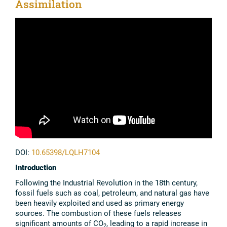
Assimilation
DOI:
10.65398/LQLH7104
Introduction
Following the Industrial Revolution in the 18th century,
fossil fuels such as coal, petroleum, and natural gas have
been heavily exploited and used as primary energy
sources. The combustion of these fuels releases
significant amounts of CO
, leading to a rapid increase in
2