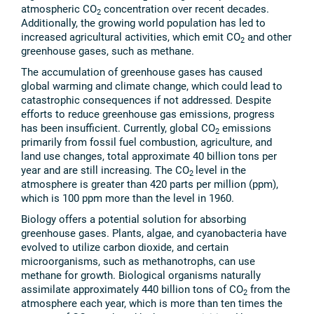
atmospheric CO
concentration over recent decades.
2
Additionally, the growing world population has led to
increased agricultural activities, which emit CO
and other
2
greenhouse gases, such as methane.
The accumulation of greenhouse gases has caused
global warming and climate change, which could lead to
catastrophic consequences if not addressed. Despite
efforts to reduce greenhouse gas emissions, progress
has been insufficient. Currently, global CO
emissions
2
primarily from fossil fuel combustion, agriculture, and
land use changes, total approximate 40 billion tons per
year and are still increasing. The CO
level in the
2
atmosphere is greater than 420 parts per million (ppm),
which is 100 ppm more than the level in 1960.
Biology offers a potential solution for absorbing
greenhouse gases. Plants, algae, and cyanobacteria have
evolved to utilize carbon dioxide, and certain
microorganisms, such as methanotrophs, can use
methane for growth. Biological organisms naturally
assimilate approximately 440 billion tons of CO
from the
2
atmosphere each year, which is more than ten times the