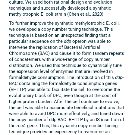
culture. We used both rational design and evolution
techniques and successfully developed a synthetic
methylotrophic E. coli strain (Chen et al., 2020).
To further improve the synthetic methylotrophic E. coli,
we developed a copy number tuning technique. This
technique is based on an unexpected finding that a
particular sequence on the
ddp
operon was able to
intervene the replication of Bacterial Artificial
Chromosome (BAC) and cause it to form tandem repeats
of concatemers with a wide-range of copy number
distribution. We used this technique to dynamically tune
the expression level of enzymes that are involved in
formaldehyde consumption. The introduction of this
ddp
-
BAC containing the formaldehyde consumption genes
(RHTTP) was able to facilitate the cell to overcome the
evolutionary block of DPC, even though at the cost of
higher protein burden. After the cell continue to evolve,
the cell was able to accumulate beneficial mutations that
were able to avoid DPC more effectively, and tuned down
the copy number of ddp-BAC::RHTTP by an IS insertion of
the
recA
gene. Thus, this dynamic copy number tuning
technique provides an expediency to overcome an