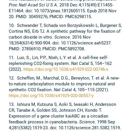
Proc Natl Acad Sci U S A.
2018 Dec 4;115(49):E11455-
E11464. doi: 10.1073/pnas.1812605115. Epub 2018 Nov
20. PMID: 30459276; PMCID: PMC6298115.
10. Schwander T, Schada von Borzyskowski L, Burgener S,
Cortina NS, Erb TJ. A synthetic pathway for the fixation of
carbon dioxide in vitro.
Science
. 2016 Nov
18;354(6314):900-904. doi: 10.1126/science.aah5237.
PMID: 27856910; PMCID: PMC5892708.
11. Luo, S., Lin, P.P., Nieh, L.Y. et al. A cell-free self-
replenishing CO2-fixing system.
Nat Catal
5, 154–162
(2022).
https://doi.org/10.1038/s41929-022-00746-x
12. Scheffen, M., Marchal, D.G., Beneyton, T. et al. A new-
to-nature carboxylation module to improve natural and
synthetic CO2 fixation.
Nat Catal
4, 105–115 (2021).
https://doi.org/10.1038/s41929-020-00557-y
13. Ishiura M, Kutsuna S, Aoki S, Iwasaki H, Andersson
CR, Tanabe A, Golden SS, Johnson CH, Kondo T.
Expression of a gene cluster kaiABC as a circadian
feedback process in cyanobacteria.
Science
. 1998 Sep
4;281(5382):1519-23. doi: 10.1126/science.281.5382.1519.