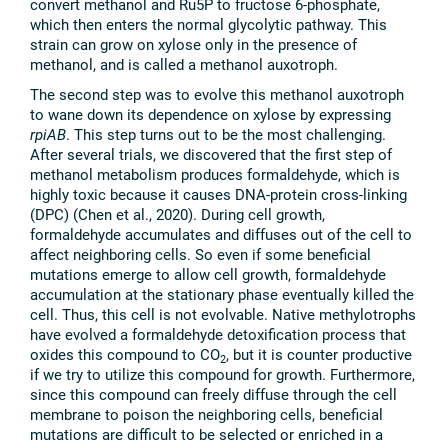
convert methanol and Ru5P to fructose 6-phosphate,
which then enters the normal glycolytic pathway. This
strain can grow on xylose only in the presence of
methanol, and is called a methanol auxotroph.
The second step was to evolve this methanol auxotroph
to wane down its dependence on xylose by expressing
rpiAB
. This step turns out to be the most challenging.
After several trials, we discovered that the first step of
methanol metabolism produces formaldehyde, which is
highly toxic because it causes DNA-protein cross-linking
(DPC) (Chen et al., 2020). During cell growth,
formaldehyde accumulates and diffuses out of the cell to
affect neighboring cells. So even if some beneficial
mutations emerge to allow cell growth, formaldehyde
accumulation at the stationary phase eventually killed the
cell. Thus, this cell is not evolvable. Native methylotrophs
have evolved a formaldehyde detoxification process that
oxides this compound to CO
, but it is counter productive
2
if we try to utilize this compound for growth. Furthermore,
since this compound can freely diffuse through the cell
membrane to poison the neighboring cells, beneficial
mutations are difficult to be selected or enriched in a