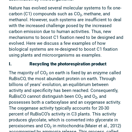
Nature has evolved several molecular systems to fix one-
carbon (C1) compounds such as CO
, methane, and
2
methanol. However, such systems are insufficient to deal
with the increased challenge posed by the increased
carbon emission due to human activities. Thus, new
mechanisms to boost C1 fixation need to be designed and
evolved. Here we discuss a few examples of how
biological systems are re-designed to boost C1 fixation
using plants and microorganisms as examples.
I. Recycling the photorespiration product
The majority of CO
on earth is fixed by an enzyme called
2
RuBisCO, the most abundant protein on earth. Through
billions of years’ evolution, an equilibrium between
activity and specificity has been reached. Consequently,
RuBisCO cannot distinguish been CO
and O
, and
2
2
possesses both a carboxylase and an oxygenase activity.
The oxygenase activity typically accounts for 20-30
percent of RuBisCO’s activity in C3 plants. This activity
produces glycolate, which is converted into glycerate in
peroxisomes and CO
in mitochondria
(Maier et al., 2012)
2
accompanied by ammonia release. This process, called