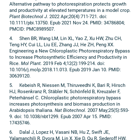
Alternative pathway to photorespiration protects growth
and productivity at elevated temperatures in a model crop.
Plant Biotechnol J.
2022 Apr;20(4):711-721. doi:
10.1111/pbi.13750. Epub 2021 Nov 24. PMID: 34786804;
PMCID: PMC8989507.
4. Shen BR, Wang LM, Lin XL, Yao Z, Xu HW, Zhu CH,
Teng HY, Cui LL, Liu EE, Zhang JJ, He ZH, Peng XX.
Engineering a New Chloroplastic Photorespiratory Bypass
to Increase Photosynthetic Efficiency and Productivity in
Rice.
Mol Plant.
2019 Feb 4;12(2):199-214. doi:
10.1016/j.molp.2018.11.013. Epub 2019 Jan 10. PMID:
30639120.
5. Kebeish R, Niessen M, Thiruveedhi K, Bari R, Hirsch
HJ, Rosenkranz R, Stäbler N, Schönfeld B, Kreuzaler F,
Peterhänsel C. Chloroplastic photorespiratory bypass
increases photosynthesis and biomass production in
Arabidopsis thaliana.
Nat Biotechnol.
2007 May;25(5):593-
9. doi: 10.1038/nbt1299. Epub 2007 Apr 15. PMID:
17435746.
6. Dalal J, Lopez H, Vasani NB, Hu Z, Swift JE,
Yalamanchili R, Dvora M, Lin X, Xie D, Qu R, Sederoff HW.