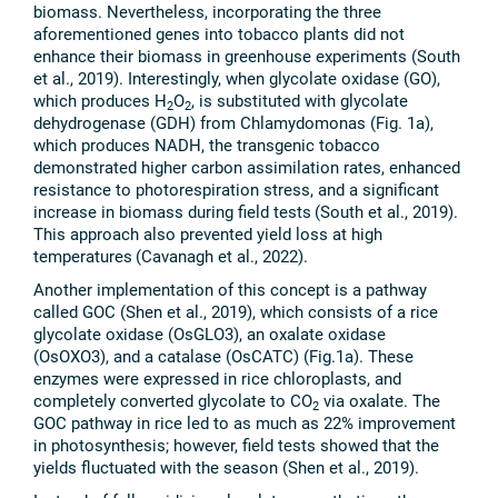
biomass. Nevertheless, incorporating the three
aforementioned genes into tobacco plants did not
enhance their biomass in greenhouse experiments (South
et al., 2019). Interestingly, when glycolate oxidase (GO),
which produces H
O
, is substituted with glycolate
2
2
dehydrogenase (GDH) from Chlamydomonas (Fig. 1a),
which produces NADH, the transgenic tobacco
demonstrated higher carbon assimilation rates, enhanced
resistance to photorespiration stress, and a significant
increase in biomass during field tests
(South et al., 2019).
This approach also prevented yield loss at high
temperatures
(Cavanagh et al., 2022).
Another implementation of this concept is a pathway
called GOC (Shen et al., 2019), which consists of a rice
glycolate oxidase (OsGLO3), an oxalate oxidase
(OsOXO3), and a catalase (OsCATC) (Fig.1a). These
enzymes were expressed in rice chloroplasts, and
completely converted glycolate to CO
via oxalate. The
2
GOC pathway in rice led to as much as 22% improvement
in photosynthesis; however, field tests showed that the
yields fluctuated with the season (Shen et al., 2019).