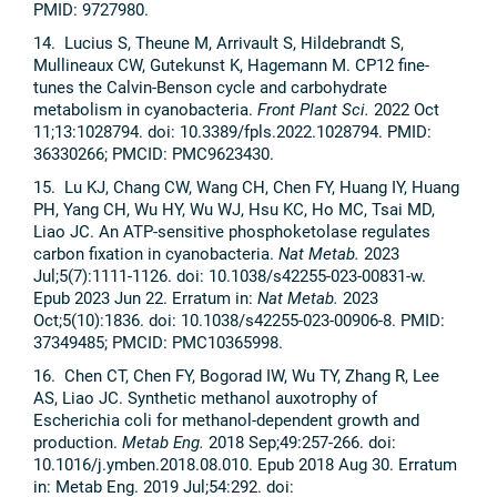
PMID: 9727980.
14. Lucius S, Theune M, Arrivault S, Hildebrandt S,
Mullineaux CW, Gutekunst K, Hagemann M. CP12 fine-
tunes the Calvin-Benson cycle and carbohydrate
metabolism in cyanobacteria.
Front Plant Sci.
2022 Oct
11;13:1028794. doi: 10.3389/fpls.2022.1028794. PMID:
36330266; PMCID: PMC9623430.
15. Lu KJ, Chang CW, Wang CH, Chen FY, Huang IY, Huang
PH, Yang CH, Wu HY, Wu WJ, Hsu KC, Ho MC, Tsai MD,
Liao JC. An ATP-sensitive phosphoketolase regulates
carbon fixation in cyanobacteria.
Nat Metab.
2023
Jul;5(7):1111-1126. doi: 10.1038/s42255-023-00831-w.
Epub 2023 Jun 22. Erratum in:
Nat Metab.
2023
Oct;5(10):1836. doi: 10.1038/s42255-023-00906-8. PMID:
37349485; PMCID: PMC10365998.
16. Chen CT, Chen FY, Bogorad IW, Wu TY, Zhang R, Lee
AS, Liao JC. Synthetic methanol auxotrophy of
Escherichia coli for methanol-dependent growth and
production.
Metab Eng.
2018 Sep;49:257-266. doi:
10.1016/j.ymben.2018.08.010. Epub 2018 Aug 30. Erratum
in: Metab Eng. 2019 Jul;54:292. doi: