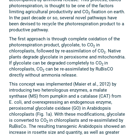
photorespiration, is thought to be one of the factors
limiting agricultural productivity and CO
fixation on earth.
2
In the past decade or so, several novel pathways have
been devised to recycle the photorespiration product to a
productive pathway.
The first approach is through complete oxidation of the
photorespiration product, glycolate, to CO
in
2
chloroplasts, followed by re-assimilation of CO
. Native
2
plants degrade glycolate in peroxisome and mitochondria.
If glycolate can be degraded completely to CO
in
2
chloroplasts, CO
can be re-assimilated by RuBisCO
2
directly without ammonia release.
This concept was implemented (Maier et al., 2012) by
introducing two heterologous enzymes, a malate
synthase (MS) from pumpkin and a catalase (CAT) from
E. coli, and overexpressing an endogenous enzyme,
peroxisomal glycolate oxidase (GO) in Arabidopsis
chloroplasts (Fig. 1a). With these modifications, glycolate
is converted to CO
in chloroplasts and re-assimilated by
2
RuBisCo. The resulting transgenic Arabidopsis showed an
increase in rosette size and quantity, as well as greater