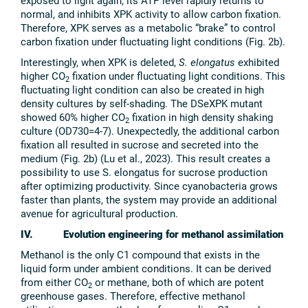
exposed to light again, its ATP level rapidly returns to
normal, and inhibits XPK activity to allow carbon fixation.
Therefore, XPK serves as a metabolic “brake” to control
carbon fixation under fluctuating light conditions (Fig. 2b).
Interestingly, when XPK is deleted,
S. elongatus
exhibited
higher CO
fixation under fluctuating light conditions. This
2
fluctuating light condition can also be created in high
density cultures by self-shading. The DSeXPK mutant
showed 60% higher CO
fixation in high density shaking
2
culture (OD730=4-7). Unexpectedly, the additional carbon
fixation all resulted in sucrose and secreted into the
medium (Fig. 2b) (Lu et al., 2023). This result creates a
possibility to use S. elongatus for sucrose production
after optimizing productivity. Since cyanobacteria grows
faster than plants, the system may provide an additional
avenue for agricultural production.
IV. Evolution engineering for methanol assimilation
Methanol is the only C1 compound that exists in the
liquid form under ambient conditions. It can be derived
from either CO
or methane, both of which are potent
2
greenhouse gases. Therefore, effective methanol