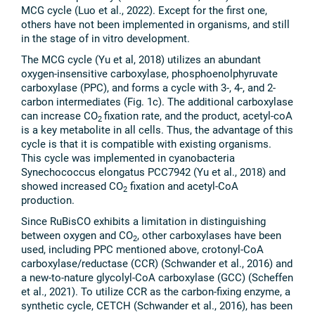
MCG cycle (Luo et al., 2022). Except for the first one,
others have not been implemented in organisms, and still
in the stage of in vitro development.
The MCG cycle (Yu et al, 2018) utilizes an abundant
oxygen-insensitive carboxylase, phosphoenolphyruvate
carboxylase (PPC), and forms a cycle with 3-, 4-, and 2-
carbon intermediates (Fig. 1c). The additional carboxylase
can increase CO
fixation rate, and the product, acetyl-coA
2
is a key metabolite in all cells. Thus, the advantage of this
cycle is that it is compatible with existing organisms.
This cycle was implemented in cyanobacteria
Synechococcus elongatus PCC7942 (Yu et al., 2018) and
showed increased CO
fixation and acetyl-CoA
2
production.
Since RuBisCO exhibits a limitation in distinguishing
between oxygen and CO
, other carboxylases have been
2
used, including PPC mentioned above, crotonyl-CoA
carboxylase/reductase (CCR) (Schwander et al., 2016) and
a new-to-nature glycolyl-CoA carboxylase (GCC) (Scheffen
et al., 2021). To utilize CCR as the carbon-fixing enzyme, a
synthetic cycle, CETCH (Schwander et al., 2016), has been