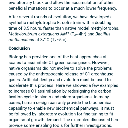
evolutionary block and allow the accumulation of other
beneficial mutations to occur at a much lower frequency.
After several rounds of evolution, we have developed a
synthetic methylotrophic E. coli strain with a doubling
time of 3.5 hours, faster than native model methylotrophs,
Methylorubrum
extorquens
AM1
(T
~4hr) and
Bacillus
d
methanolicus
at 37°C (T
~5hr).
d
Conclusion
Biology has provided one of the best approaches at
scales to assimilate C1 greenhouse gases. However,
native organisms did not evolve to solve the problems
caused by the anthropogenic release of C1 greenhouse
gases. Artificial design and evolution must be used to
accelerate this process. Here we showed a few examples
to increase C1 assimilation by redesigning the carbon
fixation cycle in plants and microorganisms. In many
cases, human design can only provide the biochemical
capability to enable new biochemical pathways. It must
be followed by laboratory evolution for fine-tuning to fit
organismal growth demand. The examples discussed here
provide some enabling tools for further investigations.