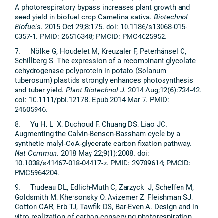
A photorespiratory bypass increases plant growth and
seed yield in biofuel crop Camelina sativa.
Biotechnol
Biofuels.
2015 Oct 29;8:175. doi: 10.1186/s13068-015-
0357-1. PMID: 26516348; PMCID: PMC4625952.
7. Nölke G, Houdelet M, Kreuzaler F, Peterhänsel C,
Schillberg S. The expression of a recombinant glycolate
dehydrogenase polyprotein in potato (Solanum
tuberosum) plastids strongly enhances photosynthesis
and tuber yield.
Plant Biotechnol J.
2014 Aug;12(6):734-42.
doi: 10.1111/pbi.12178. Epub 2014 Mar 7. PMID:
24605946.
8. Yu H, Li X, Duchoud F, Chuang DS, Liao JC.
Augmenting the Calvin-Benson-Bassham cycle by a
synthetic malyl-CoA-glycerate carbon fixation pathway.
Nat Commun.
2018 May 22;9(1):2008. doi:
10.1038/s41467-018-04417-z. PMID: 29789614; PMCID:
PMC5964204.
9. Trudeau DL, Edlich-Muth C, Zarzycki J, Scheffen M,
Goldsmith M, Khersonsky O, Avizemer Z, Fleishman SJ,
Cotton CAR, Erb TJ, Tawfik DS, Bar-Even A. Design and in
vitro realization of carbon-conserving photorespiration.