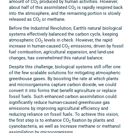
amount of CO
produced by human activities. However,
2
about half of this assimilated CO
is rapidly respired back
2
into the atmosphere, and the remaining portion is slowly
released as CO
or methane.
2
Before the Industrial Revolution, Earth’s natural biological
systems effectively balanced the carbon cycle, keeping
atmospheric CO
levels in check. However, the rapid
2
increase in human-caused CO
emissions, driven by fossil
2
fuel combustion, agricultural expansion, and land-use
changes, has overwhelmed this natural balance.
Despite this challenge, biological systems still offer one
of the few scalable solutions for mitigating atmospheric
greenhouse gases. By boosting the rate at which plants
and microorganisms capture carbon dioxide, we could
convert it into forms that benefit agriculture or replace
fossil fuels. Such enhanced carbon assimilation could
significantly reduce human-caused greenhouse gas
emissions by improving agricultural efficiency and
reducing reliance on fossil fuels. To achieve this vision,
the first step is to enhance CO
fixation by plants and
2
cyanobacteria, as well as increase methane or methanol
assimilation by microorganisms.