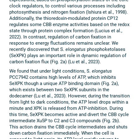
clock regulators, to control various processes including
photosynthesis and nitrogen fixation (Ishiura et al., 1998).
Additionally, the thioredoxin-modulated protein CP12
regulates some CBB enzyme activities based on the redox
state through protein complex formation (Lucius et al.,
2022). In contrast, regulation of carbon fixation in
response to energy fluctuations remains unclear. We
recently discovered that S.
elongatus
phosphoketolases
(SeXPK) plays an important role in dynamic regulation of
carbon fixation flux (Fig. 2a) (Lu et al., 2023).
We found that under light conditions, S.
elongatus
PCC7942 contains high levels of ATP, which inhibits
SeXPK though a unique ATP binding domain (Fig. 2a),
which exists between two SeXPK subunits in the
dodecamer (Lu et al., 2023). However, during the transition
from light to dark conditions, the ATP level drops within a
minute and XPK is released from ATP-inhibition. During
this time, SeXPK becomes active and divert the CBB cycle
intermediate Xu5P to C2 and C3 compounds (Fig. 2b).
This action drains the CBB cycle intermediates and shuts
down carbon fixation immediately. When the cell is