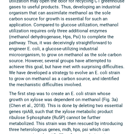
utilization may open the door for recycling C1 greenhouse
gases to useful products. Thus, developing an industrial
organism that can assimilate methanol as the sole
carbon source for growth is essential for such an
application. Compared to glucose utilization, methanol
utilization requires only three additional enzymes
(methanol dehydrogenase, Hps, Psi) to complete the
pathway. Thus, it was deceivingly straightforward to
engineer E. coli, a glucose-utilizing industrial
microorganism, to grow on methanol as the sole carbon
source. However, several groups have attempted to
achieve this goal, but have met with surprising difficulties.
We have developed a strategy to evolve an E. coli strain
to grow on methanol as a carbon source, and identified
the mechanistic difficulties involved.
The first step was to create an E. coli strain whose
growth on xylose was dependent on methanol (Fig. 3a)
(Chen et al., 2018). This is done by deleting two essential
genes rpiAB, such that the xylose metabolic product
ribulose 5-phosphate (Ru5P) cannot be further
metabolized. This strain was then rescued by introducing
three heterologous genes, mdh, hps, psi which can