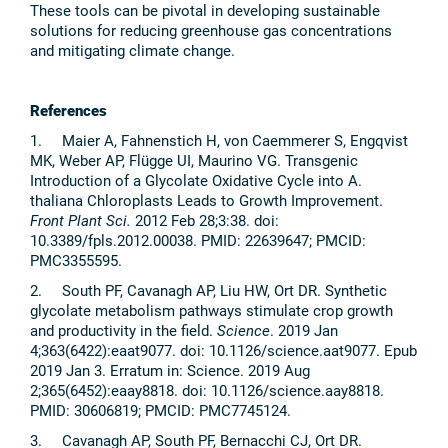
These tools can be pivotal in developing sustainable
solutions for reducing greenhouse gas concentrations
and mitigating climate change.
References
1. Maier A, Fahnenstich H, von Caemmerer S, Engqvist
MK, Weber AP, Flügge UI, Maurino VG. Transgenic
Introduction of a Glycolate Oxidative Cycle into A.
thaliana Chloroplasts Leads to Growth Improvement.
Front Plant Sci.
2012 Feb 28;3:38. doi:
10.3389/fpls.2012.00038. PMID: 22639647; PMCID:
PMC3355595.
2. South PF, Cavanagh AP, Liu HW, Ort DR. Synthetic
glycolate metabolism pathways stimulate crop growth
and productivity in the field.
Science
. 2019 Jan
4;363(6422):eaat9077. doi: 10.1126/science.aat9077. Epub
2019 Jan 3. Erratum in: Science. 2019 Aug
2;365(6452):eaay8818. doi: 10.1126/science.aay8818.
PMID: 30606819; PMCID: PMC7745124.
3. Cavanagh AP, South PF, Bernacchi CJ, Ort DR.