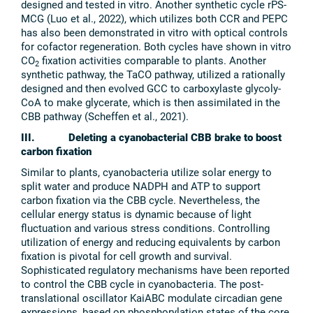
designed and tested in vitro. Another synthetic cycle rPS-
MCG (Luo et al., 2022), which utilizes both CCR and PEPC
has also been demonstrated in vitro with optical controls
for cofactor regeneration. Both cycles have shown in vitro
CO
fixation activities comparable to plants. Another
2
synthetic pathway, the TaCO pathway, utilized a rationally
designed and then evolved GCC to carboxylaste glycoly-
CoA to make glycerate, which is then assimilated in the
CBB pathway (Scheffen et al., 2021).
III. Deleting a cyanobacterial CBB brake to boost
carbon fixation
Similar to plants, cyanobacteria utilize solar energy to
split water and produce NADPH and ATP to support
carbon fixation via the CBB cycle. Nevertheless, the
cellular energy status is dynamic because of light
fluctuation and various stress conditions. Controlling
utilization of energy and reducing equivalents by carbon
fixation is pivotal for cell growth and survival.
Sophisticated regulatory mechanisms have been reported
to control the CBB cycle in cyanobacteria. The post-
translational oscillator KaiABC modulate circadian gene
expressions, based on phosphorylation states of the core