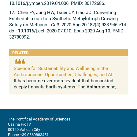
10.1016/j.ymben.2019.04.006. PMID: 30172686.
17. Chen FY, Jung HW, Tsuei CY, Liao JC. Converting
Escherichia coli to a Synthetic Methylotroph Growing
Solely on Methanol.
Cell
. 2020 Aug 20;182(4):933-946.e14.
doi: 10.1016/j.cell.2020.07.010. Epub 2020 Aug 10. PMID:
32780992.
RELATED
Science for Sustainability and Wellbeing in the
Anthropocene: Opportunities, Challenges, and AI
It has become ever more evident that humankind
deeply impacts Earth systems. The Anthropocene,
understood as the growing and lasting human
influence on the global environment, was ...
The Pontifical Academy of Sciences
Casina Pio IV
00120 Vatican City
Phone +39 0669883451