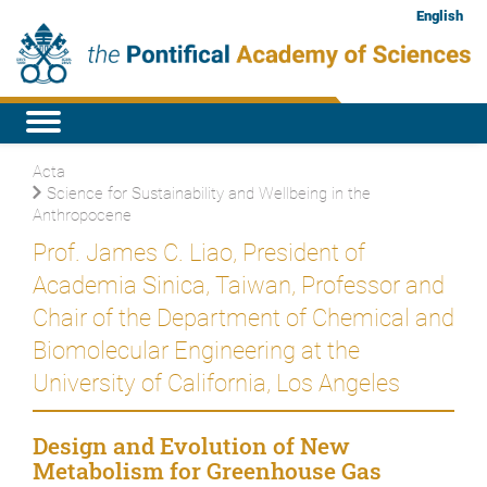
English
Acta
Science for Sustainability and Wellbeing in the
Anthropocene
Prof. James C. Liao, President of
Academia Sinica, Taiwan, Professor and
Chair of the Department of Chemical and
Biomolecular Engineering at the
University of California, Los Angeles
Design and Evolution of New
Metabolism for Greenhouse Gas