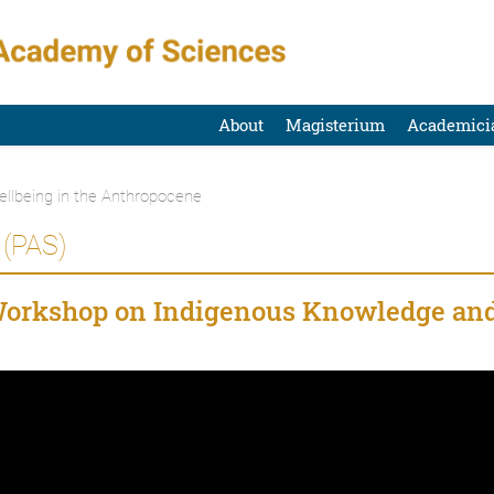
About
Magisterium
Academici
ellbeing in the Anthropocene
(PAS)
Workshop on Indigenous Knowledge an