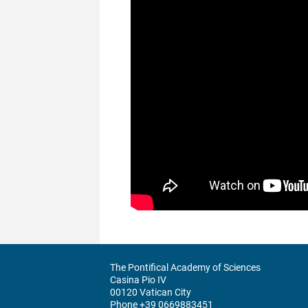
The Pontifical Academy of Sciences
Casina Pio IV
00120 Vatican City
Phone +39 0669883451