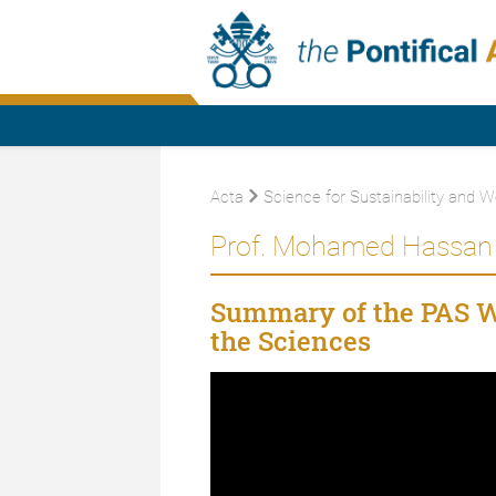
Acta
Science for Sustainability and W
Prof. Mohamed Hassan 
Summary of the PAS 
the Sciences