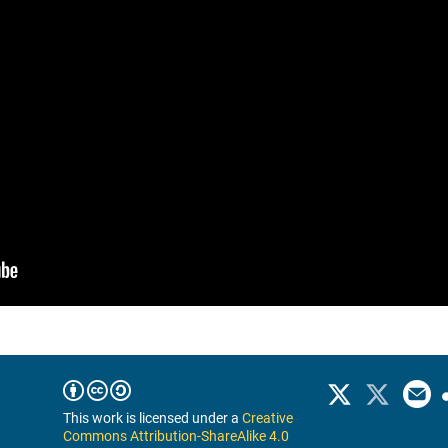
This work is licensed under a
Creative
Commons Attribution-ShareAlike 4.0