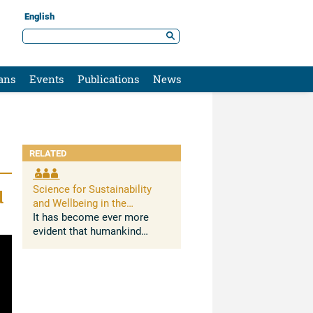
English
ans
Events
Publications
News
RELATED
Science for Sustainability
d
and Wellbeing in the
Anthropocene: Opportunities,
It has become ever more
Challenges, and AI
evident that humankind
deeply impacts Earth
systems. The Anthropocene,
understood as the growing
and lasting human influence
on the global environment,