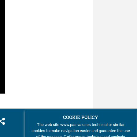
was ...
COOKIE POLICY
The web site www.pas.va uses technical or similar
cookies to make navigation easier and guarantee the use
of the services. Furthermore, technical and analysis