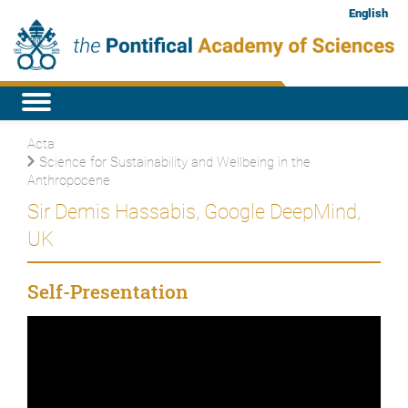
English
Acta
Science for Sustainability and Wellbeing in the
Anthropocene
Sir Demis Hassabis, Google DeepMind,
UK
Self-Presentation