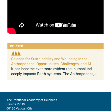
RELATED
Science for Sustainability and Wellbeing in the
Anthropocene: Opportunities, Challenges, and AI
It has become ever more evident that humankind
deeply impacts Earth systems. The Anthropocene,
understood as the growing and lasting human
influence on the global environment, was ...
The Pontifical Academy of Sciences
Casina Pio IV
00120 Vatican City