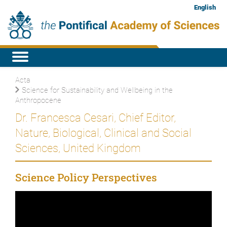
English
Acta
Science for Sustainability and Wellbeing in the
Anthropocene
Dr. Francesca Cesari, Chief Editor,
Nature, Biological, Clinical and Social
Sciences, United Kingdom
Science Policy Perspectives