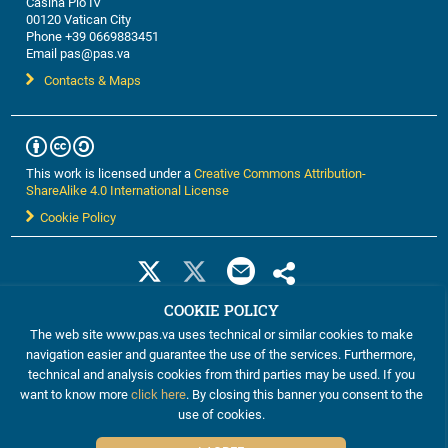
Casina Pio IV
00120 Vatican City
Phone +39 0669883451
Email pas@pas.va
Contacts & Maps
This work is licensed under a
Creative Commons Attribution-
ShareAlike 4.0 International License
Cookie Policy
COOKIE POLICY
The web site www.pas.va uses technical or similar cookies to make
navigation easier and guarantee the use of the services. Furthermore,
technical and analysis cookies from third parties may be used. If you
want to know more
click here
. By closing this banner you consent to the
©2012-2024 The Pontifical Academy of Sciences
use of cookies.