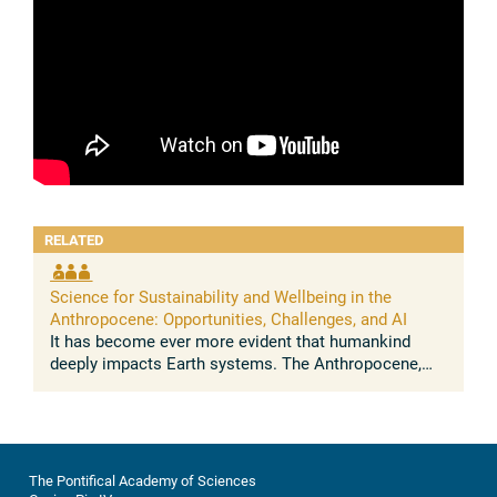
RELATED
Science for Sustainability and Wellbeing in the
Anthropocene: Opportunities, Challenges, and AI
It has become ever more evident that humankind
deeply impacts Earth systems. The Anthropocene,
understood as the growing and lasting human
influence on the global environment, was ...
The Pontifical Academy of Sciences