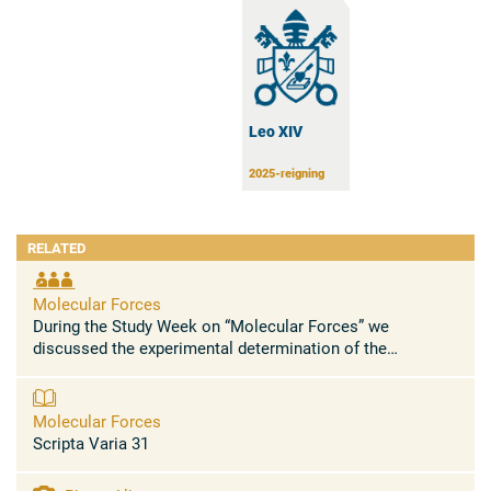
Leo XIV
2025-reigning
RELATED
Molecular Forces
During the Study Week on “Molecular Forces” we
discussed the experimental determination of the
electromagnetic charges responsible for the
electromagnetic field surrounding a ...
Molecular Forces
Scripta Varia 31