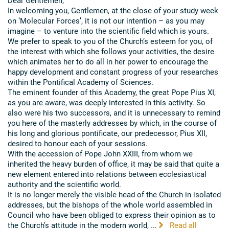
Dear Gentlemen,
In welcoming you, Gentlemen, at the close of your study week
on ‘Molecular Forces’, it is not our intention – as you may
imagine – to venture into the scientific field which is yours.
We prefer to speak to you of the Church’s esteem for you, of
the interest with which she follows your activities, the desire
which animates her to do all in her power to encourage the
happy development and constant progress of your researches
within the Pontifical Academy of Sciences.
The eminent founder of this Academy, the great Pope Pius XI,
as you are aware, was deeply interested in this activity. So
also were his two successors, and it is unnecessary to remind
you here of the masterly addresses by which, in the course of
his long and glorious pontificate, our predecessor, Pius XII,
desired to honour each of your sessions.
With the accession of Pope John XXIII, from whom we
inherited the heavy burden of office, it may be said that quite a
new element entered into relations between ecclesiastical
authority and the scientific world.
It is no longer merely the visible head of the Church in isolated
addresses, but the bishops of the whole world assembled in
Council who have been obliged to express their opinion as to
the Church’s attitude in the modern world, ...
Read all