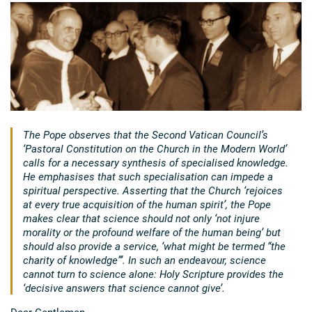
The Pope observes that the Second Vatican Council’s
‘Pastoral Constitution on the Church in the Modern World’
calls for a necessary synthesis of specialised knowledge.
He emphasises that such specialisation can impede a
spiritual perspective. Asserting that the Church ‘rejoices
at every true acquisition of the human spirit’, the Pope
makes clear that science should not only ‘not injure
morality or the profound welfare of the human being’ but
should also provide a service, ‘what might be termed “the
charity of knowledge”’. In such an endeavour, science
cannot turn to science alone: Holy Scripture provides the
‘decisive answers that science cannot give’.