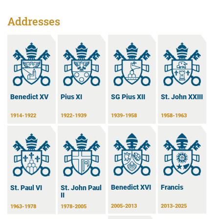
Addresses
Benedict XV
Pius XI
SG Pius XII
St. John XXIII
1914-1922
1922-1939
1939-1958
1958-1963
Benedict XVI
Francis
St. Paul VI
St. John Paul
II
2005-2013
2013-2025
1963-1978
1978-2005