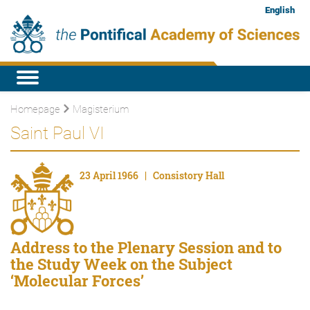
English
Homepage
Magisterium
Saint Paul VI
23 April 1966 | Consistory Hall
Address to the Plenary Session and to
the Study Week on the Subject
‘Molecular Forces’