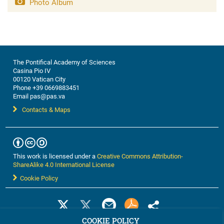
Photo Album
The Pontifical Academy of Sciences
Casina Pio IV
00120 Vatican City
Phone +39 0669883451
Email pas@pas.va
Contacts & Maps
This work is licensed under a
Creative Commons Attribution-
ShareAlike 4.0 International License
Cookie Policy
COOKIE POLICY