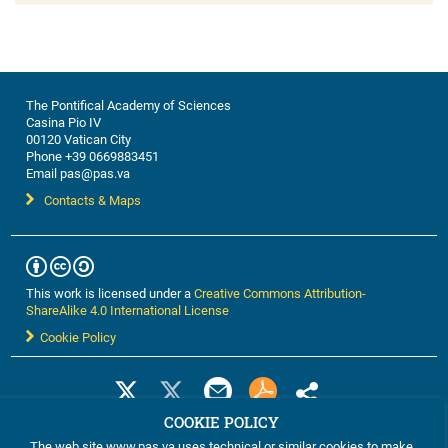
The Pontifical Academy of Sciences
Casina Pio IV
00120 Vatican City
Phone +39 0669883451
Email pas@pas.va
Contacts & Maps
This work is licensed under a
Creative Commons Attribution-
ShareAlike 4.0 International License
Cookie Policy
COOKIE POLICY
The web site www.pas.va uses technical or similar cookies to make