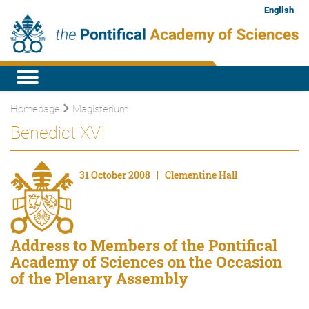
English
Homepage
Magisterium
Benedict XVI
31 October 2008 | Clementine Hall
Address to Members of the Pontifical
Academy of Sciences on the Occasion
of the Plenary Assembly