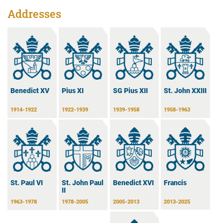
Addresses
Benedict XV
Pius XI
SG Pius XII
St. John XXIII
1914-1922
1922-1939
1939-1958
1958-1963
Benedict XVI
Francis
St. Paul VI
St. John Paul
II
2005-2013
2013-2025
1963-1978
1978-2005