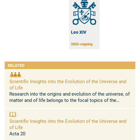
Leo XIV
2025-reigning
RELATED
Scientific Insights into the Evolution of the Universe and
of Life
Research into the origins and evolution of the universe, of
matter and of life belongs to the focal topics of the
natural sciences. The Pontifical Academy of Sciences has
...
Scientific Insights into the Evolution of the Universe and
of Life
Acta 20