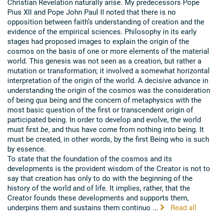
Christian Revelation naturally arise. My predecessors Pope
Pius XII and Pope John Paul II noted that there is no
opposition between faith’s understanding of creation and the
evidence of the empirical sciences. Philosophy in its early
stages had proposed images to explain the origin of the
cosmos on the basis of one or more elements of the material
world. This genesis was not seen as a creation, but rather a
mutation or transformation; it involved a somewhat horizontal
interpretation of the origin of the world. A decisive advance in
understanding the origin of the cosmos was the consideration
of being
qua
being and the concern of metaphysics with the
most basic question of the first or transcendent origin of
participated being. In order to develop and evolve, the world
must first
be
, and thus have come from nothing into being. It
must be created, in other words, by the first Being who is such
by essence.
To state that the foundation of the cosmos and its
developments is the provident wisdom of the Creator is not to
say that creation has only to do with the beginning of the
history of the world and of life. It implies, rather, that the
Creator founds these developments and supports them,
underpins them and sustains them continuo ...
Read all