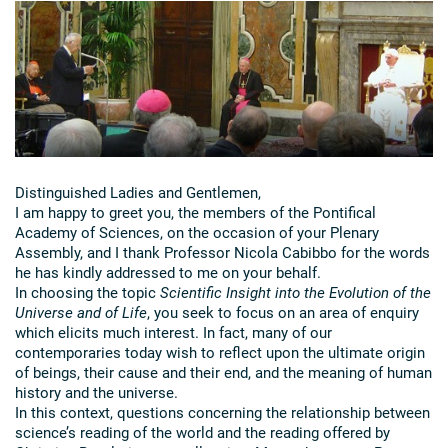
Distinguished Ladies and Gentlemen,
I am happy to greet you, the members of the Pontifical
Academy of Sciences, on the occasion of your Plenary
Assembly, and I thank Professor Nicola Cabibbo for the words
he has kindly addressed to me on your behalf.
In choosing the topic
Scientific Insight into the Evolution of the
Universe and of Life
, you seek to focus on an area of enquiry
which elicits much interest. In fact, many of our
contemporaries today wish to reflect upon the ultimate origin
of beings, their cause and their end, and the meaning of human
history and the universe.
In this context, questions concerning the relationship between
science’s reading of the world and the reading offered by