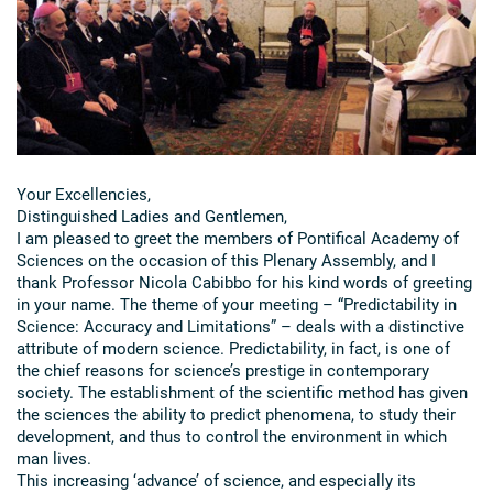
Your Excellencies,
Distinguished Ladies and Gentlemen,
I am pleased to greet the members of Pontifical Academy of
Sciences on the occasion of this Plenary Assembly, and I
thank Professor Nicola Cabibbo for his kind words of greeting
in your name. The theme of your meeting – “Predictability in
Science: Accuracy and Limitations” – deals with a distinctive
attribute of modern science. Predictability, in fact, is one of
the chief reasons for science’s prestige in contemporary
society. The establishment of the scientific method has given
the sciences the ability to predict phenomena, to study their
development, and thus to control the environment in which
man lives.
This increasing ‘advance’ of science, and especially its