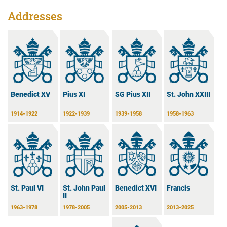
Addresses
Benedict XV
Pius XI
SG Pius XII
St. John XXIII
1914-1922
1922-1939
1939-1958
1958-1963
Benedict XVI
Francis
St. Paul VI
St. John Paul
II
2005-2013
2013-2025
1963-1978
1978-2005