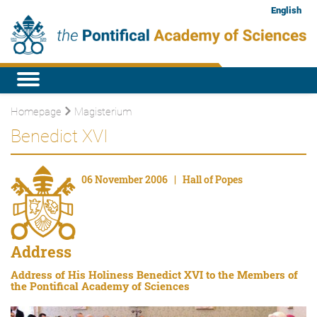
English
Homepage
Magisterium
Benedict XVI
06 November 2006 | Hall of Popes
Address
Address of His Holiness Benedict XVI to the Members of
the Pontifical Academy of Sciences