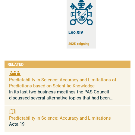
Leo XIV
2025-reigning
RELATED
Predictability in Science: Accuracy and Limitations of
Predictions based on Scientific Knowledge
In its last two business meetings the PAS Council
discussed several alternative topics that had been
proposed for the next Plenary Session of the Pontifical
Academy of Sciences in ...
Predictability in Science: Accuracy and Limitations
Acta 19