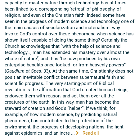
capacity to master nature through technology, has at times
been linked to a corresponding ‘retreat’ of philosophy, of
religion, and even of the Christian faith. Indeed, some have
seen in the progress of modern science and technology one of
the main causes of secularization and materialism: why
invoke God’s control over these phenomena when science has
shown itself capable of doing the same thing? Certainly the
Church acknowledges that “with the help of science and
technology…, man has extended his mastery over almost the
whole of nature”, and thus “he now produces by his own
enterprise benefits once looked for from heavenly powers”
(
Gaudium et Spes
, 33). At the same time, Christianity does not
posit an inevitable conflict between supernatural faith and
scientific progress. The very starting-point of Biblical
revelation is the affirmation that God created human beings,
endowed them with reason, and set them over all the
creatures of the earth. In this way, man has become the
steward of creation and God’s “helper”. If we think, for
example, of how modern science, by predicting natural
phenomena, has contributed to the protection of the
environment, the progress of developing nations, the fight
against epidemics, and an incre ...
Read all