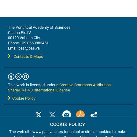
The Pontifical Academy of Sciences
Casina Pio IV
00120 Vatican City
Phone +39 0669883451
Email pas@pas.va
Contacts & Maps
This work is licensed under a
Creative Commons Attribution-
ShareAlike 4.0 International License
Cookie Policy
COOKIE POLICY
The web site www.pas.va uses technical or similar cookies to make