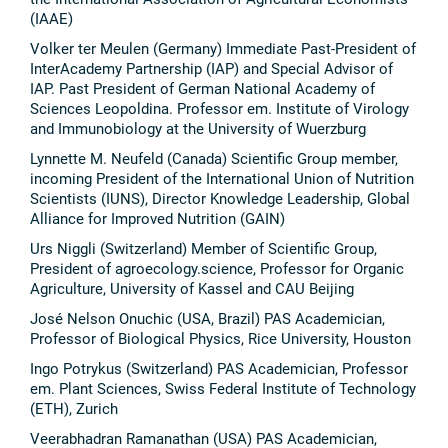
(IAAE)
Volker ter Meulen (Germany) Immediate Past-President of
InterAcademy Partnership (IAP) and Special Advisor of
IAP. Past President of German National Academy of
Sciences Leopoldina. Professor em. Institute of Virology
and Immunobiology at the University of Wuerzburg
Lynnette M. Neufeld (Canada) Scientific Group member,
incoming President of the International Union of Nutrition
Scientists (IUNS), Director Knowledge Leadership, Global
Alliance for Improved Nutrition (GAIN)
Urs Niggli (Switzerland) Member of Scientific Group,
President of agroecology.science, Professor for Organic
Agriculture, University of Kassel and CAU Beijing
José Nelson Onuchic (USA, Brazil) PAS Academician,
Professor of Biological Physics, Rice University, Houston
Ingo Potrykus (Switzerland) PAS Academician, Professor
em. Plant Sciences, Swiss Federal Institute of Technology
(ETH), Zurich
Veerabhadran Ramanathan (USA) PAS Academician,