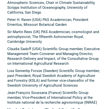
Atmospheric Sciences, Chair in Climate Sustainability,
Scripps Institution of Oceanography, University of
California, San Diego
Peter H. Raven (USA) PAS Academician, President
Emeritus, Missouri Botanical Garden
Sir Martin Rees (UK) PAS Academician, cosmologist and
astrophysicist; The fifteenth Astronomer Royal,
Cambridge University
Claudia Sadoff (USA) Scientific Group member, Executive
Management Team Convener and Managing Director,
Research Delivery and Impact, of the Consultative Group
on International Agricultural Research
Lisa Sennerby Forsse (Sweden) Scientific Group member,
past President, Royal Swedish Academy of Agriculture
and Forestry (KSLA) and former vice-chancellor of the
Swedish University of Agricultural Sciences
Jean-François Soussana (France) Scientific Group
member, Vice-President of International Policy at the
Institute national de la recherche agronomique (INRAE)