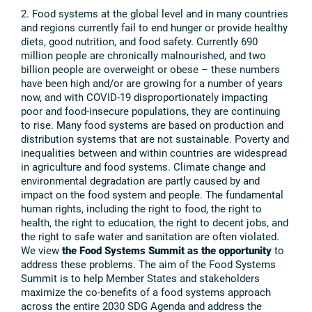
2. Food systems at the global level and in many countries
and regions currently fail to end hunger or provide healthy
diets, good nutrition, and food safety. Currently 690
million people are chronically malnourished, and two
billion people are overweight or obese – these numbers
have been high and/or are growing for a number of years
now, and with COVID-19 disproportionately impacting
poor and food-insecure populations, they are continuing
to rise. Many food systems are based on production and
distribution systems that are not sustainable. Poverty and
inequalities between and within countries are widespread
in agriculture and food systems. Climate change and
environmental degradation are partly caused by and
impact on the food system and people. The fundamental
human rights, including the right to food, the right to
health, the right to education, the right to decent jobs, and
the right to safe water and sanitation are often violated.
We view
the Food Systems Summit as the opportunity
to
address these problems. The aim of the Food Systems
Summit is to help Member States and stakeholders
maximize the co-benefits of a food systems approach
across the entire 2030 SDG Agenda and address the