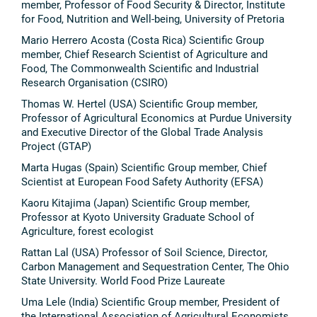
member, Professor of Food Security & Director, Institute
for Food, Nutrition and Well-being, University of Pretoria
Mario Herrero Acosta (Costa Rica) Scientific Group
member, Chief Research Scientist of Agriculture and
Food, The Commonwealth Scientific and Industrial
Research Organisation (CSIRO)
Thomas W. Hertel (USA) Scientific Group member,
Professor of Agricultural Economics at Purdue University
and Executive Director of the Global Trade Analysis
Project (GTAP)
Marta Hugas (Spain) Scientific Group member, Chief
Scientist at European Food Safety Authority (EFSA)
Kaoru Kitajima (Japan) Scientific Group member,
Professor at Kyoto University Graduate School of
Agriculture, forest ecologist
Rattan Lal (USA) Professor of Soil Science, Director,
Carbon Management and Sequestration Center, The Ohio
State University. World Food Prize Laureate
Uma Lele (India) Scientific Group member, President of
the International Association of Agricultural Economists