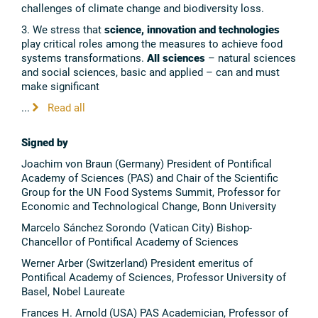
challenges of climate change and biodiversity loss.
3. We stress that
science, innovation and technologies
play critical roles among the measures to achieve food
systems transformations.
All sciences
– natural sciences
and social sciences, basic and applied – can and must
make significant
...
Read all
Signed by
Joachim von Braun (Germany) President of Pontifical
Academy of Sciences (PAS) and Chair of the Scientific
Group for the UN Food Systems Summit, Professor for
Economic and Technological Change, Bonn University
Marcelo Sánchez Sorondo (Vatican City) Bishop-
Chancellor of Pontifical Academy of Sciences
Werner Arber (Switzerland) President emeritus of
Pontifical Academy of Sciences, Professor University of
Basel, Nobel Laureate
Frances H. Arnold (USA) PAS Academician, Professor of