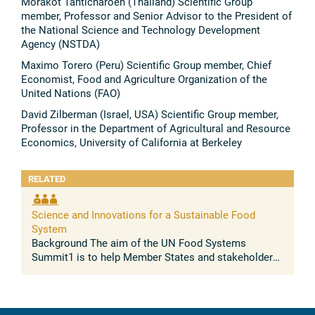
Morakot Tanticharoen (Thailand) Scientific Group
member, Professor and Senior Advisor to the President of
the National Science and Technology Development
Agency (NSTDA)
Maximo Torero (Peru) Scientific Group member, Chief
Economist, Food and Agriculture Organization of the
United Nations (FAO)
David Zilberman (Israel, USA) Scientific Group member,
Professor in the Department of Agricultural and Resource
Economics, University of California at Berkeley
RELATED
Science and Innovations for a Sustainable Food
System
Background The aim of the UN Food Systems
Summit1 is to help Member States and stakeholders
maximize the co-benefits of a food systems
approach across the entire 2030 SDG Agenda ...