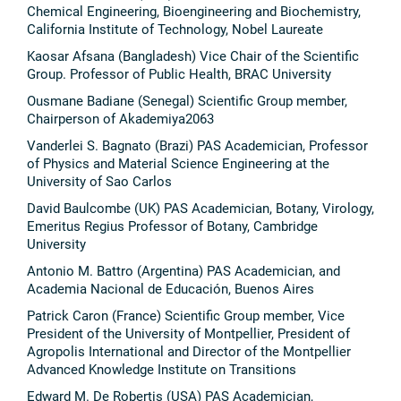
Chemical Engineering, Bioengineering and Biochemistry,
California Institute of Technology, Nobel Laureate
Kaosar Afsana (Bangladesh) Vice Chair of the Scientific
Group. Professor of Public Health, BRAC University
Ousmane Badiane (Senegal) Scientific Group member,
Chairperson of Akademiya2063
Vanderlei S. Bagnato (Brazi) PAS Academician, Professor
of Physics and Material Science Engineering at the
University of Sao Carlos
David Baulcombe (UK) PAS Academician, Botany, Virology,
Emeritus Regius Professor of Botany, Cambridge
University
Antonio M. Battro (Argentina) PAS Academician, and
Academia Nacional de Educación, Buenos Aires
Patrick Caron (France) Scientific Group member, Vice
President of the University of Montpellier, President of
Agropolis International and Director of the Montpellier
Advanced Knowledge Institute on Transitions
Edward M. De Robertis (USA) PAS Academician,