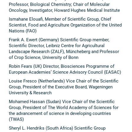
Professor, Biological Chemistry; Chair of Molecular
Oncology, Investigator, Howard Hughes Medical Institute
Ismahane Elouafi, Member of Scientific Group, Chief
Scientist, Food and Agriculture Organization of the United
Nations (FAO)
Frank A. Ewert (Germany) Scientific Group member,
Scientific Director, Leibniz Centre for Agricultural
Landscape Research (ZALF), Müncheberg and Professor
of Crop Science, University of Bonn
Robin Fears (UK) Director, Biosciences Programme of
European Academies’ Science Advisory Council (EASAC)
Louise Fresco (Netherlands) Vice Chair of the Scientific
Group, President of the Executive Board, Wageningen
University & Research
Mohamed Hassan (Sudan) Vice Chair of the Scientific
Group, President of The World Academy of Sciences for
the advancement of science in developing countries
(TWAS)
Sheryl L. Hendriks (South Africa) Scientific Group