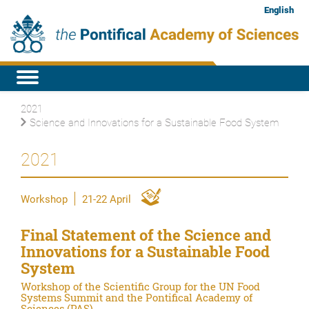
English
2021
Science and Innovations for a Sustainable Food System
2021
Workshop
21-22 April
Final Statement of the Science and
Innovations for a Sustainable Food
System
Workshop of the Scientific Group for the UN Food
Systems Summit and the Pontifical Academy of
Sciences (PAS)