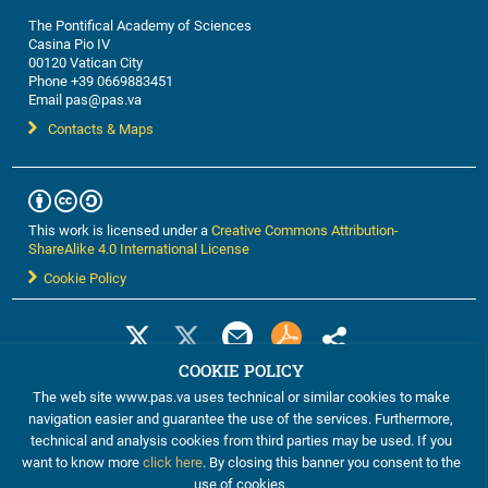
The Pontifical Academy of Sciences
Casina Pio IV
00120 Vatican City
Phone +39 0669883451
Email pas@pas.va
Contacts & Maps
This work is licensed under a
Creative Commons Attribution-
ShareAlike 4.0 International License
Cookie Policy
COOKIE POLICY
The web site www.pas.va uses technical or similar cookies to make
navigation easier and guarantee the use of the services. Furthermore,
technical and analysis cookies from third parties may be used. If you
want to know more
click here
. By closing this banner you consent to the
use of cookies.