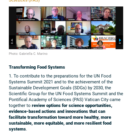
Photo: Gabriella C. Marino
Transforming Food Systems
1. To contribute to the preparations for the UN Food
Systems Summit 2021 and to the achievement of the
Sustainable Development Goals (SDGs) by 2030, the
Scientific Group for the UN Food Systems Summit and the
Pontifical Academy of Sciences (PAS) Vatican City came
together to
review options for science opportunities,
evidence-based actions and innovations that can
facilitate transformation toward more healthy, more
sustainable, more equitable, and more resilient food
systems
.