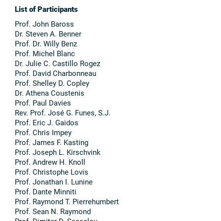
List of Participants
Prof. John Baross
Dr. Steven A. Benner
Prof. Dr. Willy Benz
Prof. Michel Blanc
Dr. Julie C. Castillo Rogez
Prof. David Charbonneau
Prof. Shelley D. Copley
Dr. Athena Coustenis
Prof. Paul Davies
Rev. Prof. José G. Funes, S.J.
Prof. Eric J. Gaidos
Prof. Chris Impey
Prof. James F. Kasting
Prof. Joseph L. Kirschvink
Prof. Andrew H. Knoll
Prof. Christophe Lovis
Prof. Jonathan I. Lunine
Prof. Dante Minniti
Prof. Raymond T. Pierrehumbert
Prof. Sean N. Raymond