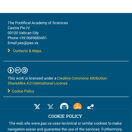
The Pontifical Academy of Sciences
Casina Pio IV
00120 Vatican City
Phone +39 0669883451
Email pas@pas.va
Contacts & Maps
This work is licensed under a
Creative Commons Attribution-
ShareAlike 4.0 International License
Cookie Policy
COOKIE POLICY
The web site www.pas.va uses technical or similar cookies to make
navigation easier and guarantee the use of the services. Furthermore,