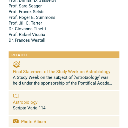
Prof. Dimitar D. Sasselov
Prof. Sara Seager
Prof. Franck Selsis
Prof. Roger E. Summons
Prof. Jill C. Tarter
Dr. Giovanna Tinetti
Prof. Rafael Vicuña
Dr. Frances Westall
RELATED
Final Statement of the Study Week on Astrobiology
A Study Week on the subject of ‘Astrobiology’ was
held under the sponsorship of the Pontifical Academy
of Sciences at its headquarters in the Casina Pio IV
in the Vatican from 6-10 ...
Astrobiology
Scripta Varia 114
Photo Album