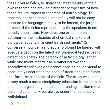
these diverse fields, to share the latest results of their
own research and provide a broader perspective of how
these results impact other areas of astrobiology. To
accomplish these goals successfully will not be easy,
because the language – really, to be honest, the jargon –
of each of the fields represented by the speakers is not
broadly understood. How does one explain to an
astronomer the intricacies of chemical markers of
biological activity in ancient Earth sediments? Or
conversely, how can a molecular biologist be briefed with
adequate depth on the latest astronomical techniques for
detecting planets? The paradox of astrobiology is that,
while one might regard it as a rather narrow and
specialized endeavor, one cannot hope as an individual to
adequately understand the span of traditional disciplines
that form the backbone of the field. The study week, then,
is very much a cross-disciplinary education for experts in
one field to gain insight and understanding in other more
distant disciplines – but always under the reasonably
well-defined
...
Read all