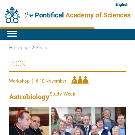
English
Homepage
Events
2009
Workshop
6-10 November
Study Week
Astrobiology