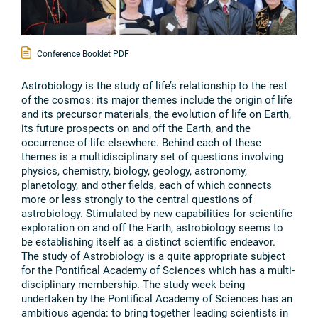
Conference Booklet PDF
Astrobiology is the study of life’s relationship to the rest
of the cosmos: its major themes include the origin of life
and its precursor materials, the evolution of life on Earth,
its future prospects on and off the Earth, and the
occurrence of life elsewhere. Behind each of these
themes is a multidisciplinary set of questions involving
physics, chemistry, biology, geology, astronomy,
planetology, and other fields, each of which connects
more or less strongly to the central questions of
astrobiology. Stimulated by new capabilities for scientific
exploration on and off the Earth, astrobiology seems to
be establishing itself as a distinct scientific endeavor.
The study of Astrobiology is a quite appropriate subject
for the Pontifical Academy of Sciences which has a multi-
disciplinary membership. The study week being
undertaken by the Pontifical Academy of Sciences has an
ambitious agenda: to bring together leading scientists in