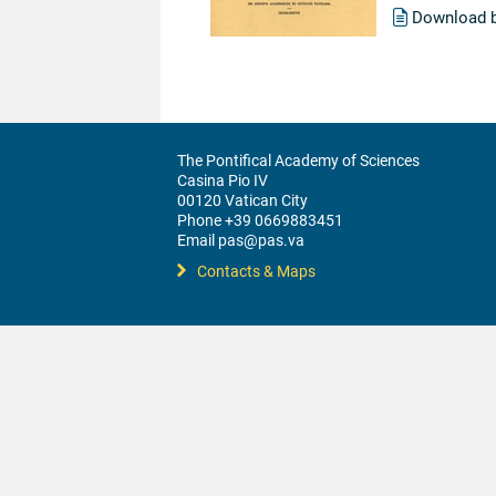
Download 
The Pontifical Academy of Sciences
Casina Pio IV
00120 Vatican City
Phone +39 0669883451
Email pas@pas.va
Contacts & Maps