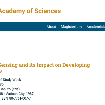
About
Magisterium
Academici
ensing and its Impact on Developing
s
of Study Week
986
 Canuto (eds)
68 | Vatican City, 1987
| ISBN 88-7761-007-7