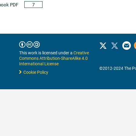
book PDF
7
This work is licensed under a
Creative
Commons Attribution-ShareAlike 4.0
International License
©2012-2024 The Po
Cookie Policy