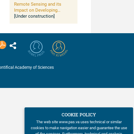
Remote Sensing and its
Impact on Developing
Countries
[Under construction]
ntifical Academy of Sciences
COOKIE POLICY
The web site www.pas.va uses technical or similar
cookies to make navigation easier and guarantee the use
of the services. Furthermore, technical and analysis