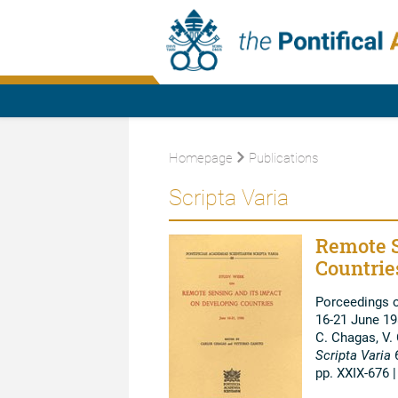
Homepage
Publications
Scripta Varia
Remote S
Countrie
Porceedings 
16-21 June 1
C. Chagas, V.
Scripta Varia
pp. XXIX-676 