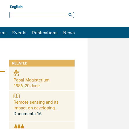
English
ans
Events
Publications
News
RELATED
Papal Magisterium
1986, 20 June
Remote sensing and its
impact on developing
countries
Documenta 16