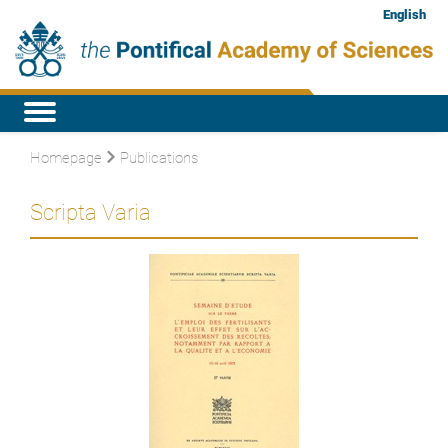
English
Homepage
Publications
Scripta Varia