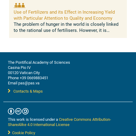
Use of Fertilizers and its Effect in Increasing Yield
with Particular Attention to Quality and Economy
The problem of hunger in the world is closely linked
to the rational use of fertilisers. However, it is
precisely in the less developed countries, where the
population is poorest, ...
The Pontifical Academy of Sciences
Casina Pio IV
00120 Vatican City
Phone +39 0669883451
Email pas@pas.va
Contacts & Maps
This work is licensed under a
Creative Commons Attribution-
ShareAlike 4.0 International License
Cookie Policy