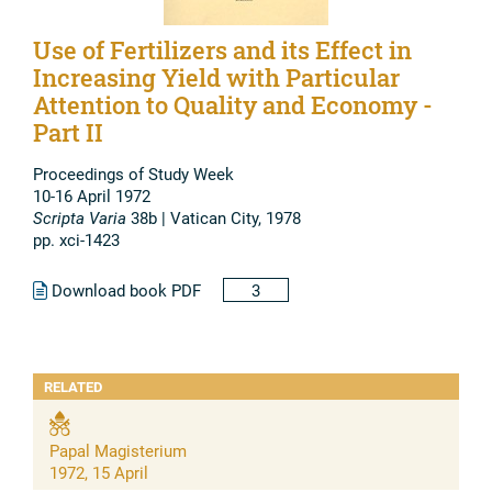
Use of Fertilizers and its Effect in
Increasing Yield with Particular
Attention to Quality and Economy -
Part II
Proceedings of Study Week
10-16 April 1972
Scripta Varia
38b | Vatican City, 1978
pp. xci-1423
Download book PDF
3
RELATED
Papal Magisterium
1972, 15 April