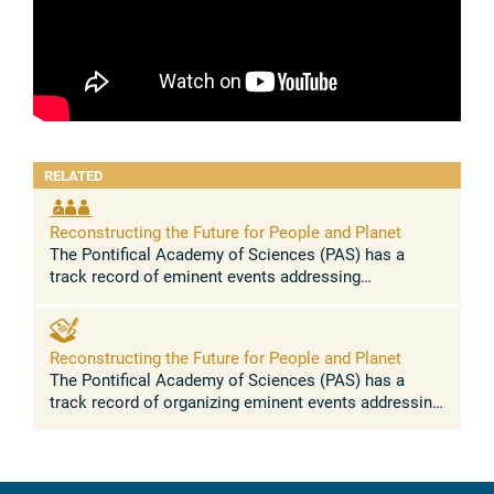
RELATED
Reconstructing the Future for People and Planet
The Pontifical Academy of Sciences (PAS) has a
track record of eminent events addressing
anthropogenic global warming, biodiversity loss,
social inequality, forced migration and ...
Reconstructing the Future for People and Planet
The Pontifical Academy of Sciences (PAS) has a
track record of organizing eminent events addressing
anthropogenic global warming, biodiversity loss,
social inequality, forced ...