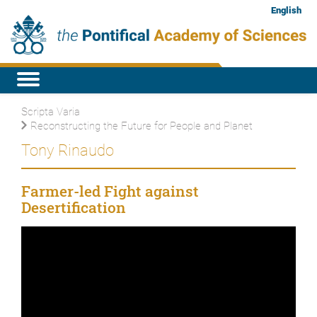
English
Scripta Varia
Reconstructing the Future for People and Planet
Tony Rinaudo
Farmer-led Fight against
Desertification