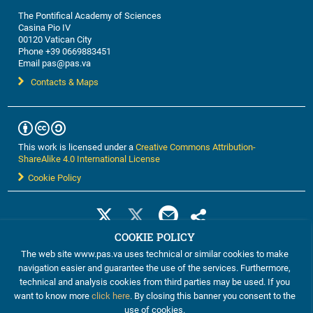
The Pontifical Academy of Sciences
Casina Pio IV
00120 Vatican City
Phone +39 0669883451
Email pas@pas.va
Contacts & Maps
This work is licensed under a
Creative Commons Attribution-
ShareAlike 4.0 International License
Cookie Policy
COOKIE POLICY
The web site www.pas.va uses technical or similar cookies to make
navigation easier and guarantee the use of the services. Furthermore,
technical and analysis cookies from third parties may be used. If you
want to know more
click here
. By closing this banner you consent to the
use of cookies.