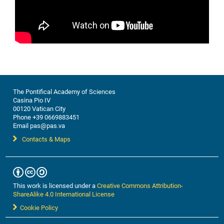
The Pontifical Academy of Sciences
Casina Pio IV
00120 Vatican City
Phone +39 0669883451
Email pas@pas.va
Contacts & Maps
This work is licensed under a
Creative Commons Attribution-
ShareAlike 4.0 International License
Cookie Policy