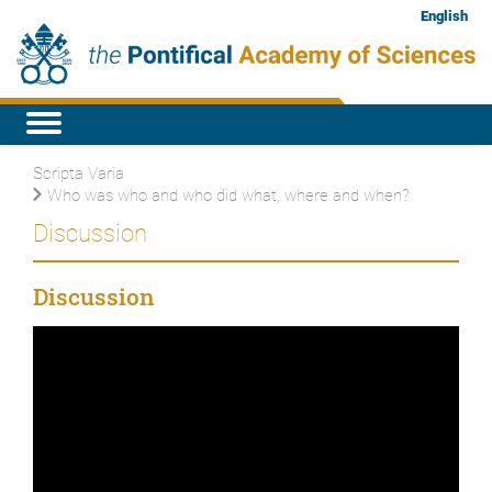
English
Scripta Varia
Who was who and who did what, where and when?
Discussion
Discussion