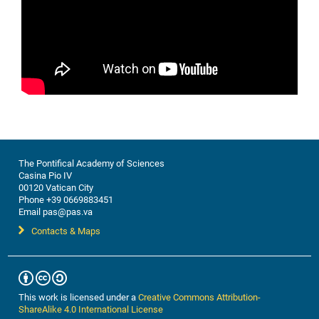
The Pontifical Academy of Sciences
Casina Pio IV
00120 Vatican City
Phone +39 0669883451
Email pas@pas.va
Contacts & Maps
This work is licensed under a
Creative Commons Attribution-
ShareAlike 4.0 International License