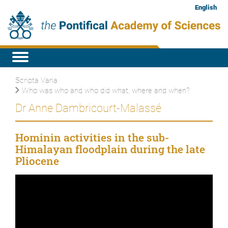
English
Scripta Varia
Who was who and who did what, where and when?
Dr Anne Dambricourt-Malassé
Hominin activities in the sub-
Himalayan floodplain during the late
Pliocene