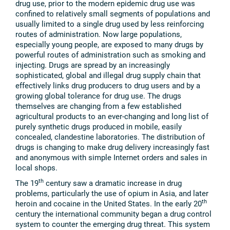
drug use, prior to the modern epidemic drug use was
confined to relatively small segments of populations and
usually limited to a single drug used by less reinforcing
routes of administration. Now large populations,
especially young people, are exposed to many drugs by
powerful routes of administration such as smoking and
injecting. Drugs are spread by an increasingly
sophisticated, global and illegal drug supply chain that
effectively links drug producers to drug users and by a
growing global tolerance for drug use. The drugs
themselves are changing from a few established
agricultural products to an ever-changing and long list of
purely synthetic drugs produced in mobile, easily
concealed, clandestine laboratories. The distribution of
drugs is changing to make drug delivery increasingly fast
and anonymous with simple Internet orders and sales in
local shops.
th
The 19
century saw a dramatic increase in drug
problems, particularly the use of opium in Asia, and later
th
heroin and cocaine in the United States. In the early 20
century the international community began a drug control
system to counter the emerging drug threat. This system