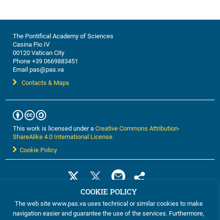
The Pontifical Academy of Sciences
Casina Pio IV
00120 Vatican City
Phone +39 0669883451
Email pas@pas.va
Contacts & Maps
This work is licensed under a
Creative Commons Attribution-
ShareAlike 4.0 International License
Cookie Policy
COOKIE POLICY
The web site www.pas.va uses technical or similar cookies to make
navigation easier and guarantee the use of the services. Furthermore,