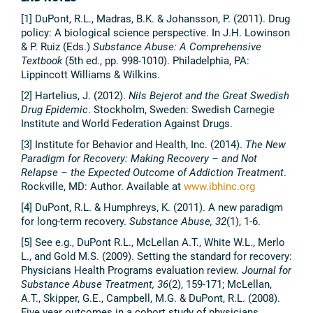
[1] DuPont, R.L., Madras, B.K. & Johansson, P. (2011). Drug
policy: A biological science perspective. In J.H. Lowinson
& P. Ruiz (Eds.)
Substance Abuse: A Comprehensive
Textbook
(5th ed., pp. 998-1010). Philadelphia, PA:
Lippincott Williams & Wilkins.
[2] Hartelius, J. (2012).
Nils Bejerot and the Great Swedish
Drug Epidemic
. Stockholm, Sweden: Swedish Carnegie
Institute and World Federation Against Drugs.
[3] Institute for Behavior and Health, Inc. (2014).
The New
Paradigm for Recovery: Making Recovery – and Not
Relapse – the Expected Outcome of Addiction Treatment
.
Rockville, MD: Author. Available at
www.ibhinc.org
[4] DuPont, R.L. & Humphreys, K. (2011). A new paradigm
for long-term recovery.
Substance Abuse, 32
(1), 1-6.
[5] See e.g., DuPont R.L., McLellan A.T., White W.L., Merlo
L., and Gold M.S. (2009). Setting the standard for recovery:
Physicians Health Programs evaluation review.
Journal for
Substance Abuse Treatment, 36
(2), 159-171; McLellan,
A.T., Skipper, G.E., Campbell, M.G. & DuPont, R.L. (2008).
Five year outcomes in a cohort study of physicians