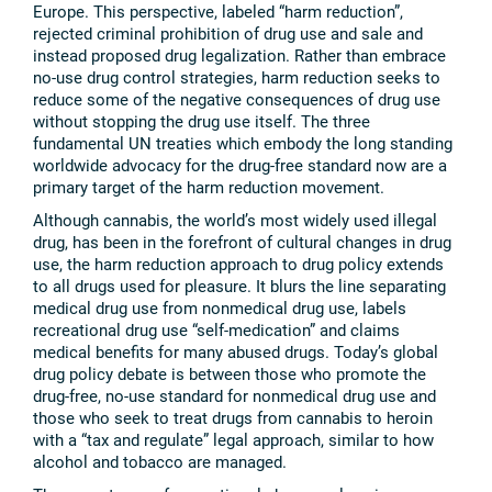
Europe. This perspective, labeled “harm reduction”,
rejected criminal prohibition of drug use and sale and
instead proposed drug legalization. Rather than embrace
no-use drug control strategies, harm reduction seeks to
reduce some of the negative consequences of drug use
without stopping the drug use itself. The three
fundamental UN treaties which embody the long standing
worldwide advocacy for the drug-free standard now are a
primary target of the harm reduction movement.
Although cannabis, the world’s most widely used illegal
drug, has been in the forefront of cultural changes in drug
use, the harm reduction approach to drug policy extends
to all drugs used for pleasure. It blurs the line separating
medical drug use from nonmedical drug use, labels
recreational drug use “self-medication” and claims
medical benefits for many abused drugs. Today’s global
drug policy debate is between those who promote the
drug-free, no-use standard for nonmedical drug use and
those who seek to treat drugs from cannabis to heroin
with a “tax and regulate” legal approach, similar to how
alcohol and tobacco are managed.