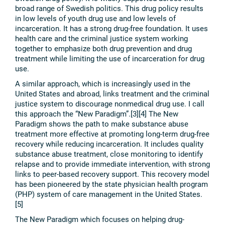
broad range of Swedish politics. This drug policy results
in low levels of youth drug use and low levels of
incarceration. It has a strong drug-free foundation. It uses
health care and the criminal justice system working
together to emphasize both drug prevention and drug
treatment while limiting the use of incarceration for drug
use.
A similar approach, which is increasingly used in the
United States and abroad, links treatment and the criminal
justice system to discourage nonmedical drug use. I call
this approach the “New Paradigm”.[3][4] The New
Paradigm shows the path to make substance abuse
treatment more effective at promoting long-term drug-free
recovery while reducing incarceration. It includes quality
substance abuse treatment, close monitoring to identify
relapse and to provide immediate intervention, with strong
links to peer-based recovery support. This recovery model
has been pioneered by the state physician health program
(PHP) system of care management in the United States.
[5]
The New Paradigm which focuses on helping drug-