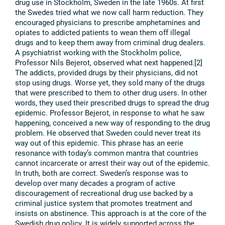
drug use in Stockholm, Sweden in the late 1960s. At first
the Swedes tried what we now call harm reduction. They
encouraged physicians to prescribe amphetamines and
opiates to addicted patients to wean them off illegal
drugs and to keep them away from criminal drug dealers.
A psychiatrist working with the Stockholm police,
Professor Nils Bejerot, observed what next happened.[2]
The addicts, provided drugs by their physicians, did not
stop using drugs. Worse yet, they sold many of the drugs
that were prescribed to them to other drug users. In other
words, they used their prescribed drugs to spread the drug
epidemic. Professor Bejerot, in response to what he saw
happening, conceived a new way of responding to the drug
problem. He observed that Sweden could never treat its
way out of this epidemic. This phrase has an eerie
resonance with today’s common mantra that countries
cannot incarcerate or arrest their way out of the epidemic.
In truth, both are correct. Sweden’s response was to
develop over many decades a program of active
discouragement of recreational drug use backed by a
criminal justice system that promotes treatment and
insists on abstinence. This approach is at the core of the
Swedish drug policy. It is widely supported across the