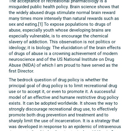
The acceptance of recreational pharmacology is a
misguided public health policy. Brain science shows that
the widely abused drugs stimulate normal brain reward
many times more intensely than natural rewards such as
sex and eating.[1] To expose populations to drugs of
abuse, especially youth whose developing brains are
especially vulnerable, is to encourage the chemical
slavery of addiction. This observation is not politics or
ideology; it is biology. The elucidation of the brain effects
of drugs of abuse is a crowning achievement of modern
neuroscience and of the US National Institute on Drug
Abuse (NIDA) of which I am proud to have served as the
first Director.
The bedrock question of drug policy is whether the
principal goal of drug policy is to limit recreational drug
use or to accept it, or even to promote it. A successful
model of an effective and humane restrictive drug policy
exists. It can be adopted worldwide. It shows the way to
strongly discourage recreational drug use, to effectively
promote both drug prevention and treatment and to
sharply limit the use of incarceration. It is a strategy that
was developed in response to an epidemic of intravenous