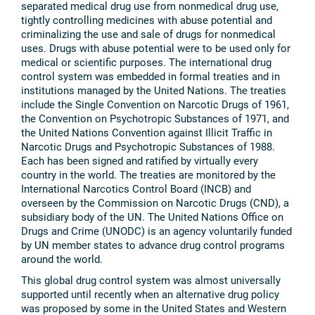
separated medical drug use from nonmedical drug use,
tightly controlling medicines with abuse potential and
criminalizing the use and sale of drugs for nonmedical
uses. Drugs with abuse potential were to be used only for
medical or scientific purposes. The international drug
control system was embedded in formal treaties and in
institutions managed by the United Nations. The treaties
include the Single Convention on Narcotic Drugs of 1961,
the Convention on Psychotropic Substances of 1971, and
the United Nations Convention against Illicit Traffic in
Narcotic Drugs and Psychotropic Substances of 1988.
Each has been signed and ratified by virtually every
country in the world. The treaties are monitored by the
International Narcotics Control Board (INCB) and
overseen by the Commission on Narcotic Drugs (CND), a
subsidiary body of the UN. The United Nations Office on
Drugs and Crime (UNODC) is an agency voluntarily funded
by UN member states to advance drug control programs
around the world.
This global drug control system was almost universally
supported until recently when an alternative drug policy
was proposed by some in the United States and Western