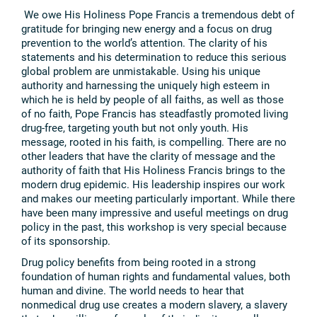
We owe His Holiness Pope Francis a tremendous debt of
gratitude for bringing new energy and a focus on drug
prevention to the world’s attention. The clarity of his
statements and his determination to reduce this serious
global problem are unmistakable. Using his unique
authority and harnessing the uniquely high esteem in
which he is held by people of all faiths, as well as those
of no faith, Pope Francis has steadfastly promoted living
drug-free, targeting youth but not only youth. His
message, rooted in his faith, is compelling. There are no
other leaders that have the clarity of message and the
authority of faith that His Holiness Francis brings to the
modern drug epidemic. His leadership inspires our work
and makes our meeting particularly important. While there
have been many impressive and useful meetings on drug
policy in the past, this workshop is very special because
of its sponsorship.
Drug policy benefits from being rooted in a strong
foundation of human rights and fundamental values, both
human and divine. The world needs to hear that
nonmedical drug use creates a modern slavery, a slavery