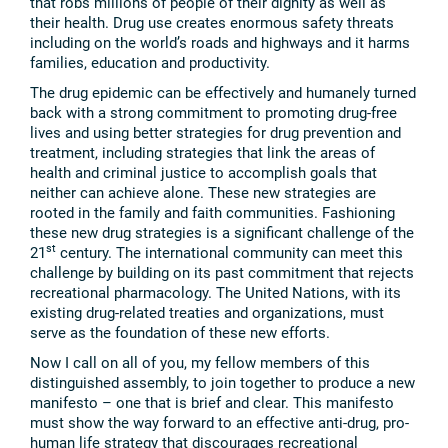
that robs millions of people of their dignity as well as
their health. Drug use creates enormous safety threats
including on the world’s roads and highways and it harms
families, education and productivity.
The drug epidemic can be effectively and humanely turned
back with a strong commitment to promoting drug-free
lives and using better strategies for drug prevention and
treatment, including strategies that link the areas of
health and criminal justice to accomplish goals that
neither can achieve alone. These new strategies are
rooted in the family and faith communities. Fashioning
these new drug strategies is a significant challenge of the
st
21
century. The international community can meet this
challenge by building on its past commitment that rejects
recreational pharmacology. The United Nations, with its
existing drug-related treaties and organizations, must
serve as the foundation of these new efforts.
Now I call on all of you, my fellow members of this
distinguished assembly, to join together to produce a new
manifesto – one that is brief and clear. This manifesto
must show the way forward to an effective anti-drug, pro-
human life strategy that discourages recreational