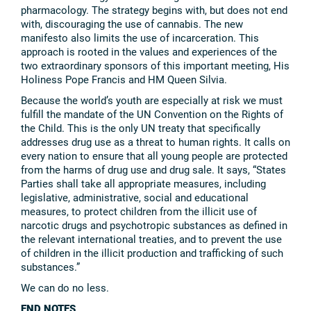
pharmacology. The strategy begins with, but does not end
with, discouraging the use of cannabis. The new
manifesto also limits the use of incarceration. This
approach is rooted in the values and experiences of the
two extraordinary sponsors of this important meeting, His
Holiness Pope Francis and HM Queen Silvia.
Because the world’s youth are especially at risk we must
fulfill the mandate of the UN Convention on the Rights of
the Child. This is the only UN treaty that specifically
addresses drug use as a threat to human rights. It calls on
every nation to ensure that all young people are protected
from the harms of drug use and drug sale. It says, “States
Parties shall take all appropriate measures, including
legislative, administrative, social and educational
measures, to protect children from the illicit use of
narcotic drugs and psychotropic substances as defined in
the relevant international treaties, and to prevent the use
of children in the illicit production and trafficking of such
substances.”
We can do no less.
END NOTES