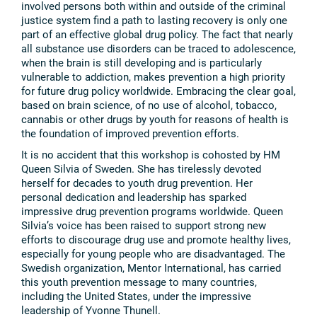
involved persons both within and outside of the criminal
justice system find a path to lasting recovery is only one
part of an effective global drug policy. The fact that nearly
all substance use disorders can be traced to adolescence,
when the brain is still developing and is particularly
vulnerable to addiction, makes prevention a high priority
for future drug policy worldwide. Embracing the clear goal,
based on brain science, of no use of alcohol, tobacco,
cannabis or other drugs by youth for reasons of health is
the foundation of improved prevention efforts.
It is no accident that this workshop is cohosted by HM
Queen Silvia of Sweden. She has tirelessly devoted
herself for decades to youth drug prevention. Her
personal dedication and leadership has sparked
impressive drug prevention programs worldwide. Queen
Silvia’s voice has been raised to support strong new
efforts to discourage drug use and promote healthy lives,
especially for young people who are disadvantaged. The
Swedish organization, Mentor International, has carried
this youth prevention message to many countries,
including the United States, under the impressive
leadership of Yvonne Thunell.