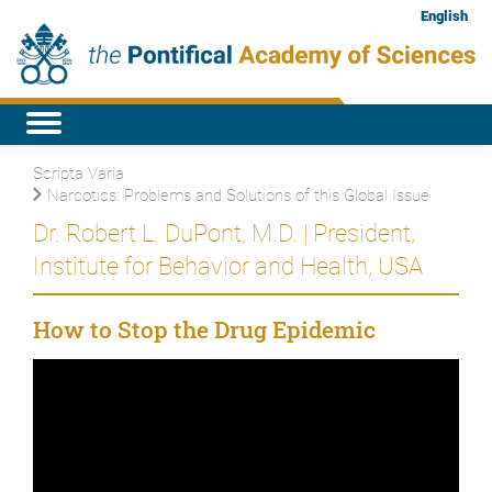
English
Scripta Varia
Narcotics: Problems and Solutions of this Global Issue
Dr. Robert L. DuPont, M.D. | President,
Institute for Behavior and Health, USA
How to Stop the Drug Epidemic