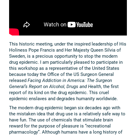
This historic meeting, under the inspired leadership of His
Holiness Pope Francis and Her Majesty Queen Silvia of
Sweden, is a precious opportunity to stop the modern
drug epidemic. I am particularly pleased to participate in
this workshop as a representative of the United States
because today the Office of the US Surgeon General
released
Facing Addiction in America: The Surgeon
General’s Report on Alcohol, Drugs and Health
,
the first
report of its kind on the drug epidemic. This cruel
epidemic enslaves and degrades humanity worldwide.
The modern drug epidemic began six decades ago with
the mistaken idea that drug use is a relatively safe way to
have fun. The use of chemicals that stimulate brain
reward for the purpose of pleasure is “recreational
pharmacology”. Although humans have a long history of