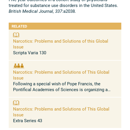
treated for substance use disorders in the United States.
British Medical Journal, 337
:a2038.
RELATED
Narcotics: Problems and Solutions of this Global
Issue
Scripta Varia 130
Narcotics: Problems and Solutions of This Global
Issue
Following a special wish of Pope Francis, the
Pontifical Academies of Sciences is organizing a
two-day Workshop on Narcotics: Problems and
Solutions of this Global Issue on 23-24 ...
Narcotics: Problems and Solutions of This Global
Issue
Extra Series 43