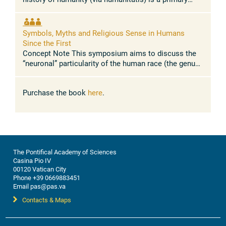
path of the spirit and "teacher of life". In the course of
history, ...
Symbols, Myths and Religious Sense in Humans
Since the First
Concept Note This symposium aims to discuss the
“neuronal” particularity of the human race (the genus
Homo) which allowed it to reach a higher level of
consciousness than the rest ...
Purchase the book
here
.
The Pontifical Academy of Sciences
Casina Pio IV
00120 Vatican City
Phone +39 0669883451
Email pas@pas.va
Contacts & Maps