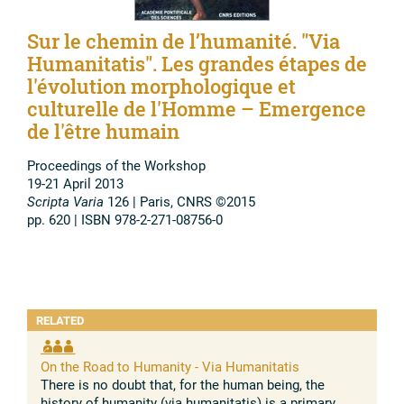
Sur le chemin de l’humanité. "Via
Humanitatis". Les grandes étapes de
l'évolution morphologique et
culturelle de l'Homme – Emergence
de l'être humain
Proceedings of the Workshop
19-21 April 2013
Scripta Varia
126 | Paris, CNRS ©2015
pp. 620 | ISBN 978-2-271-08756-0
RELATED
On the Road to Humanity - Via Humanitatis
There is no doubt that, for the human being, the
history of humanity (via humanitatis) is a primary