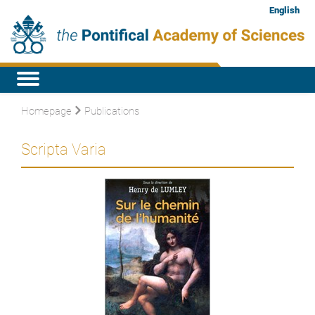
English
Homepage
Publications
Scripta Varia