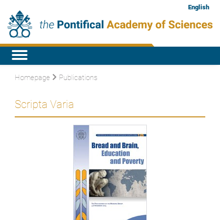
English
Homepage
Publications
Scripta Varia