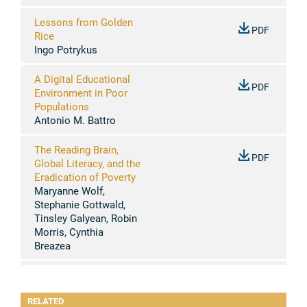
Lessons from Golden
PDF
Rice
Ingo Potrykus
A Digital Educational
PDF
Environment in Poor
Populations
Antonio M. Battro
The Reading Brain,
PDF
Global Literacy, and the
Eradication of Poverty
Maryanne Wolf,
Stephanie Gottwald,
Tinsley Galyean, Robin
Morris, Cynthia
Breazea
Biological and
PDF
Sociocultural
RELATED
Determinants of