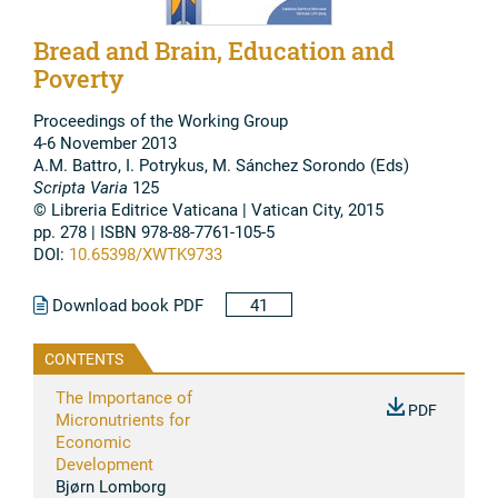
Bread and Brain, Education and
Poverty
Proceedings of the Working Group
4-6 November 2013
A.M. Battro, I. Potrykus, M. Sánchez Sorondo (Eds)
Scripta Varia
125
© Libreria Editrice Vaticana | Vatican City, 2015
pp. 278 | ISBN 978-88-7761-105-5
DOI:
10.65398/XWTK9733
Download book PDF
41
CONTENTS
The Importance of
PDF
Micronutrients for
Economic
Development
Bjørn Lomborg