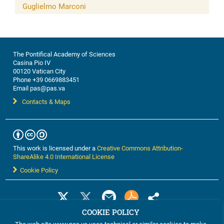
Guglielmo Marconi
The Pontifical Academy of Sciences
Casina Pio IV
00120 Vatican City
Phone +39 0669883451
Email pas@pas.va
Contacts & Maps
This work is licensed under a
Creative Commons Attribution-
ShareAlike 4.0 International License
Cookie Policy
COOKIE POLICY