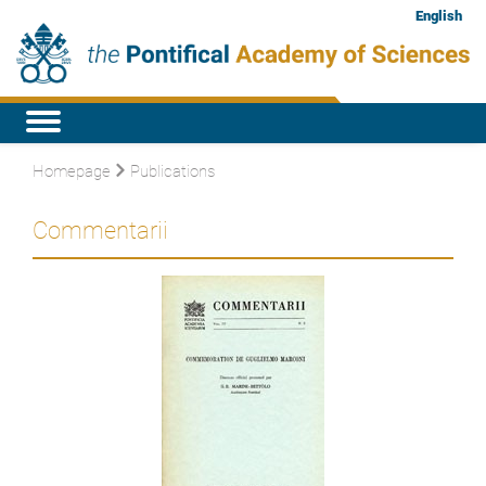
English
Homepage
Publications
Commentarii