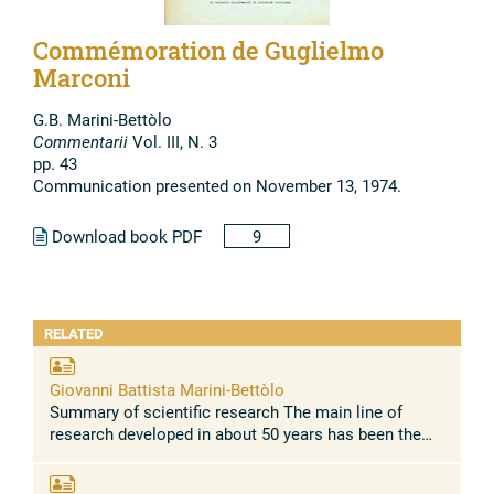
Commémoration de Guglielmo
Marconi
G.B. Marini-Bettòlo
Commentarii
Vol. III, N. 3
pp. 43
Communication presented on November 13, 1974.
Download book PDF
9
RELATED
Giovanni Battista Marini-Bettòlo
Summary of scientific research The main line of
research developed in about 50 years has been the
relationship between chemical structure and
biological activity of synthetic and ...