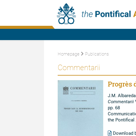
Homepage
Publications
Commentarii
Progrès 
J.M. Albareda
Commentarii
V
pp. 68
Communication
the Pontifica
Download 