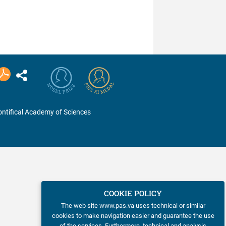
ntifical Academy of Sciences
COOKIE POLICY
The web site www.pas.va uses technical or similar
cookies to make navigation easier and guarantee the use
of the services. Furthermore, technical and analysis