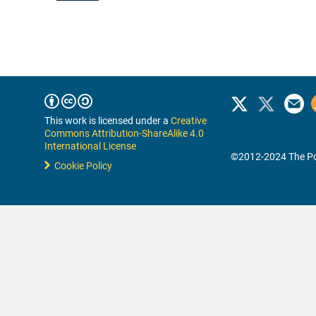
This work is licensed under a
Creative
Commons Attribution-ShareAlike 4.0
International License
©2012-2024 The Po
Cookie Policy