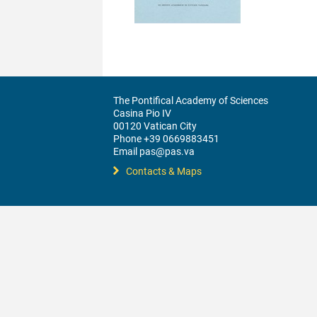
The Pontifical Academy of Sciences
Casina Pio IV
00120 Vatican City
Phone +39 0669883451
Email pas@pas.va
Contacts & Maps