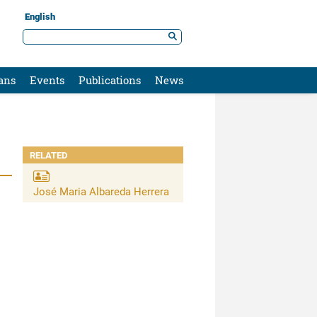
English
ans
Events
Publications
News
RELATED
José Maria Albareda Herrera