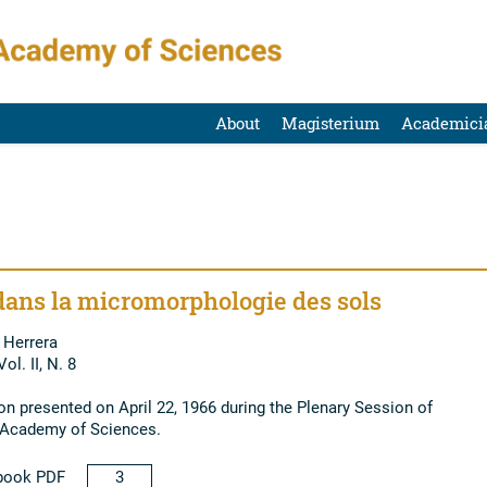
About
Magisterium
Academici
dans la micromorphologie des sols
 Herrera
ol. II, N. 8
 presented on April 22, 1966 during the Plenary Session of
l Academy of Sciences.
book PDF
3