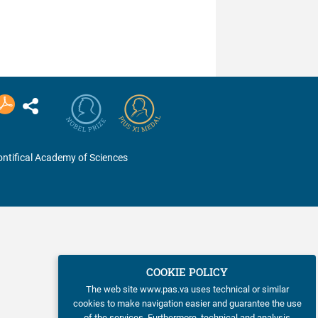
ntifical Academy of Sciences
COOKIE POLICY
The web site www.pas.va uses technical or similar
cookies to make navigation easier and guarantee the use
of the services. Furthermore, technical and analysis