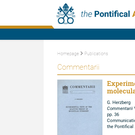
Homepage
Publications
Commentarii
Experime
molecula
G. Herzberg
Commentarii
V
pp. 36
Communication
the Pontifica