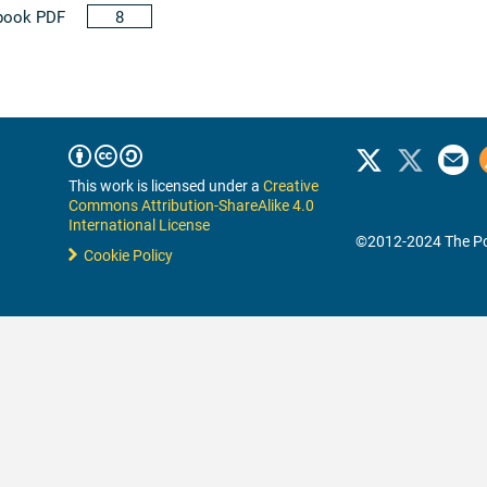
book PDF
8
This work is licensed under a
Creative
Commons Attribution-ShareAlike 4.0
International License
©2012-2024 The Po
Cookie Policy