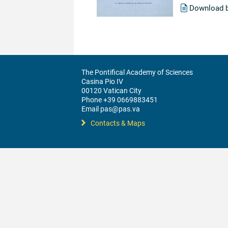
Download 
The Pontifical Academy of Sciences
Casina Pio IV
00120 Vatican City
Phone +39 0669883451
Email pas@pas.va
Contacts & Maps