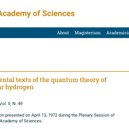
About
Magisterium
Academici
ntal texts of the quantum theory of
r hydrogen
ol. II, N. 49
 presented on April 13, 1972 during the Plenary Session of
l Academy of Sciences.