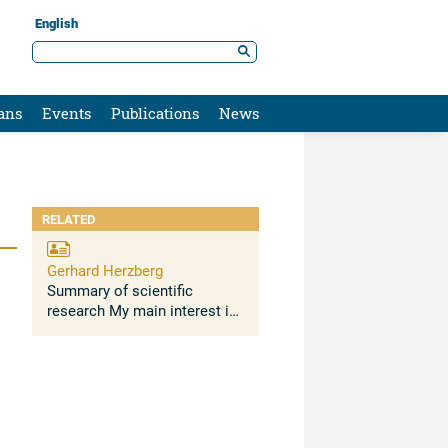
English
ans
Events
Publications
News
RELATED
Gerhard Herzberg
Summary of scientific
research My main interest is
in atomic and molecular
spectroscopy. The Lamb
shift on the ground states of
H and He atoms was
determined for the first time.
...