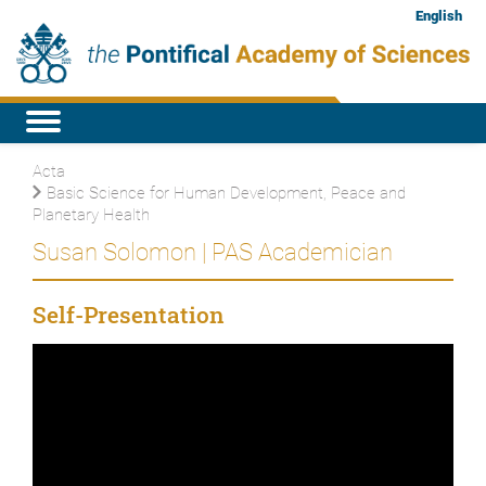
English
Acta
Basic Science for Human Development, Peace and
Planetary Health
Susan Solomon | PAS Academician
Self-Presentation