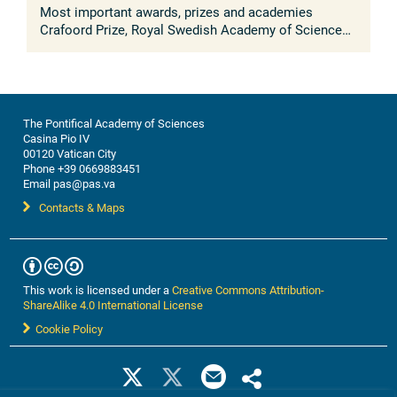
Most important awards, prizes and academies
Crafoord Prize, Royal Swedish Academy of Sciences
(2018); Bakerian Prize, Royal Society, UK (2018); BBVA
Frontiers of Knowledge Prize, ...
The Pontifical Academy of Sciences
Casina Pio IV
00120 Vatican City
Phone +39 0669883451
Email pas@pas.va
Contacts & Maps
This work is licensed under a
Creative Commons Attribution-
ShareAlike 4.0 International License
Cookie Policy