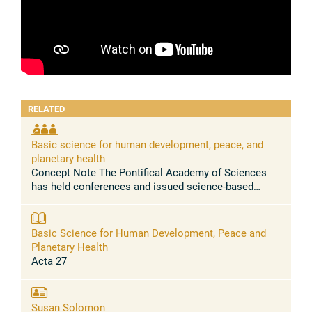
RELATED
Basic science for human development, peace, and
planetary health
Concept Note The Pontifical Academy of Sciences
has held conferences and issued science-based
statements urging to address, among others, the
massive health problems caused by the ...
Basic Science for Human Development, Peace and
Planetary Health
Acta 27
Susan Solomon