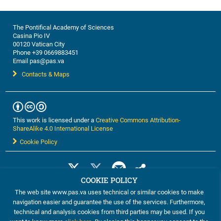
The Pontifical Academy of Sciences
Casina Pio IV
00120 Vatican City
Phone +39 0669883451
Email pas@pas.va
Contacts & Maps
This work is licensed under a
Creative Commons Attribution-
ShareAlike 4.0 International License
Cookie Policy
COOKIE POLICY
The web site www.pas.va uses technical or similar cookies to make
navigation easier and guarantee the use of the services. Furthermore,
technical and analysis cookies from third parties may be used. If you