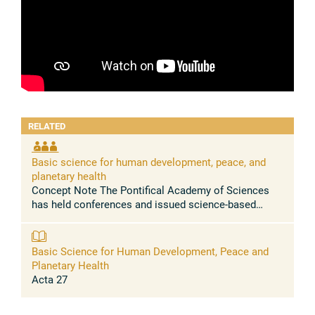
RELATED
Basic science for human development, peace, and
planetary health
Concept Note The Pontifical Academy of Sciences
has held conferences and issued science-based
statements urging to address, among others, the
massive health problems caused by the ...
Basic Science for Human Development, Peace and
Planetary Health
Acta 27