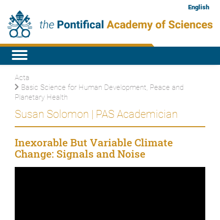
English
Acta
Basic Science for Human Development, Peace and
Planetary Health
Susan Solomon | PAS Academician
Inexorable But Variable Climate
Change: Signals and Noise