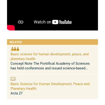
RELATED
Basic science for human development, peace, and
planetary health
Concept Note The Pontifical Academy of Sciences
has held conferences and issued science-based
statements urging to address, among others, the
massive health problems caused by the ...
Basic Science for Human Development, Peace and
Planetary Health
Acta 27