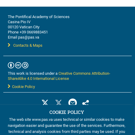
The Pontifical Academy of Sciences
Casina Pio IV
00120 Vatican City
Phone +39 0669883451
Email pas@pas.va
Contacts & Maps
This work is licensed under a
Creative Commons Attribution-
ShareAlike 4.0 International License
Cookie Policy
COOKIE POLICY
The web site www.pas.va uses technical or similar cookies to make
navigation easier and guarantee the use of the services. Furthermore,
technical and analysis cookies from third parties may be used. If you