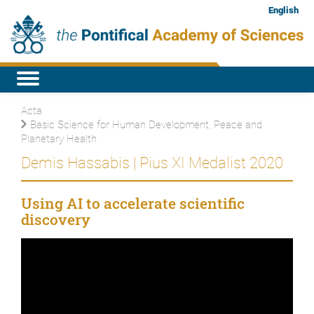
English
Acta
Basic Science for Human Development, Peace and
Planetary Health
Demis Hassabis | Pius XI Medalist 2020
Using AI to accelerate scientific
discovery