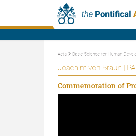
Acta
Basic Science for Human Devel
Joachim von Braun | PA
Commemoration of Pro