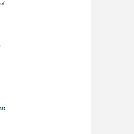
 of
m
hat