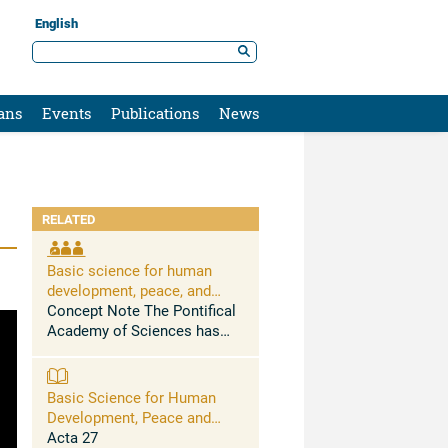
English
ans
Events
Publications
News
RELATED
Basic science for human
development, peace, and
planetary health
Concept Note The Pontifical
Academy of Sciences has
held conferences and issued
science-based statements
urging to address, among
Basic Science for Human
others, the massive health
Development, Peace and
problems caused by the ...
Planetary Health
Acta 27