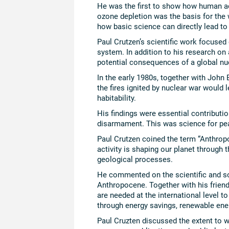
He was the first to show how human ac
ozone depletion was the basis for the
how basic science can directly lead to 
Paul Crutzen’s scientific work focuse
system. In addition to his research o
potential consequences of a global nu
In the early 1980s, together with John 
the fires ignited by nuclear war would l
habitability.
His findings were essential contributi
disarmament. This was science for pe
Paul Crutzen coined the term “Anthrop
activity is shaping our planet through 
geological processes.
He commented on the scientific and so
Anthropocene. Together with his frien
are needed at the international level t
through energy savings, renewable ene
Paul Cruzten discussed the extent to w