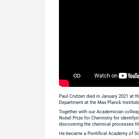
Paul Crutzen died in January 2021 at t
Department at the Max Planck Institut
Together with our Academician collea
Nobel Prize for Chemistry for identifyi
discovering the chemical processes th
He became a Pontifical Academy of S