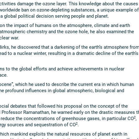
tivities damage the ozone layer. This knowledge about the causes
 worldwide ban on ozone-depleting substances, a unique example of
a global political decision serving people and planet.
d on the impact of humans on the atmosphere, climate and earth
n atmospheric chemistry and the ozone hole, he also examined the
clear war.
Birks, he discovered that a darkening of the earth’s atmosphere fro
ead to a nuclear winter, resulting in a dramatic decline of the earth’s
ons to the global efforts and achieve achievements in nuclear
ace.
ocene”, which he used to describe the current era in which human
the profound influences in global atmospheric, biological and
cial debates that followed his proposal on the concept of the
d Professor Ramanathan, he warned early on the drastic measures t
2
o reduce the concentrations of greenhouse gases, in particular CO
,
2
rgy sources and sequestration of CO
.
hich mankind exploits the natural resources of planet earth in