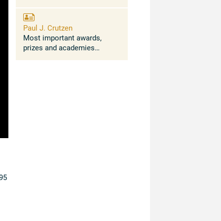
Paul J. Crutzen
Most important awards,
prizes and academies
Awards: Leo Szilard Award
for "Physics in the Public's
Interest" of the American
Physical Society (1985); Tyler
Prize for ...
95