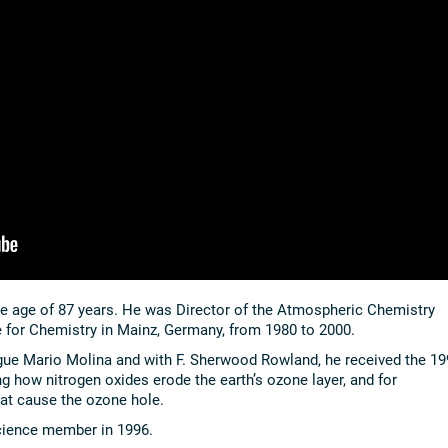
he age of 87 years. He was Director of the Atmospheric Chemistry
e for Chemistry in Mainz, Germany, from 1980 to 2000.
gue Mario Molina and with F. Sherwood Rowland, he received the 19
ng how nitrogen oxides erode the earth’s ozone layer, and for
at cause the ozone hole.
cience member in 1996.