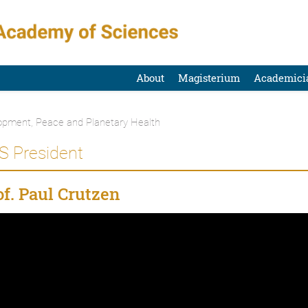
About
Magisterium
Academici
opment, Peace and Planetary Health
S President
f. Paul Crutzen