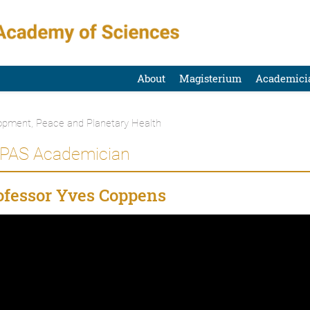
About
Magisterium
Academici
opment, Peace and Planetary Health
 PAS Academician
fessor Yves Coppens