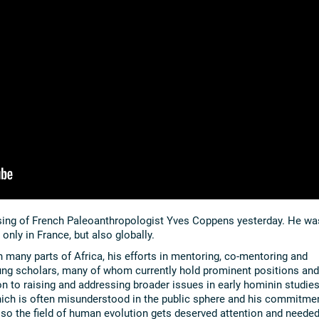
sing of French Paleoanthropologist Yves Coppens yesterday. He wa
nly in France, but also globally.
n many parts of Africa, his efforts in mentoring, co-mentoring and
ng scholars, many of whom currently hold prominent positions and
ion to raising and addressing broader issues in early hominin studies
which is often misunderstood in the public sphere and his commitme
so the field of human evolution gets deserved attention and neede