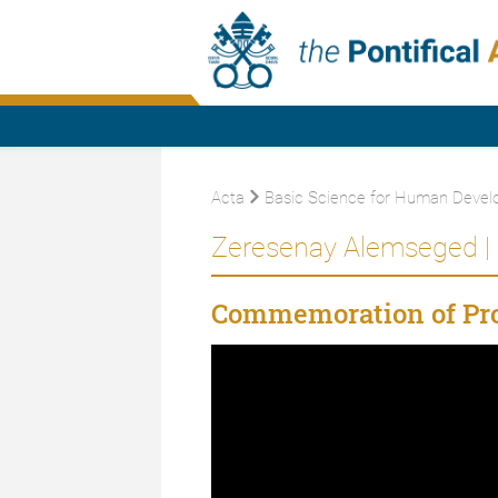
Acta
Basic Science for Human Devel
Zeresenay Alemseged |
Commemoration of Pro