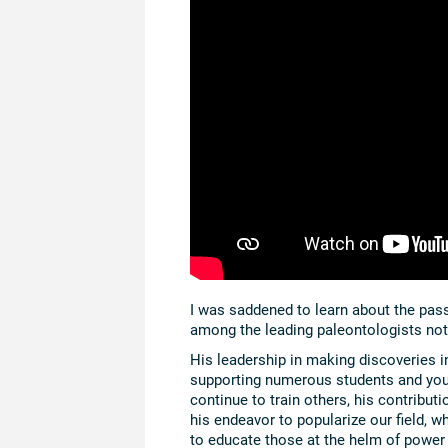
I was saddened to learn about the pas
among the leading paleontologists not o
His leadership in making discoveries i
supporting numerous students and you
continue to train others, his contribut
his endeavor to popularize our field, 
to educate those at the helm of power 