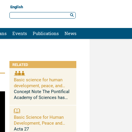
English
ans
Events
Publications
News
RELATED
Basic science for human
development, peace, and
planetary health
Concept Note The Pontifical
Academy of Sciences has
held conferences and issued
science-based statements
urging to address, among
Basic Science for Human
others, the massive health
Development, Peace and
problems caused by the ...
Planetary Health
Acta 27