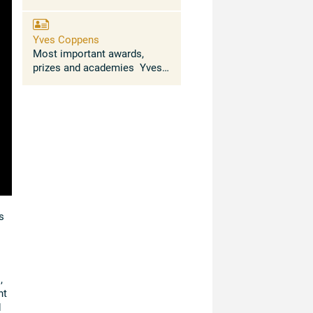
Yves Coppens
Most important awards,
prizes and academies Yves
Coppens trained in Physics,
Chemistry, Geology, Zoology,
Botany (University of
Rennes) and Palaeontology
(Doctoral degrees, ...
s
,
nt
d