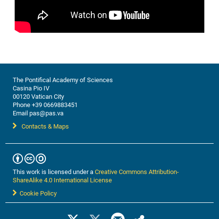
The Pontifical Academy of Sciences
Casina Pio IV
00120 Vatican City
Phone +39 0669883451
Email pas@pas.va
Contacts & Maps
This work is licensed under a
Creative Commons Attribution-
ShareAlike 4.0 International License
Cookie Policy