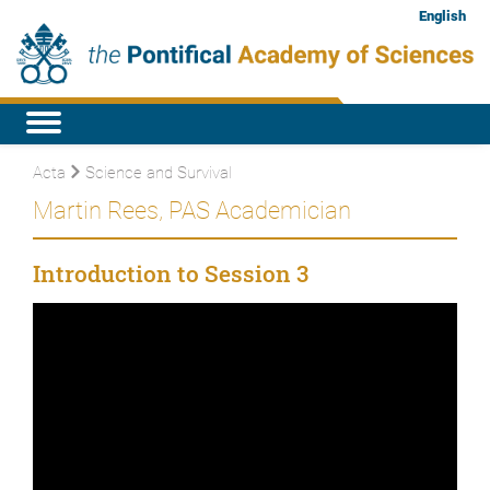
English
Acta
Science and Survival
Martin Rees, PAS Academician
Introduction to Session 3