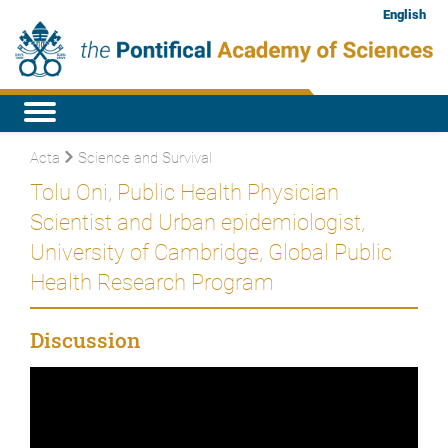
English
Acta
Science and Survival
Tolu Oni, Public Health Physician
Scientist and Urban epidemiologist,
University of Cambridge, Global Public
Health Research Program
Discussion