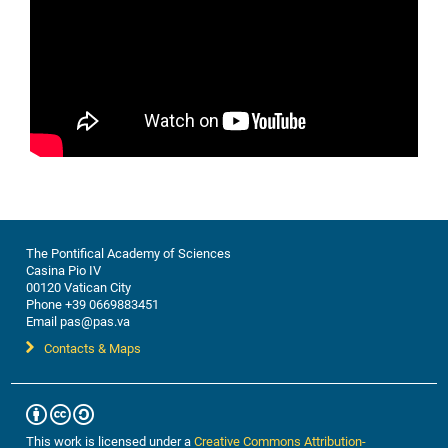
The Pontifical Academy of Sciences
Casina Pio IV
00120 Vatican City
Phone +39 0669883451
Email pas@pas.va
Contacts & Maps
This work is licensed under a
Creative Commons Attribution-