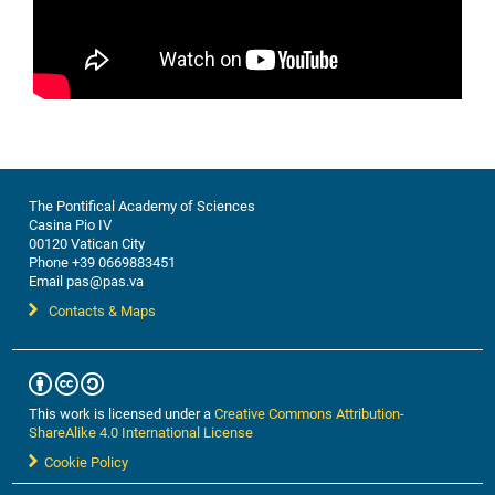
The Pontifical Academy of Sciences
Casina Pio IV
00120 Vatican City
Phone +39 0669883451
Email pas@pas.va
Contacts & Maps
This work is licensed under a
Creative Commons Attribution-
ShareAlike 4.0 International License
Cookie Policy