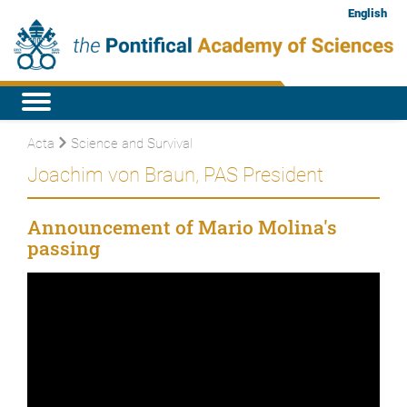
English
Acta
Science and Survival
Joachim von Braun, PAS President
Announcement of Mario Molina's
passing