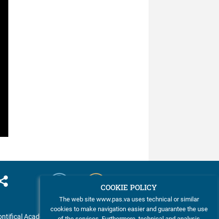
COOKIE POLICY
The web site www.pas.va uses technical or similar
cookies to make navigation easier and guarantee the use
ntifical Academy of Sciences
of the services. Furthermore, technical and analysis