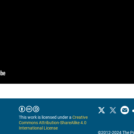
This work is licensed under a
Creative
Commons Attribution-ShareAlike 4.0
International License
©2012-2024 The Po