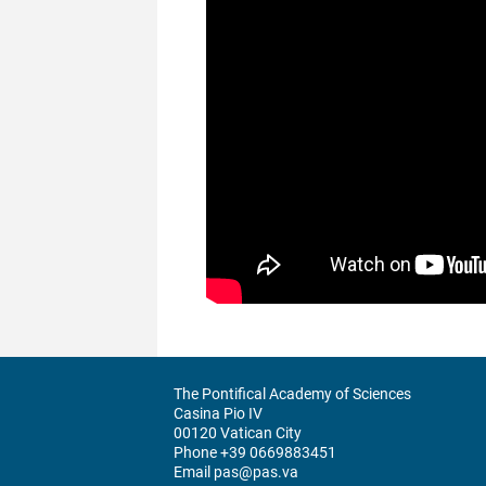
The Pontifical Academy of Sciences
Casina Pio IV
00120 Vatican City
Phone +39 0669883451
Email pas@pas.va