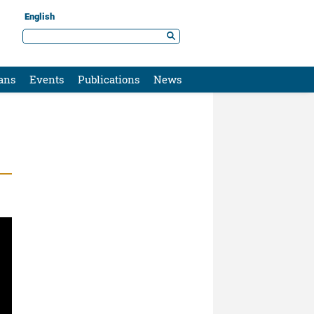
English
ans
Events
Publications
News