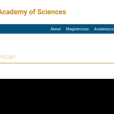
About
Magisterium
Academici
mician