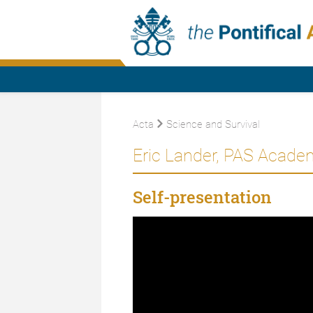
Acta
Science and Survival
Eric Lander, PAS Acade
Self-presentation