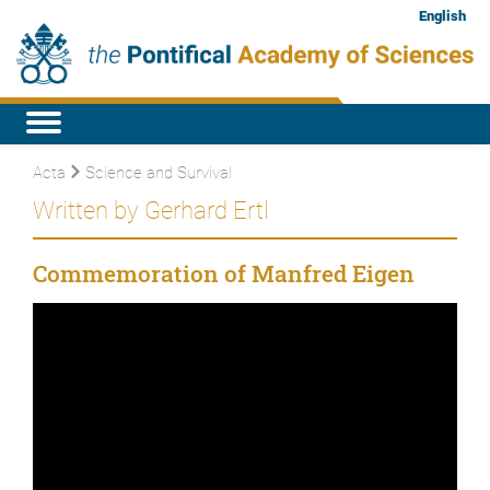
English
Acta
Science and Survival
Written by Gerhard Ertl
Commemoration of Manfred Eigen