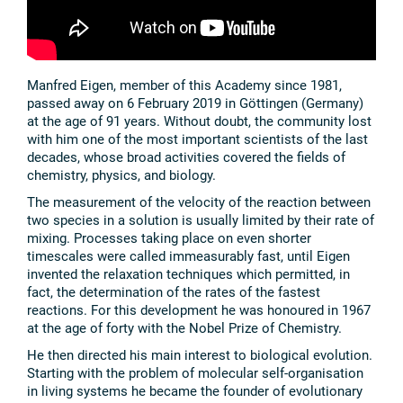
Manfred Eigen, member of this Academy since 1981,
passed away on 6 February 2019 in Göttingen (Germany)
at the age of 91 years. Without doubt, the community lost
with him one of the most important scientists of the last
decades, whose broad activities covered the fields of
chemistry, physics, and biology.
The measurement of the velocity of the reaction between
two species in a solution is usually limited by their rate of
mixing. Processes taking place on even shorter
timescales were called immeasurably fast, until Eigen
invented the relaxation techniques which permitted, in
fact, the determination of the rates of the fastest
reactions. For this development he was honoured in 1967
at the age of forty with the Nobel Prize of Chemistry.
He then directed his main interest to biological evolution.
Starting with the problem of molecular self-organisation
in living systems he became the founder of evolutionary