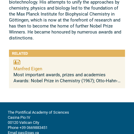
biotechnology. His attempts to unify the approaches by
chemistry, physics and biology led to the foundation of
the Max Planck Institute for Biophysical Chemistry in
Göttingen, which is now at the forefront of research and
has then to become the home of further Nobel Prize
Winners. He became honoured by numerous awards and
distinctions.
RELATED
Manfred Eigen
Most important awards, prizes and academies
Awards: Nobel Prize in Chemistry (1967); Otto-Hahn-
Prize; Linus Pauling Medal; Carus Medal; Palmes
Académiques; Ordre pour le mérite; ...
The Pontifical Academy of Sciences
Casina Pio IV
00120 Vatican City
Phone +39 0669883451
Email pas@pas.va