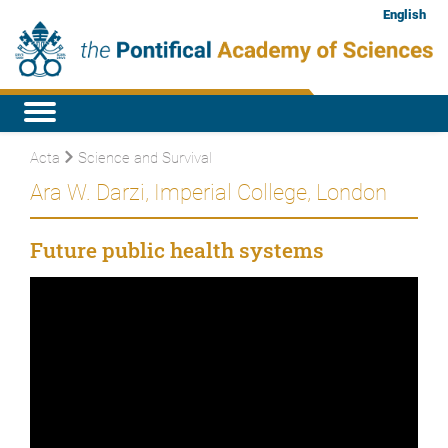
English
Acta
Science and Survival
Ara W. Darzi, Imperial College, London
Future public health systems