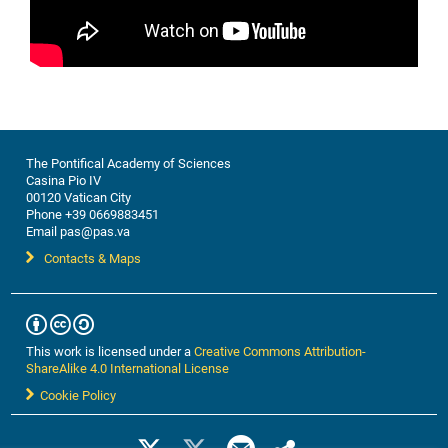
The Pontifical Academy of Sciences
Casina Pio IV
00120 Vatican City
Phone +39 0669883451
Email pas@pas.va
Contacts & Maps
This work is licensed under a
Creative Commons Attribution-
ShareAlike 4.0 International License
Cookie Policy