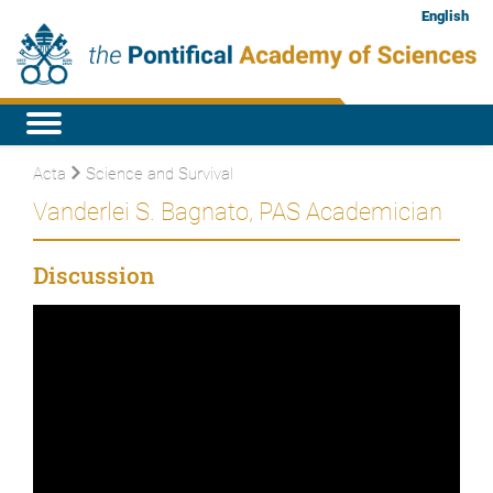
English
Acta
Science and Survival
Vanderlei S. Bagnato, PAS Academician
Discussion