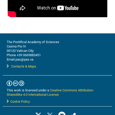
The Pontifical Academy of Sciences
Casina Pio IV
00120 Vatican City
Phone +39 0669883451
Email pas@pas.va
Contacts & Maps
This work is licensed under a
Creative Commons Attribution-
ShareAlike 4.0 International License
Cookie Policy