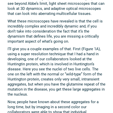
see beyond Abbe’s limit, light sheet microscopes that can
look at 3D dynamics, and adaptive optical microscopes
that can look into aberrating multicellular tissues.
What these microscopes have revealed is that the cell is
incredibly complex and incredibly dynamic and, if you
don’t take into consideration the fact that it’s the
dynamism that defines life, you are missing a critically
important aspect of what’s going on.
I’ll give you a couple examples of that. First (Figure 1A),
using a super resolution technique that I had a hand in
developing, one of our collaborators looked at the
Huntingtin protein, which is involved in Huntington’s
disease. Here you see the nuclei of two live cells. The
one on the left with the normal or “wild-type” form of the
Huntington protein, creates only very small, intransient
aggregates, but when you have the glutamine repeat of the
mutation in the disease, you get these large aggregates in
the nucleus.
Now, people have known about these aggregates for a
long time, but by imaging in a second color our
collaborators were able to show that individual