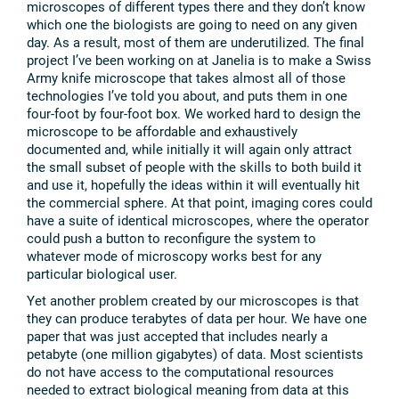
microscopes of different types there and they don’t know
which one the biologists are going to need on any given
day. As a result, most of them are underutilized. The final
project I’ve been working on at Janelia is to make a Swiss
Army knife microscope that takes almost all of those
technologies I’ve told you about, and puts them in one
four-foot by four-foot box. We worked hard to design the
microscope to be affordable and exhaustively
documented and, while initially it will again only attract
the small subset of people with the skills to both build it
and use it, hopefully the ideas within it will eventually hit
the commercial sphere. At that point, imaging cores could
have a suite of identical microscopes, where the operator
could push a button to reconfigure the system to
whatever mode of microscopy works best for any
particular biological user.
Yet another problem created by our microscopes is that
they can produce terabytes of data per hour. We have one
paper that was just accepted that includes nearly a
petabyte (one million gigabytes) of data. Most scientists
do not have access to the computational resources
needed to extract biological meaning from data at this