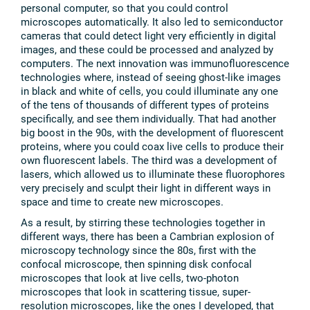
personal computer, so that you could control
microscopes automatically. It also led to semiconductor
cameras that could detect light very efficiently in digital
images, and these could be processed and analyzed by
computers. The next innovation was immunofluorescence
technologies where, instead of seeing ghost-like images
in black and white of cells, you could illuminate any one
of the tens of thousands of different types of proteins
specifically, and see them individually. That had another
big boost in the 90s, with the development of fluorescent
proteins, where you could coax live cells to produce their
own fluorescent labels. The third was a development of
lasers, which allowed us to illuminate these fluorophores
very precisely and sculpt their light in different ways in
space and time to create new microscopes.
As a result, by stirring these technologies together in
different ways, there has been a Cambrian explosion of
microscopy technology since the 80s, first with the
confocal microscope, then spinning disk confocal
microscopes that look at live cells, two-photon
microscopes that look in scattering tissue, super-
resolution microscopes, like the ones I developed, that