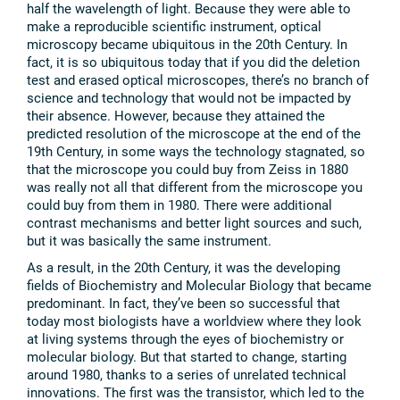
half the wavelength of light. Because they were able to
make a reproducible scientific instrument, optical
microscopy became ubiquitous in the 20th Century. In
fact, it is so ubiquitous today that if you did the deletion
test and erased optical microscopes, there’s no branch of
science and technology that would not be impacted by
their absence. However, because they attained the
predicted resolution of the microscope at the end of the
19th Century, in some ways the technology stagnated, so
that the microscope you could buy from Zeiss in 1880
was really not all that different from the microscope you
could buy from them in 1980. There were additional
contrast mechanisms and better light sources and such,
but it was basically the same instrument.
As a result, in the 20th Century, it was the developing
fields of Biochemistry and Molecular Biology that became
predominant. In fact, they’ve been so successful that
today most biologists have a worldview where they look
at living systems through the eyes of biochemistry or
molecular biology. But that started to change, starting
around 1980, thanks to a series of unrelated technical
innovations. The first was the transistor, which led to the