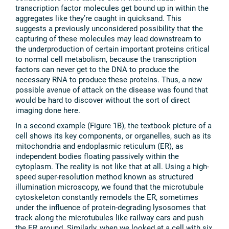
transcription factor molecules get bound up in within the
aggregates like they’re caught in quicksand. This
suggests a previously unconsidered possibility that the
capturing of these molecules may lead downstream to
the underproduction of certain important proteins critical
to normal cell metabolism, because the transcription
factors can never get to the DNA to produce the
necessary RNA to produce these proteins. Thus, a new
possible avenue of attack on the disease was found that
would be hard to discover without the sort of direct
imaging done here.
In a second example (Figure 1B), the textbook picture of a
cell shows its key components, or organelles, such as its
mitochondria and endoplasmic reticulum (ER), as
independent bodies floating passively within the
cytoplasm. The reality is not like that at all. Using a high-
speed super-resolution method known as structured
illumination microscopy, we found that the microtubule
cytoskeleton constantly remodels the ER, sometimes
under the influence of protein-degrading lysosomes that
track along the microtubules like railway cars and push
the ER around. Similarly, when we looked at a cell with six