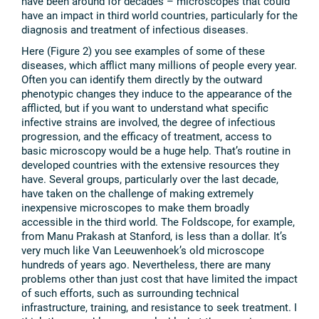
have been around for decades – microscopes that could
have an impact in third world countries, particularly for the
diagnosis and treatment of infectious diseases.
Here (Figure 2) you see examples of some of these
diseases, which afflict many millions of people every year.
Often you can identify them directly by the outward
phenotypic changes they induce to the appearance of the
afflicted, but if you want to understand what specific
infective strains are involved, the degree of infectious
progression, and the efficacy of treatment, access to
basic microscopy would be a huge help. That’s routine in
developed countries with the extensive resources they
have. Several groups, particularly over the last decade,
have taken on the challenge of making extremely
inexpensive microscopes to make them broadly
accessible in the third world. The Foldscope, for example,
from Manu Prakash at Stanford, is less than a dollar. It’s
very much like Van Leeuwenhoek’s old microscope
hundreds of years ago. Nevertheless, there are many
problems other than just cost that have limited the impact
of such efforts, such as surrounding technical
infrastructure, training, and resistance to seek treatment. I