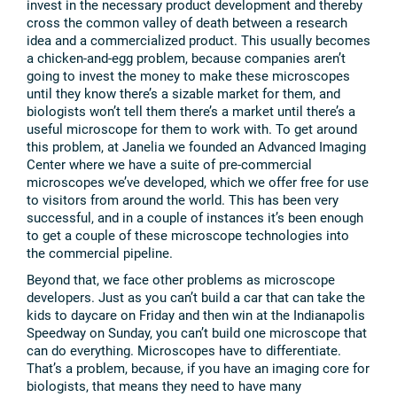
invest in the necessary product development and thereby
cross the common valley of death between a research
idea and a commercialized product. This usually becomes
a chicken-and-egg problem, because companies aren’t
going to invest the money to make these microscopes
until they know there’s a sizable market for them, and
biologists won’t tell them there’s a market until there’s a
useful microscope for them to work with. To get around
this problem, at Janelia we founded an Advanced Imaging
Center where we have a suite of pre-commercial
microscopes we’ve developed, which we offer free for use
to visitors from around the world. This has been very
successful, and in a couple of instances it’s been enough
to get a couple of these microscope technologies into
the commercial pipeline.
Beyond that, we face other problems as microscope
developers. Just as you can’t build a car that can take the
kids to daycare on Friday and then win at the Indianapolis
Speedway on Sunday, you can’t build one microscope that
can do everything. Microscopes have to differentiate.
That’s a problem, because, if you have an imaging core for
biologists, that means they need to have many