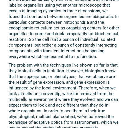
labeled organelles using yet another microscope that
excels at imaging dynamics in three dimensions, we
found that contacts between organelles are ubiquitous. In
particular, contacts between mitochondria and the
endoplasmic reticulum act as organizing centers for other
organelles to come and dock temporarily for biochemical
reactions. So the cell isn’t a bunch of individual isolated
components, but rather a bunch of constantly interacting
components with transient interactions happening
everywhere which are essential to its function.
The problem with the techniques I’ve shown so far is that
they look at cells in isolation. However, biologists know
that the appearance, or phenotypes, that we observe are
the result of gene expression, and gene expression is
influenced by the local environment. Therefore, when we
look at cells on a coverslip, we’re far removed from the
multicellular environment where they evolved, and we can
expect them to look and act different than they do in
whole organisms. In order to see them in their true
physiological, multicellular context, we’ve borrowed the
technique of adaptive optics from astronomers, which we
use to cancel the optical aberrations present in