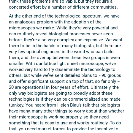
think these problems are solvable, but they require a
concerted effort by a number of different communities.
At the other end of the technological spectrum, we have
an analogous problem with the adoption of the
microscopes we make. While they’re very powerful and
can routinely reveal biological processes never seen
before, they’re also very complex and expensive. We want
them to be in the hands of many biologists, but there are
very few optical engineers in the world who can build
them, and the overlap between these two groups is even
smaller. With our lattice light sheet microscope, we’ve
worked very hard to try disseminate the technology to
others, but while we’ve sent detailed plans to ~90 groups
and offer significant support on top of that, so far only ~
20 are operational in four years of effort. Ultimately, the
only way biologists are going to broadly adopt these
technologies is if they can be commercialized and made
turnkey. You heard from Helen Blau’s talk that biologists
have many, many other things to worry about than whether
their microscope is working properly, so they need
something that is easy to use and works routinely. To do
that, you need market forces to provide the incentive to