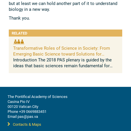
but at least we can hold another part of it to understand
biology in a new way.
Thank you.
RELATED
Transformative Roles of Science in Society: From
Emerging Basic Science toward Solutions for
People's Wellbeing
Introduction The 2018 PAS plenary is guided by the
ideas that basic sciences remain fundamental for
generating a valid and evidence based model of the
world sciences become ...
The Pontifical Academy of Sciences
Casina Pio IV
00120 Vatican City
Phone +39 0669883451
Email pas@pas.va
Contacts & Maps