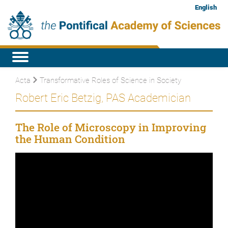
English
Acta
Transformative Roles of Science in Society
Robert Eric Betzig, PAS Academician
The Role of Microscopy in Improving
the Human Condition