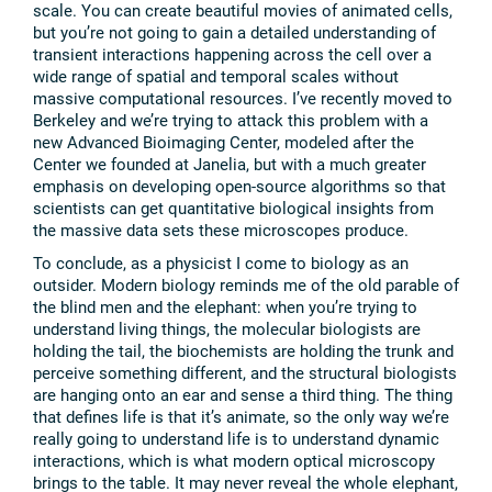
scale. You can create beautiful movies of animated cells,
but you’re not going to gain a detailed understanding of
transient interactions happening across the cell over a
wide range of spatial and temporal scales without
massive computational resources. I’ve recently moved to
Berkeley and we’re trying to attack this problem with a
new Advanced Bioimaging Center, modeled after the
Center we founded at Janelia, but with a much greater
emphasis on developing open-source algorithms so that
scientists can get quantitative biological insights from
the massive data sets these microscopes produce.
To conclude, as a physicist I come to biology as an
outsider. Modern biology reminds me of the old parable of
the blind men and the elephant: when you’re trying to
understand living things, the molecular biologists are
holding the tail, the biochemists are holding the trunk and
perceive something different, and the structural biologists
are hanging onto an ear and sense a third thing. The thing
that defines life is that it’s animate, so the only way we’re
really going to understand life is to understand dynamic
interactions, which is what modern optical microscopy
brings to the table. It may never reveal the whole elephant,