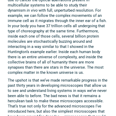
multicellular systems to be able to study their
dynamism
in vivo
with full, unperturbed resolution. For
example, we can follow the complex movements of an
immune cell as it migrates through the inner ear of a fish.
In your body you have 37 trillion cells all undergoing that
type of choreography at the same time. Furthermore,
inside each one of those cells, several billion protein
molecules are stochastically buzzing around and
interacting in a way similar to that I showed in the
Huntington’s example earlier. Inside each human body
there is an entire universe of complexity, and inside the
collective brains of all of humanity there are more
synapses than there are stars in the universe. The most
complex matter in the known universe is us.
The upshot is that we’ve made remarkable progress in the
past thirty years in developing microscopes that allow us
to see and understand living systems in ways we’ve never
been able to before. The bad news is that it remains a
herculean task to make these microscopes accessible.
That’s true not only for the advanced microscopes I’ve
introduced here, but also the simplest microscopes that