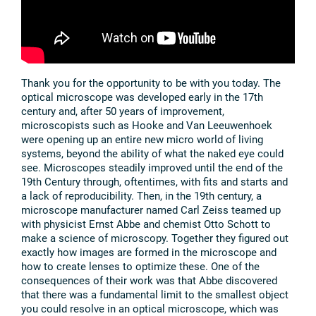
Thank you for the opportunity to be with you today. The
optical microscope was developed early in the 17th
century and, after 50 years of improvement,
microscopists such as Hooke and Van Leeuwenhoek
were opening up an entire new micro world of living
systems, beyond the ability of what the naked eye could
see. Microscopes steadily improved until the end of the
19th Century through, oftentimes, with fits and starts and
a lack of reproducibility. Then, in the 19th century, a
microscope manufacturer named Carl Zeiss teamed up
with physicist Ernst Abbe and chemist Otto Schott to
make a science of microscopy. Together they figured out
exactly how images are formed in the microscope and
how to create lenses to optimize these. One of the
consequences of their work was that Abbe discovered
that there was a fundamental limit to the smallest object
you could resolve in an optical microscope, which was