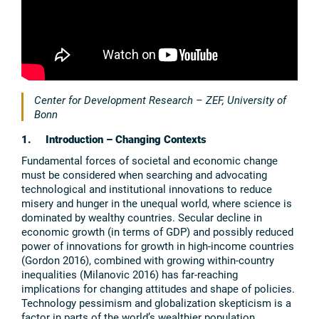
Center for Development Research – ZEF, University of
Bonn
1. Introduction – Changing Contexts
Fundamental forces of societal and economic change
must be considered when searching and advocating
technological and institutional innovations to reduce
misery and hunger in the unequal world, where science is
dominated by wealthy countries. Secular decline in
economic growth (in terms of GDP) and possibly reduced
power of innovations for growth in high-income countries
(Gordon 2016), combined with growing within-country
inequalities (Milanovic 2016) has far-reaching
implications for changing attitudes and shape of policies.
Technology pessimism and globalization skepticism is a
factor in parts of the world’s wealthier population