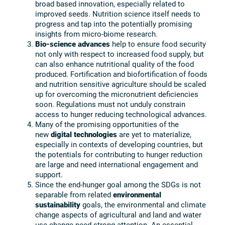
broad based innovation, especially related to
improved seeds. Nutrition science itself needs to
progress and tap into the potentially promising
insights from micro-biome research.
Bio-science advances
help to ensure food security
not only with respect to increased food supply, but
can also enhance nutritional quality of the food
produced. Fortification and biofortification of foods
and nutrition sensitive agriculture should be scaled
up for overcoming the micronutrient deficiencies
soon. Regulations must not unduly constrain
access to hunger reducing technological advances.
Many of the promising opportunities of the
new
digital technologies
are yet to materialize,
especially in contexts of developing countries, but
the potentials for contributing to hunger reduction
are large and need international engagement and
support.
Since the end-hunger goal among the SDGs is not
separable from related
environmental
sustainability
goals, the environmental and climate
change aspects of agricultural and land and water
use change need strong attention. An essential