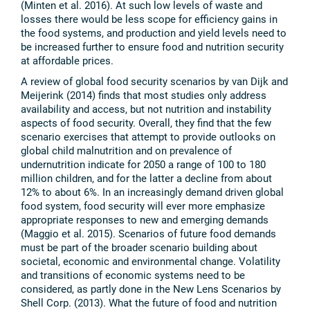
(Minten et al. 2016). At such low levels of waste and
losses there would be less scope for efficiency gains in
the food systems, and production and yield levels need to
be increased further to ensure food and nutrition security
at affordable prices.
A review of global food security scenarios by van Dijk and
Meijerink (2014) finds that most studies only address
availability and access, but not nutrition and instability
aspects of food security. Overall, they find that the few
scenario exercises that attempt to provide outlooks on
global child malnutrition and on prevalence of
undernutrition indicate for 2050 a range of 100 to 180
million children, and for the latter a decline from about
12% to about 6%. In an increasingly demand driven global
food system, food security will ever more emphasize
appropriate responses to new and emerging demands
(Maggio et al. 2015). Scenarios of future food demands
must be part of the broader scenario building about
societal, economic and environmental change. Volatility
and transitions of economic systems need to be
considered, as partly done in the New Lens Scenarios by
Shell Corp. (2013). What the future of food and nutrition