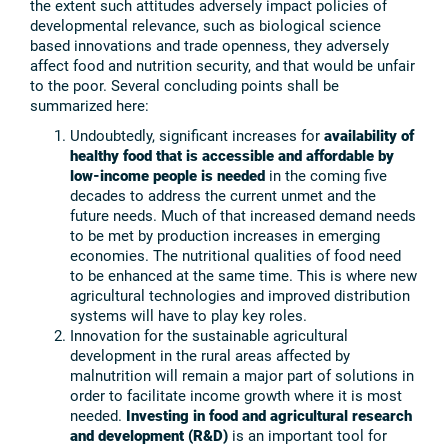
the extent such attitudes adversely impact policies of
developmental relevance, such as biological science
based innovations and trade openness, they adversely
affect food and nutrition security, and that would be unfair
to the poor. Several concluding points shall be
summarized here:
Undoubtedly, significant increases for
availability of
healthy food that is accessible and affordable by
low-income people is needed
in the coming five
decades to address the current unmet and the
future needs. Much of that increased demand needs
to be met by production increases in emerging
economies. The nutritional qualities of food need
to be enhanced at the same time. This is where new
agricultural technologies and improved distribution
systems will have to play key roles.
Innovation for the sustainable agricultural
development in the rural areas affected by
malnutrition will remain a major part of solutions in
order to facilitate income growth where it is most
needed.
Investing in food and agricultural research
and development (R&D)
is an important tool for