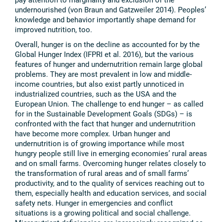
undernourished (von Braun and Gatzweiler 2014). Peoples’
knowledge and behavior importantly shape demand for
improved nutrition, too.
Overall, hunger is on the decline as accounted for by the
Global Hunger Index (IFPRI et al. 2016), but the various
features of hunger and undernutrition remain large global
problems. They are most prevalent in low and middle-
income countries, but also exist partly unnoticed in
industrialized countries, such as the USA and the
European Union. The challenge to end hunger – as called
for in the Sustainable Development Goals (SDGs) – is
confronted with the fact that hunger and undernutrition
have become more complex. Urban hunger and
undernutrition is of growing importance while most
hungry people still live in emerging economies’ rural areas
and on small farms. Overcoming hunger relates closely to
the transformation of rural areas and of small farms’
productivity, and to the quality of services reaching out to
them, especially health and education services, and social
safety nets. Hunger in emergencies and conflict
situations is a growing political and social challenge.