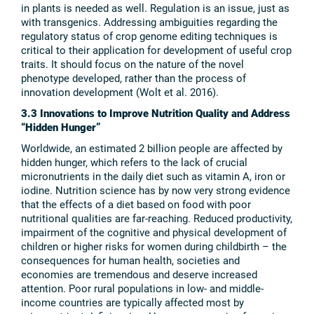
in plants is needed as well. Regulation is an issue, just as
with transgenics. Addressing ambiguities regarding the
regulatory status of crop genome editing techniques is
critical to their application for development of useful crop
traits. It should focus on the nature of the novel
phenotype developed, rather than the process of
innovation development (Wolt et al. 2016).
3.3 Innovations to Improve Nutrition Quality and Address
“Hidden Hunger”
Worldwide, an estimated 2 billion people are affected by
hidden hunger, which refers to the lack of crucial
micronutrients in the daily diet such as vitamin A, iron or
iodine. Nutrition science has by now very strong evidence
that the effects of a diet based on food with poor
nutritional qualities are far-reaching. Reduced productivity,
impairment of the cognitive and physical development of
children or higher risks for women during childbirth – the
consequences for human health, societies and
economies are tremendous and deserve increased
attention. Poor rural populations in low- and middle-
income countries are typically affected most by