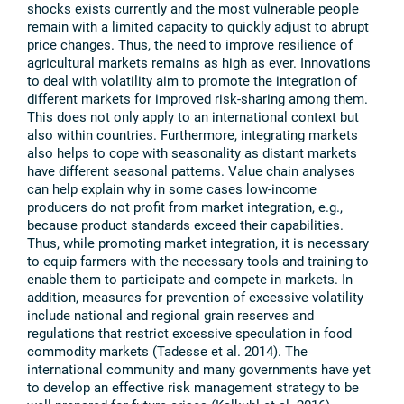
shocks exists currently and the most vulnerable people
remain with a limited capacity to quickly adjust to abrupt
price changes. Thus, the need to improve resilience of
agricultural markets remains as high as ever. Innovations
to deal with volatility aim to promote the integration of
different markets for improved risk-sharing among them.
This does not only apply to an international context but
also within countries. Furthermore, integrating markets
also helps to cope with seasonality as distant markets
have different seasonal patterns. Value chain analyses
can help explain why in some cases low-income
producers do not profit from market integration, e.g.,
because product standards exceed their capabilities.
Thus, while promoting market integration, it is necessary
to equip farmers with the necessary tools and training to
enable them to participate and compete in markets. In
addition, measures for prevention of excessive volatility
include national and regional grain reserves and
regulations that restrict excessive speculation in food
commodity markets (Tadesse et al. 2014). The
international community and many governments have yet
to develop an effective risk management strategy to be