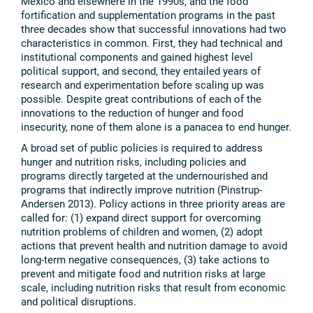
Mexico and elsewhere in the 1990s, and the food
fortification and supplementation programs in the past
three decades show that successful innovations had two
characteristics in common. First, they had technical and
institutional components and gained highest level
political support, and second, they entailed years of
research and experimentation before scaling up was
possible. Despite great contributions of each of the
innovations to the reduction of hunger and food
insecurity, none of them alone is a panacea to end hunger.
A broad set of public policies is required to address
hunger and nutrition risks, including policies and
programs directly targeted at the undernourished and
programs that indirectly improve nutrition (Pinstrup-
Andersen 2013). Policy actions in three priority areas are
called for: (1) expand direct support for overcoming
nutrition problems of children and women, (2) adopt
actions that prevent health and nutrition damage to avoid
long-term negative consequences, (3) take actions to
prevent and mitigate food and nutrition risks at large
scale, including nutrition risks that result from economic
and political disruptions.