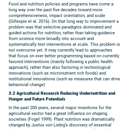
Food and nutrition policies and programs have come a
long way over the past five decades toward more
comprehensiveness, impact orientation, and scale
(Gillespie et al. 2016). On that long way to improvement a
problem was that selective paradigms dominated and
guided actions for nutrition, rather than taking guidance
from science more broadly into account and
systematically test interventions at scale. This problem is
not overcome yet. It may currently lead to approaches
that focus on ever better programming based on currently
favored interventions (mainly following a public health
approach), rather than also factoring in technological
innovations (such as micronutrient rich foods) and
institutional innovations (such as measures that can drive
behavioral change).
3.2 Agricultural Research Reducing Undernutrition and
Hunger and Future Potentials
In the past 200 years, several major inventions for the
agricultural sector had a great influence on shaping
societies (Fogel 1999). Plant nutrition was dramatically
changed by Justus von Liebig’s discovery of essential