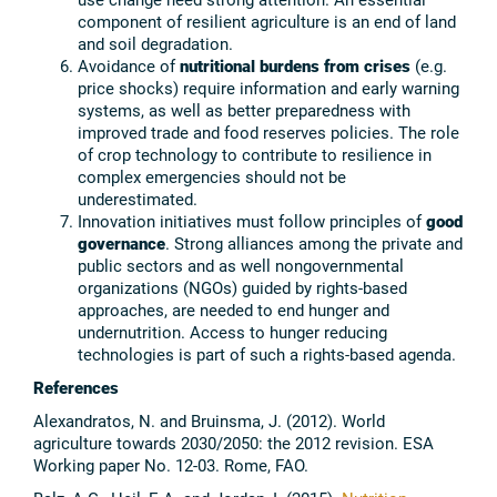
component of resilient agriculture is an end of land
and soil degradation.
Avoidance of
nutritional burdens from crises
(e.g.
price shocks) require information and early warning
systems, as well as better preparedness with
improved trade and food reserves policies. The role
of crop technology to contribute to resilience in
complex emergencies should not be
underestimated.
Innovation initiatives must follow principles of
good
governance
. Strong alliances among the private and
public sectors and as well nongovernmental
organizations (NGOs) guided by rights-based
approaches, are needed to end hunger and
undernutrition. Access to hunger reducing
technologies is part of such a rights-based agenda.
References
Alexandratos, N. and Bruinsma, J. (2012). World
agriculture towards 2030/2050: the 2012 revision. ESA
Working paper No. 12-03. Rome, FAO.