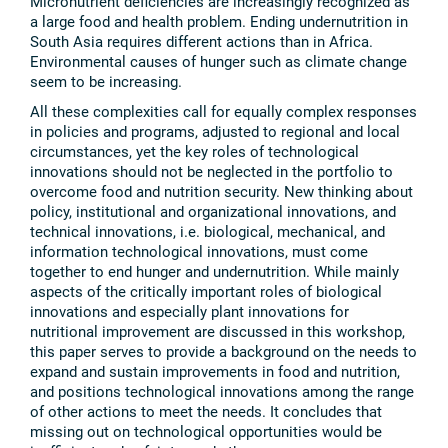
Micronutrient deficiencies are increasingly recognized as
a large food and health problem. Ending undernutrition in
South Asia requires different actions than in Africa.
Environmental causes of hunger such as climate change
seem to be increasing.
All these complexities call for equally complex responses
in policies and programs, adjusted to regional and local
circumstances, yet the key roles of technological
innovations should not be neglected in the portfolio to
overcome food and nutrition security. New thinking about
policy, institutional and organizational innovations, and
technical innovations, i.e. biological, mechanical, and
information technological innovations, must come
together to end hunger and undernutrition. While mainly
aspects of the critically important roles of biological
innovations and especially plant innovations for
nutritional improvement are discussed in this workshop,
this paper serves to provide a background on the needs to
expand and sustain improvements in food and nutrition,
and positions technological innovations among the range
of other actions to meet the needs. It concludes that
missing out on technological opportunities would be