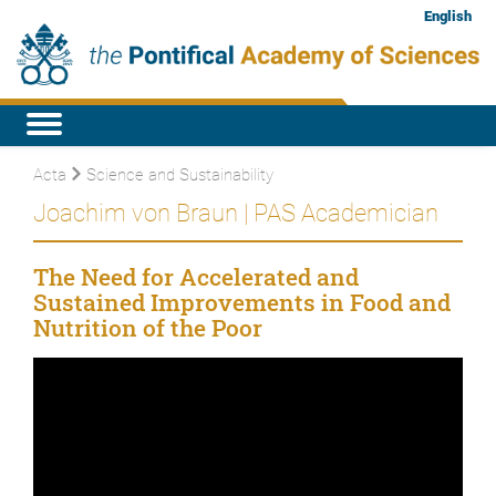
English
Acta
Science and Sustainability
Joachim von Braun | PAS Academician
The Need for Accelerated and
Sustained Improvements in Food and
Nutrition of the Poor