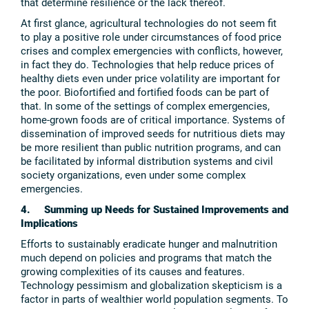
that determine resilience or the lack thereof.
At first glance, agricultural technologies do not seem fit
to play a positive role under circumstances of food price
crises and complex emergencies with conflicts, however,
in fact they do. Technologies that help reduce prices of
healthy diets even under price volatility are important for
the poor. Biofortified and fortified foods can be part of
that. In some of the settings of complex emergencies,
home-grown foods are of critical importance. Systems of
dissemination of improved seeds for nutritious diets may
be more resilient than public nutrition programs, and can
be facilitated by informal distribution systems and civil
society organizations, even under some complex
emergencies.
4. Summing up Needs for Sustained Improvements and
Implications
Efforts to sustainably eradicate hunger and malnutrition
much depend on policies and programs that match the
growing complexities of its causes and features.
Technology pessimism and globalization skepticism is a
factor in parts of wealthier world population segments. To