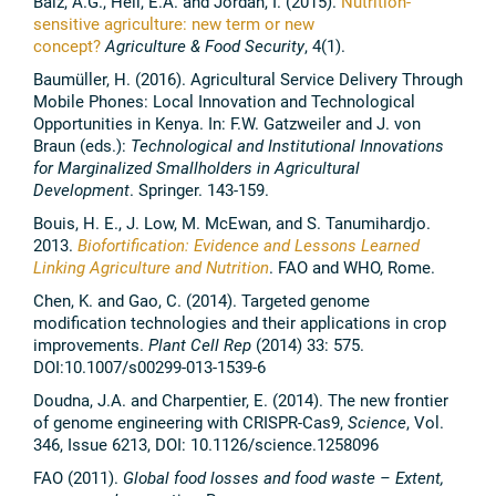
Balz, A.G., Heil, E.A. and Jordan, I. (2015).
Nutrition-
sensitive agriculture: new term or new
concept?
Agriculture & Food Security
, 4(1).
Baumüller, H. (2016). Agricultural Service Delivery Through
Mobile Phones: Local Innovation and Technological
Opportunities in Kenya. In: F.W. Gatzweiler and J. von
Braun (eds.):
Technological and Institutional Innovations
for Marginalized Smallholders in Agricultural
Development
. Springer. 143-159.
Bouis, H. E., J. Low, M. McEwan, and S. Tanumihardjo.
2013.
Biofortification: Evidence and Lessons Learned
Linking Agriculture and Nutrition
. FAO and WHO, Rome.
Chen, K. and Gao, C. (2014). Targeted genome
modification technologies and their applications in crop
improvements.
Plant Cell Rep
(2014) 33: 575.
DOI:10.1007/s00299-013-1539-6
Doudna, J.A. and Charpentier, E. (2014). The new frontier
of genome engineering with CRISPR-Cas9,
Science
, Vol.
346, Issue 6213, DOI: 10.1126/science.1258096
FAO (2011).
Global food losses and food waste – Extent,