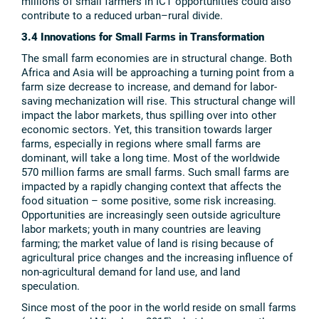
millions of small farmers in ICT opportunities could also
contribute to a reduced urban–rural divide.
3.4 Innovations for Small Farms in Transformation
The small farm economies are in structural change. Both
Africa and Asia will be approaching a turning point from a
farm size decrease to increase, and demand for labor-
saving mechanization will rise. This structural change will
impact the labor markets, thus spilling over into other
economic sectors. Yet, this transition towards larger
farms, especially in regions where small farms are
dominant, will take a long time. Most of the worldwide
570 million farms are small farms. Such small farms are
impacted by a rapidly changing context that affects the
food situation – some positive, some risk increasing.
Opportunities are increasingly seen outside agriculture
labor markets; youth in many countries are leaving
farming; the market value of land is rising because of
agricultural price changes and the increasing influence of
non-agricultural demand for land use, and land
speculation.
Since most of the poor in the world reside on small farms