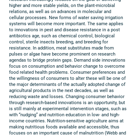
higher and more stable yields, on the plant-microbial
relations, as well as on advances in molecular and
cellular processes. New forms of water saving irrigation
systems will become more important. The same applies
to innovations in pest and disease resistance in a post
antibiotics age, such as chemical control, biological
control, sterile insects breeding, and breeding for
resistance. In addition, meat substitutes made from
pulses or algae have become prominent on research
agendas to bridge protein gaps. Demand side innovations
focus on consumption and behavior change to overcome
food related health problems. Consumer preferences and
the willingness of consumers to alter these will be one of
the major determinants of the actually adopted change of
agricultural products in the next decades, as well as
reducing waste and losses. Changing consumer behavior
through research-based innovations is an opportunity, but
is still mainly at experimental intervention stages, such as
with “nudging” and nutrition education in low- and high-
income countries. Nutrition-sensitive agriculture aims at
making nutritious foods available and accessible, thus
focuses on an important cause of malnutrition (Webb and