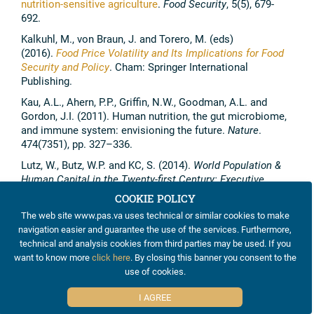
nutrition-sensitive agriculture
.
Food Security
, 5(5), 679-
692.
Kalkuhl, M., von Braun, J. and Torero, M. (eds)
(2016).
Food Price Volatility and Its Implications for Food
Security and Policy
. Cham: Springer International
Publishing.
Kau, A.L., Ahern, P.P., Griffin, N.W., Goodman, A.L. and
Gordon, J.I. (2011). Human nutrition, the gut microbiome,
and immune system: envisioning the future.
Nature
.
474(7351), pp. 327–336.
Lutz, W., Butz, W.P. and KC, S. (2014).
World Population &
Human Capital in the Twenty-first Century: Executive
Summary
. IIASA, Laxenburg, Austria.
COOKIE POLICY
Maggio, A., van Criekinge, T. and Malingreau, J.P. (2015).
The web site www.pas.va uses technical or similar cookies to make
Global Food Security 2030 – Assessing Trends in View of
navigation easier and guarantee the use of the services. Furthermore,
Guiding Future EU Policies.
JRC Science and Policy
technical and analysis cookies from third parties may be used. If you
Reports
, Foresight Series. doi:10.2788/5992
want to know more
click here
. By closing this banner you consent to the
use of cookies.
McBratney, A., Whelan, B., Ancev, T. and Bouma, J. (2005).
Future Directions of Precision Agriculture.
Precision
I AGREE
Agriculture
6(1), pp. 7-23. doi:10.1007/s11119-005-0681-8