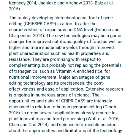
Kennedy 2014, Jaenicke and Virchow 2013, Balz et al.
2015).
The rapidly developing biotechnological tool of gene
editing (CRIPSPR-CAS9) is a tool to alter the
characteristics of organisms on DNA level (Doudna and
Charpentier 2014). The new technologies may be a game
changer for improved nutritious quality of food as well as
higher and more sustainable yields through improved
plant characteristics such as health properties and
resistance. They are promising with respect to
complementing, but probably not replacing the potentials
of transgenics, such as Vitamin A enriched rice, for
nutritional improvement. Major advantages of gene
editing technology are its preciseness, the cost-
effectiveness and ease of application. Extensive research
is ongoing in numerous areas of science. The
opportunities and risks of CRIPR-CAS9 are intensely
discussed in relation to human genome editing (Olson
2015). In crops several applications already emerge in
plant innovations and food processing (Wolt et al. 2016;
Chen and Gao 2014), and science-informed discussion
about the opportunities and limitations of the technology