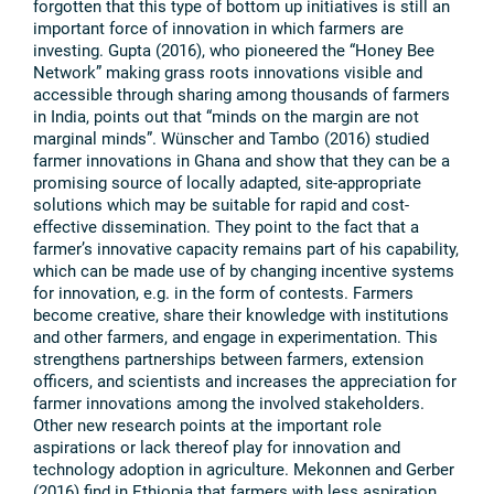
forgotten that this type of bottom up initiatives is still an
important force of innovation in which farmers are
investing. Gupta (2016), who pioneered the “Honey Bee
Network” making grass roots innovations visible and
accessible through sharing among thousands of farmers
in India, points out that “minds on the margin are not
marginal minds”. Wünscher and Tambo (2016) studied
farmer innovations in Ghana and show that they can be a
promising source of locally adapted, site-appropriate
solutions which may be suitable for rapid and cost-
effective dissemination. They point to the fact that a
farmer’s innovative capacity remains part of his capability,
which can be made use of by changing incentive systems
for innovation, e.g. in the form of contests. Farmers
become creative, share their knowledge with institutions
and other farmers, and engage in experimentation. This
strengthens partnerships between farmers, extension
officers, and scientists and increases the appreciation for
farmer innovations among the involved stakeholders.
Other new research points at the important role
aspirations or lack thereof play for innovation and
technology adoption in agriculture. Mekonnen and Gerber
(2016) find in Ethiopia that farmers with less aspiration