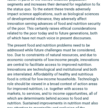
segments and increases their demand for regulation to fix
the status quo. To the extent these trends adversely
impact science applications, such as biological sciences
of developmental relevance, they adversely affect
innovation serving advances of food and nutrition security
of the poor. This certainly raises ethical considerations
related to the poor today and to future generations, both
of which have not much voice in present discourses.
The present food and nutrition problems need to be
addressed while future challenges must be considered,
too. Due to constraints of natural resources, and due to
economic constraints of low-income people, innovations
are central to facilitate access to improved nutrition.
Innovations are technological and institutional and both
are interrelated. Affordability of healthy and nutritious
food is critical for low-income households. Technology’s
role should be viewed in a broad context of action areas
for improved nutrition, i.e. together with access to
markets, to services, and to income opportunities, all of
which are determinants behind access to food and
nutrition. Sustained improvements in nutrition must also
pay attention to marginality and exclusion of the