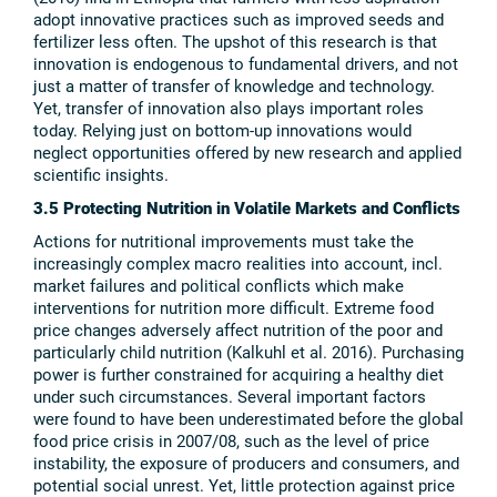
adopt innovative practices such as improved seeds and
fertilizer less often. The upshot of this research is that
innovation is endogenous to fundamental drivers, and not
just a matter of transfer of knowledge and technology.
Yet, transfer of innovation also plays important roles
today. Relying just on bottom-up innovations would
neglect opportunities offered by new research and applied
scientific insights.
3.5 Protecting Nutrition in Volatile Markets and Conflicts
Actions for nutritional improvements must take the
increasingly complex macro realities into account, incl.
market failures and political conflicts which make
interventions for nutrition more difficult. Extreme food
price changes adversely affect nutrition of the poor and
particularly child nutrition (Kalkuhl et al. 2016). Purchasing
power is further constrained for acquiring a healthy diet
under such circumstances. Several important factors
were found to have been underestimated before the global
food price crisis in 2007/08, such as the level of price
instability, the exposure of producers and consumers, and
potential social unrest. Yet, little protection against price