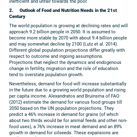
inefficient and unfair towards the poor.
2. Outlook of Food and Nutrition Needs in the 21st
Century
The world population is growing at declining rates and will
approach 9.2 billion people in 2050. It is assumed to
become more stable by 2070 with about 9.4 billion people
and may somewhat decline by 2100 (Lutz et al. 2014).
Different global population projections differ greatly with
respect to outcome and ingoing assumptions.
Projections that neglect the dynamics and endogenous
change in fertility, migration and the role of education
tend to overstate population growth.
Nevertheless, demand for food will increase substantially
in the future due to a growing world population and rising
per capita income. Alexandratos and Bruinsma of FAO
(2012) estimate the demand for various food groups till
2050 based on the UN population projections. They
predict a 46% increase in demand for grains (of which
about two thirds would be for animal feeds and other non-
food uses), a 76% increase in meat demand and an 89%
growth in demand for oilseeds. These expansions are