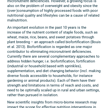
micronutrient deficiencies. However, a growing focus is
also on the problem of overweight and obesity since the
(over-)consumption of highly processed foods with poor
nutritional quality and lifestyles can be a cause of related
malnutrition.
An important evolution in the past 10 years is the
increase of the nutrient content of staple foods, such as
wheat, maize, rice, beans, and sweet potatoes through
plant breeding – an approach called biofortification (Bouis
et al. 2013). Biofortification is regarded as one major
contributor to eliminating micronutrient deficiencies.
Currently there are several complementary approaches to
address hidden hunger, i.e. biofortification, fortification
(industrial or household based with sprinkles),
supplementation, and diet changing behavior (incl. making
diverse foods accessible to households, for instance
gardening or animal products). Each of them have their
strength and limitations in terms of reach and costs, and
need to be optimally scaled up in rural and urban settings,
rather than pursued in isolation.
New scientific insights from micro-biome research may
impact the scope for effective nutrition interventions in