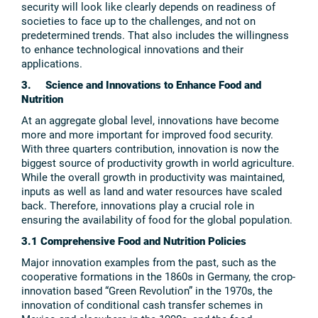
security will look like clearly depends on readiness of
societies to face up to the challenges, and not on
predetermined trends. That also includes the willingness
to enhance technological innovations and their
applications.
3. Science and Innovations to Enhance Food and
Nutrition
At an aggregate global level, innovations have become
more and more important for improved food security.
With three quarters contribution, innovation is now the
biggest source of productivity growth in world agriculture.
While the overall growth in productivity was maintained,
inputs as well as land and water resources have scaled
back. Therefore, innovations play a crucial role in
ensuring the availability of food for the global population.
3.1 Comprehensive Food and Nutrition Policies
Major innovation examples from the past, such as the
cooperative formations in the 1860s in Germany, the crop-
innovation based “Green Revolution” in the 1970s, the
innovation of conditional cash transfer schemes in