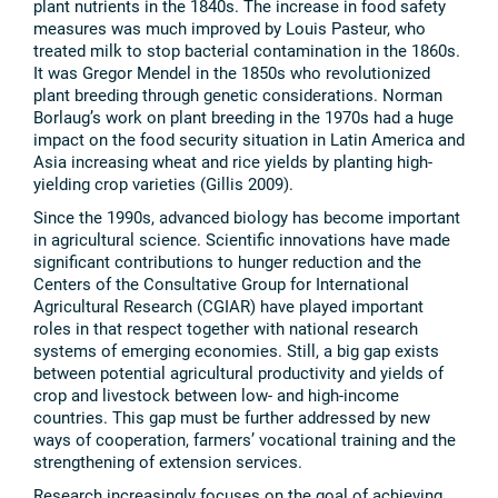
plant nutrients in the 1840s. The increase in food safety
measures was much improved by Louis Pasteur, who
treated milk to stop bacterial contamination in the 1860s.
It was Gregor Mendel in the 1850s who revolutionized
plant breeding through genetic considerations. Norman
Borlaug’s work on plant breeding in the 1970s had a huge
impact on the food security situation in Latin America and
Asia increasing wheat and rice yields by planting high-
yielding crop varieties (Gillis 2009).
Since the 1990s, advanced biology has become important
in agricultural science. Scientific innovations have made
significant contributions to hunger reduction and the
Centers of the Consultative Group for International
Agricultural Research (CGIAR) have played important
roles in that respect together with national research
systems of emerging economies. Still, a big gap exists
between potential agricultural productivity and yields of
crop and livestock between low- and high-income
countries. This gap must be further addressed by new
ways of cooperation, farmers’ vocational training and the
strengthening of extension services.
Research increasingly focuses on the goal of achieving