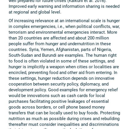
well prepared for future crises (Kalkuhl et al. 2016).
Improved early warning and information sharing is needed
at regional and global level.
Of increasing relevance at an international scale is hunger
in complex emergencies, i.e., when political conflicts, war,
terrorism and environmental emergencies interact. More
than 20 countries are affected and about 200 million
people suffer from hunger and undernutrition in these
countries. Syria, Yemen, Afghanistan, parts of Nigeria,
South-Sudan and Burundi are examples. The human right
to food is often violated in some of these settings, and
hunger is implicitly a weapon when cities or localities are
encircled, preventing food and other aid from entering. In
these settings, hunger reduction depends on innovative
cooperation between security policy, diplomacy, and
development policy. Good examples for emergency relief
would be innovations such as cash cards for local
purchases facilitating positive leakages of essential
goods across borders, or cell phone based money
transfers that can be locally used to buy foods. Protecting
nutrition as much as possible during crises and rebuilding
thereafter must consider inequalities and discriminations