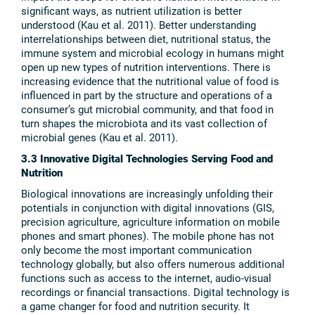
significant ways, as nutrient utilization is better
understood (Kau et al. 2011). Better understanding
interrelationships between diet, nutritional status, the
immune system and microbial ecology in humans might
open up new types of nutrition interventions. There is
increasing evidence that the nutritional value of food is
influenced in part by the structure and operations of a
consumer’s gut microbial community, and that food in
turn shapes the microbiota and its vast collection of
microbial genes (Kau et al. 2011).
3.3 Innovative Digital Technologies Serving Food and
Nutrition
Biological innovations are increasingly unfolding their
potentials in conjunction with digital innovations (GIS,
precision agriculture, agriculture information on mobile
phones and smart phones). The mobile phone has not
only become the most important communication
technology globally, but also offers numerous additional
functions such as access to the internet, audio-visual
recordings or financial transactions. Digital technology is
a game changer for food and nutrition security. It