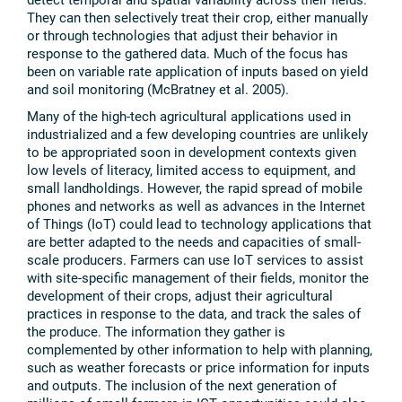
They can then selectively treat their crop, either manually
or through technologies that adjust their behavior in
response to the gathered data. Much of the focus has
been on variable rate application of inputs based on yield
and soil monitoring (McBratney et al. 2005).
Many of the high-tech agricultural applications used in
industrialized and a few developing countries are unlikely
to be appropriated soon in development contexts given
low levels of literacy, limited access to equipment, and
small landholdings. However, the rapid spread of mobile
phones and networks as well as advances in the Internet
of Things (IoT) could lead to technology applications that
are better adapted to the needs and capacities of small-
scale producers. Farmers can use IoT services to assist
with site-specific management of their fields, monitor the
development of their crops, adjust their agricultural
practices in response to the data, and track the sales of
the produce. The information they gather is
complemented by other information to help with planning,
such as weather forecasts or price information for inputs
and outputs. The inclusion of the next generation of