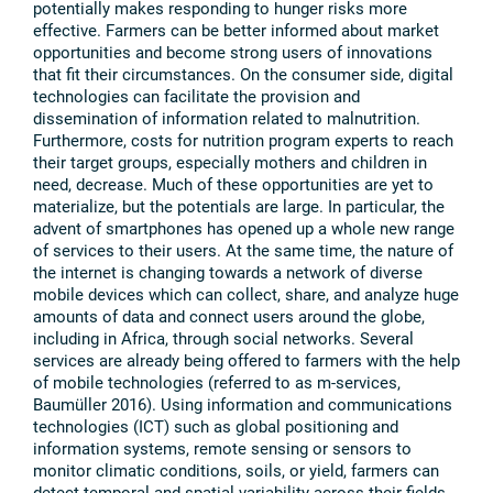
potentially makes responding to hunger risks more
effective. Farmers can be better informed about market
opportunities and become strong users of innovations
that fit their circumstances. On the consumer side, digital
technologies can facilitate the provision and
dissemination of information related to malnutrition.
Furthermore, costs for nutrition program experts to reach
their target groups, especially mothers and children in
need, decrease. Much of these opportunities are yet to
materialize, but the potentials are large. In particular, the
advent of smartphones has opened up a whole new range
of services to their users. At the same time, the nature of
the internet is changing towards a network of diverse
mobile devices which can collect, share, and analyze huge
amounts of data and connect users around the globe,
including in Africa, through social networks. Several
services are already being offered to farmers with the help
of mobile technologies (referred to as m-services,
Baumüller 2016). Using information and communications
technologies (ICT) such as global positioning and
information systems, remote sensing or sensors to
monitor climatic conditions, soils, or yield, farmers can
detect temporal and spatial variability across their fields.