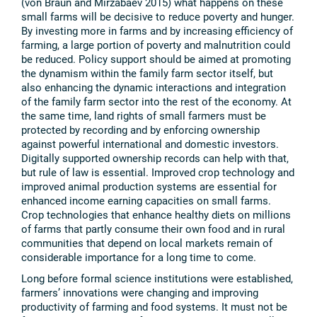
(von Braun and Mirzabaev 2015) what happens on these
small farms will be decisive to reduce poverty and hunger.
By investing more in farms and by increasing efficiency of
farming, a large portion of poverty and malnutrition could
be reduced. Policy support should be aimed at promoting
the dynamism within the family farm sector itself, but
also enhancing the dynamic interactions and integration
of the family farm sector into the rest of the economy. At
the same time, land rights of small farmers must be
protected by recording and by enforcing ownership
against powerful international and domestic investors.
Digitally supported ownership records can help with that,
but rule of law is essential. Improved crop technology and
improved animal production systems are essential for
enhanced income earning capacities on small farms.
Crop technologies that enhance healthy diets on millions
of farms that partly consume their own food and in rural
communities that depend on local markets remain of
considerable importance for a long time to come.
Long before formal science institutions were established,
farmers’ innovations were changing and improving
productivity of farming and food systems. It must not be