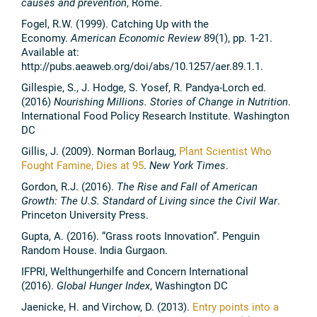
causes and prevention
, Rome.
Fogel, R.W. (1999). Catching Up with the
Economy.
American Economic Review
89(1), pp. 1-21.
Available at:
http://pubs.aeaweb.org/doi/abs/10.1257/aer.89.1.1.
Gillespie, S., J. Hodge, S. Yosef, R. Pandya-Lorch ed.
(2016)
Nourishing Millions. Stories of Change in Nutrition
.
International Food Policy Research Institute. Washington
DC
Gillis, J. (2009). Norman Borlaug,
Plant Scientist Who
Fought Famine, Dies at 95
.
New York Times
.
Gordon, R.J. (2016).
The Rise and Fall of American
Growth: The U.S. Standard of Living since the Civil War
.
Princeton University Press.
Gupta, A. (2016). “Grass roots Innovation”. Penguin
Random House. India Gurgaon.
IFPRI, Welthungerhilfe and Concern International
(2016).
Global Hunger Index
, Washington DC
Jaenicke, H. and Virchow, D. (2013).
Entry points into a