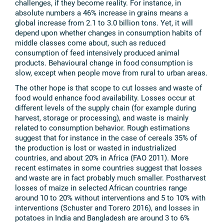
challenges, if they become reality. For instance, in
absolute numbers a 46% increase in grains means a
global increase from 2.1 to 3.0 billion tons. Yet, it will
depend upon whether changes in consumption habits of
middle classes come about, such as reduced
consumption of feed intensively produced animal
products. Behavioural change in food consumption is
slow, except when people move from rural to urban areas.
The other hope is that scope to cut losses and waste of
food would enhance food availability. Losses occur at
different levels of the supply chain (for example during
harvest, storage or processing), and waste is mainly
related to consumption behavior. Rough estimations
suggest that for instance in the case of cereals 35% of
the production is lost or wasted in industrialized
countries, and about 20% in Africa (FAO 2011). More
recent estimates in some countries suggest that losses
and waste are in fact probably much smaller. Postharvest
losses of maize in selected African countries range
around 10 to 20% without interventions and 5 to 10% with
interventions (Schuster and Torero 2016), and losses in
potatoes in India and Bangladesh are around 3 to 6%