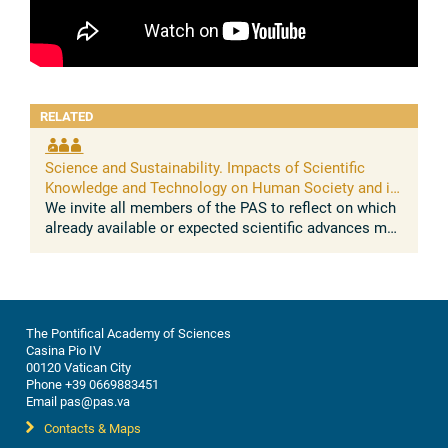
RELATED
Science and Sustainability. Impacts of Scientific
Knowledge and Technology on Human Society and its
Environment
We invite all members of the PAS to reflect on which
already available or expected scientific advances may
impact on the sustainable development of human
societies and their ...
The Pontifical Academy of Sciences
Casina Pio IV
00120 Vatican City
Phone +39 0669883451
Email pas@pas.va
Contacts & Maps