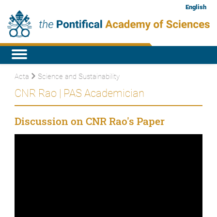
English
Acta
Science and Sustainability
CNR Rao | PAS Academician
Discussion on CNR Rao's Paper