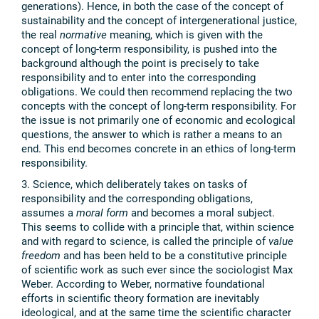
generations). Hence, in both the case of the concept of
sustainability and the concept of intergenerational justice,
the real
normative
meaning, which is given with the
concept of long-term responsibility, is pushed into the
background although the point is precisely to take
responsibility and to enter into the corresponding
obligations. We could then recommend replacing the two
concepts with the concept of long-term responsibility. For
the issue is not primarily one of economic and ecological
questions, the answer to which is rather a means to an
end. This end becomes concrete in an ethics of long-term
responsibility.
3. Science, which deliberately takes on tasks of
responsibility and the corresponding obligations,
assumes a
moral form
and becomes a moral subject.
This seems to collide with a principle that, within science
and with regard to science, is called the principle of
value
freedom
and has been held to be a constitutive principle
of scientific work as such ever since the sociologist Max
Weber. According to Weber, normative foundational
efforts in scientific theory formation are inevitably
ideological, and at the same time the scientific character