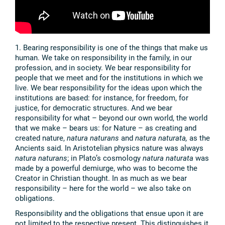
1. Bearing responsibility is one of the things that make us
human. We take on responsibility in the family, in our
profession, and in society. We bear responsibility for
people that we meet and for the institutions in which we
live. We bear responsibility for the ideas upon which the
institutions are based: for instance, for freedom, for
justice, for democratic structures. And we bear
responsibility for what – beyond our own world, the world
that we make – bears us: for Nature – as creating and
created nature,
natura naturans
and
natura naturata,
as the
Ancients said. In Aristotelian physics nature was always
natura naturans
; in Plato’s cosmology
natura naturata
was
made by a powerful demiurge, who was to become the
Creator in Christian thought. In as much as we bear
responsibility – here for the world – we also take on
obligations.
Responsibility and the obligations that ensue upon it are
not limited to the respective present. This distinguishes it