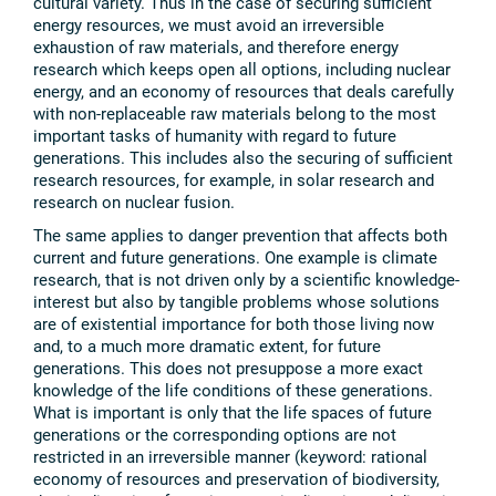
cultural variety. Thus in the case of securing sufficient
energy resources, we must avoid an irreversible
exhaustion of raw materials, and therefore energy
research which keeps open all options, including nuclear
energy, and an economy of resources that deals carefully
with non-replaceable raw materials belong to the most
important tasks of humanity with regard to future
generations. This includes also the securing of sufficient
research resources, for example, in solar research and
research on nuclear fusion.
The same applies to danger prevention that affects both
current and future generations. One example is climate
research, that is not driven only by a scientific knowledge-
interest but also by tangible problems whose solutions
are of existential importance for both those living now
and, to a much more dramatic extent, for future
generations. This does not presuppose a more exact
knowledge of the life conditions of these generations.
What is important is only that the life spaces of future
generations or the corresponding options are not
restricted in an irreversible manner (keyword: rational
economy of resources and preservation of biodiversity,