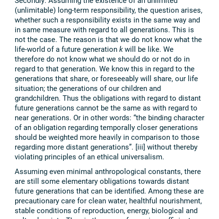
Secondly: Assuming the existence of an unlimited
(unlimitable) long-term responsibility, the question arises,
whether such a responsibility exists in the same way and
in same measure with regard to all generations. This is
not the case. The reason is that we do not know what the
life-world of a future generation
k
will be like. We
therefore do not know what we should do or not do in
regard to that generation. We know this in regard to the
generations that share, or foreseeably will share, our life
situation; the generations of our children and
grandchildren. Thus the obligations with regard to distant
future generations cannot be the same as with regard to
near generations. Or in other words: “the binding character
of an obligation regarding temporally closer generations
should be weighted more heavily in comparison to those
regarding more distant generations”. [iii] without thereby
violating principles of an ethical universalism.
Assuming even minimal anthropological constants, there
are still some elementary obligations towards distant
future generations that can be identified. Among these are
precautionary care for clean water, healthful nourishment,
stable conditions of reproduction, energy, biological and