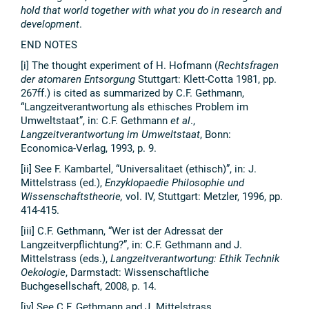
hold that world together with what you do in research and
development
.
END NOTES
[i] The thought experiment of H. Hofmann (
Rechtsfragen
der atomaren Entsorgung
Stuttgart: Klett-Cotta 1981, pp.
267ff.) is cited as summarized by C.F. Gethmann,
“Langzeitverantwortung als ethisches Problem im
Umweltstaat”, in: C.F. Gethmann
et al
.,
Langzeitverantwortung im Umweltstaat
, Bonn:
Economica-Verlag, 1993, p. 9.
[ii] See F. Kambartel, “Universalitaet (ethisch)”, in: J.
Mittelstrass (ed.),
Enzyklopaedie Philosophie und
Wissenschaftstheorie,
vol. IV, Stuttgart: Metzler, 1996, pp.
414-415.
[iii] C.F. Gethmann, “Wer ist der Adressat der
Langzeitverpflichtung?”, in: C.F. Gethmann and J.
Mittelstrass (eds.),
Langzeitverantwortung: Ethik Technik
Oekologie
, Darmstadt: Wissenschaftliche
Buchgesellschaft, 2008, p. 14.
[iv] See C.F. Gethmann and J. Mittelstrass,