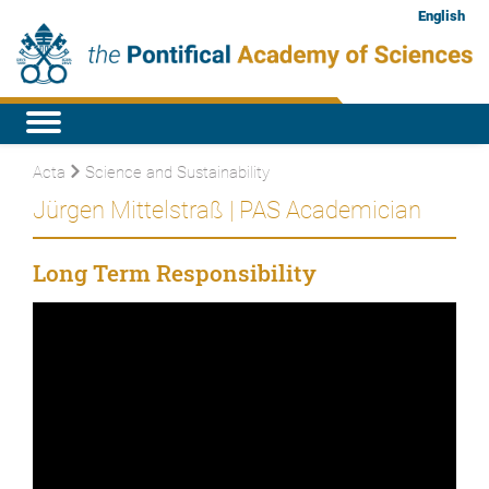
English
Acta
Science and Sustainability
Jürgen Mittelstraß | PAS Academician
Long Term Responsibility