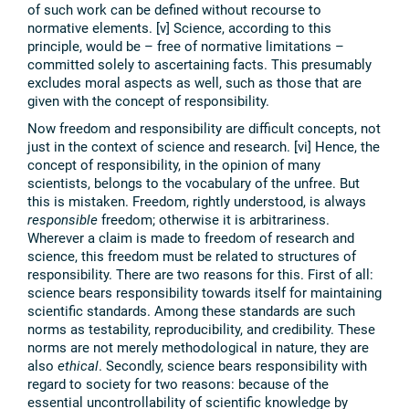
of such work can be defined without recourse to
normative elements. [v] Science, according to this
principle, would be – free of normative limitations –
committed solely to ascertaining facts. This presumably
excludes moral aspects as well, such as those that are
given with the concept of responsibility.
Now freedom and responsibility are difficult concepts, not
just in the context of science and research. [vi] Hence, the
concept of responsibility, in the opinion of many
scientists, belongs to the vocabulary of the unfree. But
this is mistaken. Freedom, rightly understood, is always
responsible
freedom; otherwise it is arbitrariness.
Wherever a claim is made to freedom of research and
science, this freedom must be related to structures of
responsibility. There are two reasons for this. First of all:
science bears responsibility towards itself for maintaining
scientific standards. Among these standards are such
norms as testability, reproducibility, and credibility. These
norms are not merely methodological in nature, they are
also
ethical
. Secondly, science bears responsibility with
regard to society for two reasons: because of the
essential uncontrollability of scientific knowledge by