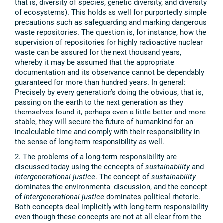
that is, diversity of species, genetic diversity, and diversity
of ecosystems). This holds as well for purportedly simple
precautions such as safeguarding and marking dangerous
waste repositories. The question is, for instance, how the
supervision of repositories for highly radioactive nuclear
waste can be assured for the next thousand years,
whereby it may be assumed that the appropriate
documentation and its observance cannot be dependably
guaranteed for more than hundred years. In general:
Precisely by every generation’s doing the obvious, that is,
passing on the earth to the next generation as they
themselves found it, perhaps even a little better and more
stable, they will secure the future of humankind for an
incalculable time and comply with their responsibility in
the sense of long-term responsibility as well.
2. The problems of a long-term responsibility are
discussed today using the concepts of
sustainability
and
intergenerational justice
. The concept of
sustainability
dominates the environmental discussion, and the concept
of
intergenerational justice
dominates political rhetoric.
Both concepts deal implicitly with long-term responsibility
even though these concepts are not at all clear from the