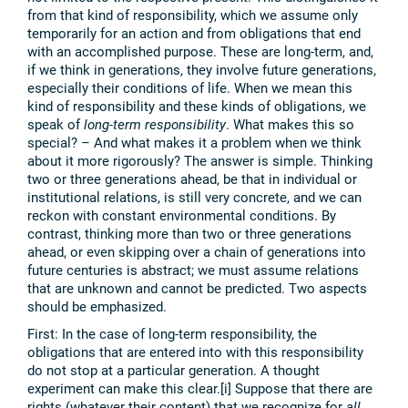
from that kind of responsibility, which we assume only
temporarily for an action and from obligations that end
with an accomplished purpose. These are long-term, and,
if we think in generations, they involve future generations,
especially their conditions of life. When we mean this
kind of responsibility and these kinds of obligations, we
speak of
long-term responsibility
. What makes this so
special? – And what makes it a problem when we think
about it more rigorously? The answer is simple. Thinking
two or three generations ahead, be that in individual or
institutional relations, is still very concrete, and we can
reckon with constant environmental conditions. By
contrast, thinking more than two or three generations
ahead, or even skipping over a chain of generations into
future centuries is abstract; we must assume relations
that are unknown and cannot be predicted. Two aspects
should be emphasized.
First: In the case of long-term responsibility, the
obligations that are entered into with this responsibility
do not stop at a particular generation. A thought
experiment can make this clear.[i] Suppose that there are
rights (whatever their content) that we recognize for
all