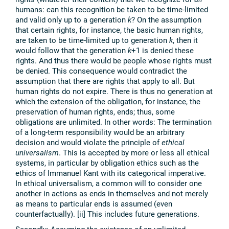
humans: can this recognition be taken to be time-limited
and valid only up to a generation
k
? On the assumption
that certain rights, for instance, the basic human rights,
are taken to be time-limited up to generation
k
, then it
would follow that the generation
k
+1 is denied these
rights. And thus there would be people whose rights must
be denied. This consequence would contradict the
assumption that there are rights that apply to all. But
human rights do not expire. There is thus no generation at
which the extension of the obligation, for instance, the
preservation of human rights, ends; thus, some
obligations are unlimited. In other words: The termination
of a long-term responsibility would be an arbitrary
decision and would violate the principle of
ethical
universalism
. This is accepted by more or less all ethical
systems, in particular by obligation ethics such as the
ethics of Immanuel Kant with its categorical imperative.
In ethical universalism, a common will to consider one
another in actions as ends in themselves and not merely
as means to particular ends is assumed (even
counterfactually). [ii] This includes future generations.