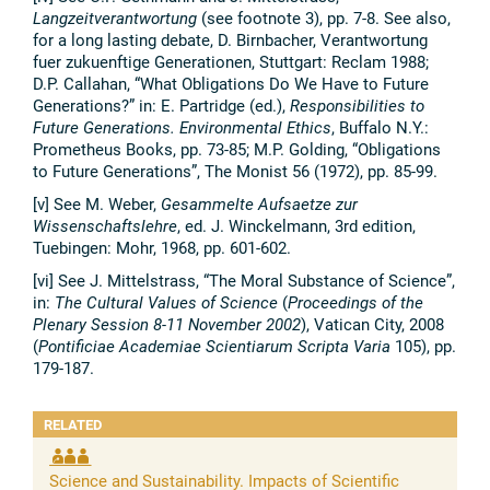
Langzeitverantwortung
(see footnote 3), pp. 7-8. See also,
for a long lasting debate, D. Birnbacher, Verantwortung
fuer zukuenftige Generationen, Stuttgart: Reclam 1988;
D.P. Callahan, “What Obligations Do We Have to Future
Generations?” in: E. Partridge (ed.),
Responsibilities to
Future Generations. Environmental Ethics
, Buffalo N.Y.:
Prometheus Books, pp. 73-85; M.P. Golding, “Obligations
to Future Generations”, The Monist 56 (1972), pp. 85-99.
[v] See M. Weber,
Gesammelte Aufsaetze zur
Wissenschaftslehre
, ed. J. Winckelmann, 3rd edition,
Tuebingen: Mohr, 1968, pp. 601-602.
[vi] See J. Mittelstrass, “The Moral Substance of Science”,
in:
The Cultural Values of Science
(
Proceedings of the
Plenary Session 8-11 November 2002
), Vatican City, 2008
(
Pontificiae Academiae Scientiarum Scripta Varia
105), pp.
179-187.
RELATED
Science and Sustainability. Impacts of Scientific