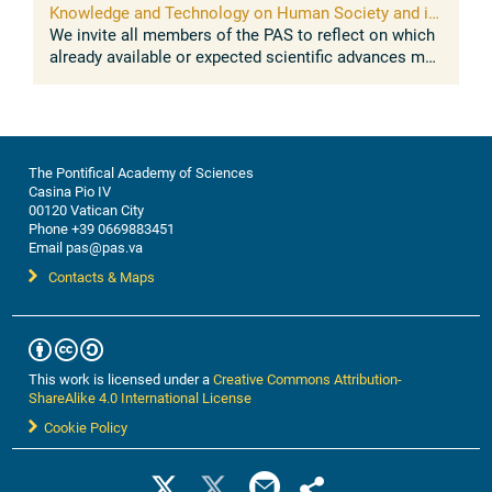
Knowledge and Technology on Human Society and its
Environment
We invite all members of the PAS to reflect on which
already available or expected scientific advances may
impact on the sustainable development of human
societies and their ...
The Pontifical Academy of Sciences
Casina Pio IV
00120 Vatican City
Phone +39 0669883451
Email pas@pas.va
Contacts & Maps
This work is licensed under a
Creative Commons Attribution-
ShareAlike 4.0 International License
Cookie Policy