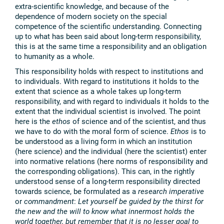
extra-scientific knowledge, and because of the
dependence of modern society on the special
competence of the scientific understanding. Connecting
up to what has been said about long-term responsibility,
this is at the same time a responsibility and an obligation
to humanity as a whole.
This responsibility holds with respect to institutions and
to individuals. With regard to institutions it holds to the
extent that science as a whole takes up long-term
responsibility, and with regard to individuals it holds to the
extent that the individual scientist is involved. The point
here is the
ethos
of science and of the scientist, and thus
we have to do with the moral form of science.
Ethos
is to
be understood as a living form in which an institution
(here science) and the individual (here the scientist) enter
into normative relations (here norms of responsibility and
the corresponding obligations). This can, in the rightly
understood sense of a long-term responsibility directed
towards science, be formulated as a
research imperative
or
commandment
:
Let yourself be guided by the thirst for
the new and the will to know what innermost holds the
world together, but remember that it is no lesser goal to