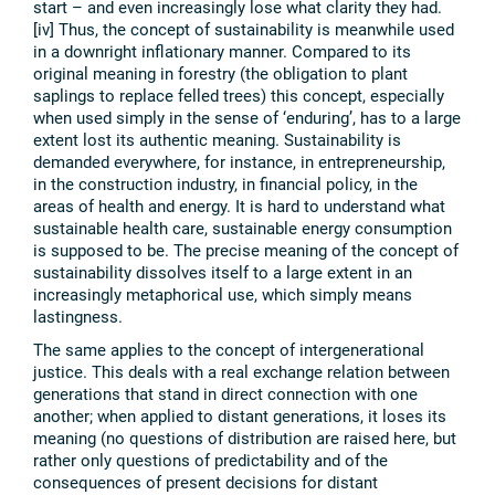
start – and even increasingly lose what clarity they had.
[iv] Thus, the concept of sustainability is meanwhile used
in a downright inflationary manner. Compared to its
original meaning in forestry (the obligation to plant
saplings to replace felled trees) this concept, especially
when used simply in the sense of ‘enduring’, has to a large
extent lost its authentic meaning. Sustainability is
demanded everywhere, for instance, in entrepreneurship,
in the construction industry, in financial policy, in the
areas of health and energy. It is hard to understand what
sustainable health care, sustainable energy consumption
is supposed to be. The precise meaning of the concept of
sustainability dissolves itself to a large extent in an
increasingly metaphorical use, which simply means
lastingness.
The same applies to the concept of intergenerational
justice. This deals with a real exchange relation between
generations that stand in direct connection with one
another; when applied to distant generations, it loses its
meaning (no questions of distribution are raised here, but
rather only questions of predictability and of the
consequences of present decisions for distant