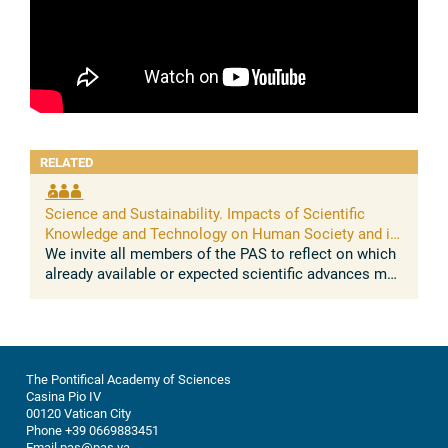
RELATED
Science and Sustainability. Impacts of Scientific
Knowledge and Technology on Human Society and its
Environment
We invite all members of the PAS to reflect on which
already available or expected scientific advances may
impact on the sustainable development of human
societies and their ...
The Pontifical Academy of Sciences
Casina Pio IV
00120 Vatican City
Phone +39 0669883451
Email pas@pas.va