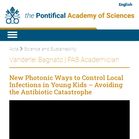
English
Acta
Science and Sustainability
Vanderlei Bagnato | PAS Academician
New Photonic Ways to Control Local
Infections in Young Kids – Avoiding
the Antibiotic Catastrophe