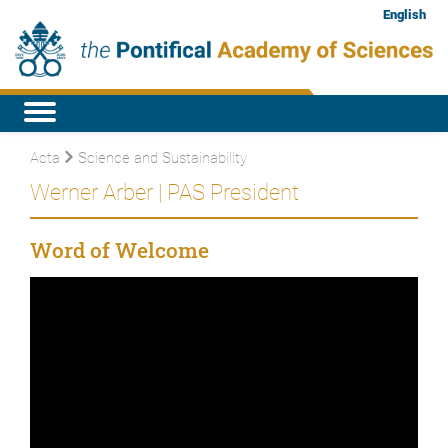
English
Acta
Science and Sustainability
Werner Arber | PAS President
Word of Welcome