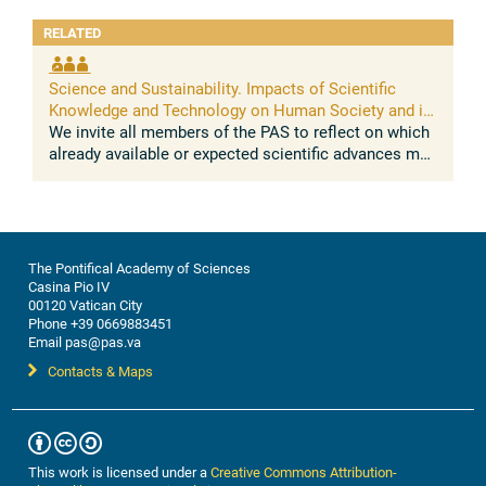
RELATED
Science and Sustainability. Impacts of Scientific
Knowledge and Technology on Human Society and its
Environment
We invite all members of the PAS to reflect on which
already available or expected scientific advances may
impact on the sustainable development of human
societies and their ...
The Pontifical Academy of Sciences
Casina Pio IV
00120 Vatican City
Phone +39 0669883451
Email pas@pas.va
Contacts & Maps
This work is licensed under a
Creative Commons Attribution-