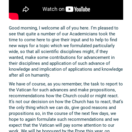
Good morning, I welcome all of you here. I’m pleased to
see that quite a number of our Academicians took the
time to come here to give their input and to help to find
new ways for a topic which we formulated particularly
wide, so that all scientific disciplines might, if they
wanted, make some contributions for advancement in
their disciplines and application of such advance of
knowledge and implication of applications and knowledge
after all on humanity.
We have of course, as you remember, the task to report to
the Vatican for such advances and make propositions,
recommendations how the Church could or might react.
It’s not our decision on how the Church has to react, that’s
the only thing which we can do, give good reasons and
propositions so, in the course of the next few days, we
hope to again formulate such recommendations and we
expect that the Vatican will pay some attention to our
work. We will be honoured by the Pope this year, on