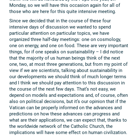
Monday, so we will have this occasion again for all of
those who are here for this quite intensive meeting.
Since we decided that in the course of these four
intensive days of discussion we wanted to spend
particular attention on particular topics, we have
organized three half-day meetings: one on cosmology,
one on energy, and one on food. These are very important
things, for if one speaks on sustainability – I did notice
that the majority of us human beings think of the next
one, two, at most three generations, but from my point of
view if we are scientists, talking about sustainability in
our developments we should think of much longer terms
and I think we should pay attention to this discussion in
the course of the next few days. That’s not easy, we
depend on models and expectations and, of course, often
also on political decisions, but it’s our opinion that if the
Vatican can be properly informed on the advances and
predictions on how these advances can progress and
what are their applications, we can expect that, thanks to
the worldwide network of the Catholic Church, the
implications will have some effect on human civilization.