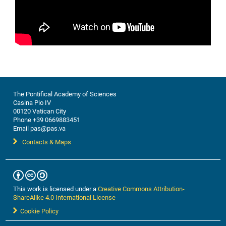
The Pontifical Academy of Sciences
Casina Pio IV
00120 Vatican City
Phone +39 0669883451
Email pas@pas.va
Contacts & Maps
This work is licensed under a
Creative Commons Attribution-
ShareAlike 4.0 International License
Cookie Policy