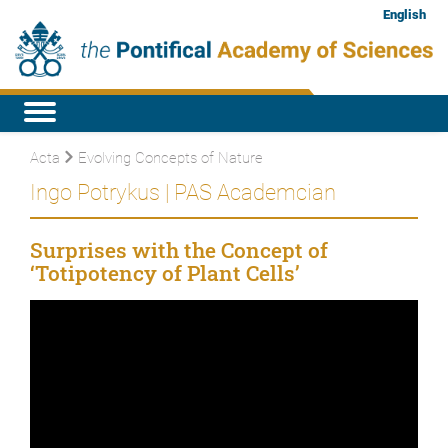
English
Acta
Evolving Concepts of Nature
Ingo Potrykus | PAS Academcian
Surprises with the Concept of
‘Totipotency of Plant Cells’