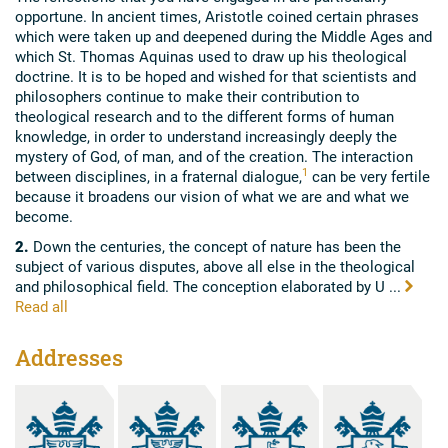
opportune. In ancient times, Aristotle coined certain phrases
which were taken up and deepened during the Middle Ages and
which St. Thomas Aquinas used to draw up his theological
doctrine. It is to be hoped and wished for that scientists and
philosophers continue to make their contribution to
theological research and to the different forms of human
knowledge, in order to understand increasingly deeply the
mystery of God, of man, and of the creation. The interaction
1
between disciplines, in a fraternal dialogue,
can be very fertile
because it broadens our vision of what we are and what we
become.
2.
Down the centuries, the concept of nature has been the
subject of various disputes, above all else in the theological
and philosophical field. The conception elaborated by U ...
Read all
Addresses