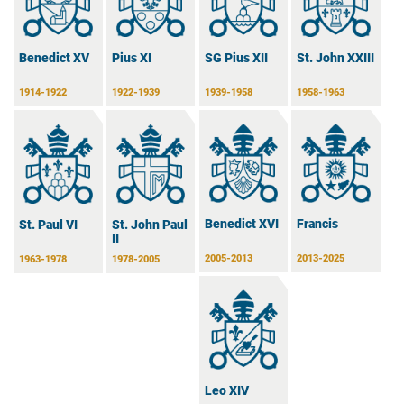
Benedict XV
Pius XI
SG Pius XII
St. John XXIII
1914-1922
1922-1939
1939-1958
1958-1963
Benedict XVI
Francis
St. Paul VI
St. John Paul
II
2005-2013
2013-2025
1963-1978
1978-2005
Leo XIV