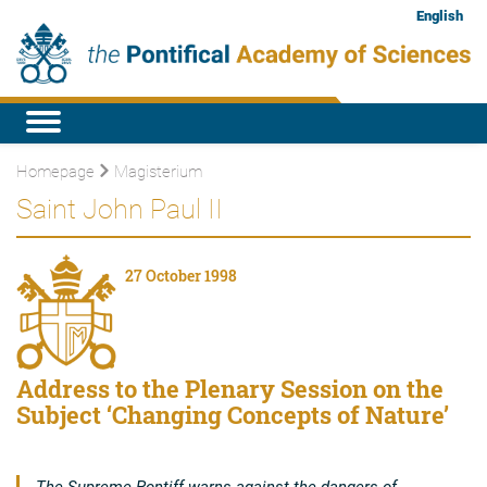
English
Homepage
Magisterium
Saint John Paul II
27 October 1998
Address to the Plenary Session on the
Subject ‘Changing Concepts of Nature’
The Supreme Pontiff warns against the dangers of