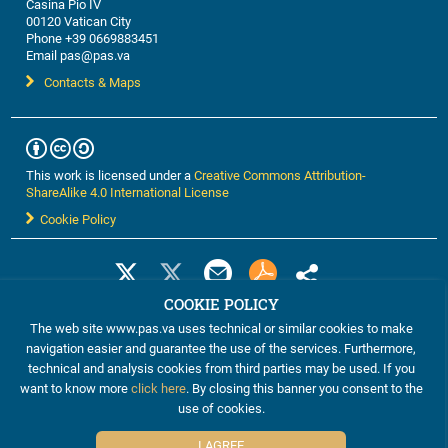
Casina Pio IV
00120 Vatican City
Phone +39 0669883451
Email pas@pas.va
Contacts & Maps
This work is licensed under a
Creative Commons Attribution-
ShareAlike 4.0 International License
Cookie Policy
COOKIE POLICY
The web site www.pas.va uses technical or similar cookies to make
navigation easier and guarantee the use of the services. Furthermore,
technical and analysis cookies from third parties may be used. If you
want to know more
click here
. By closing this banner you consent to the
use of cookies.
©2012-2024 The Pontifical Academy of Sciences
I AGREE