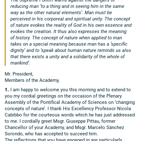
reducing man ‘to a thing and in seeing him in the same
way as the other natural elements’. Man must be
perceived in his corporeal and spiritual unity. The concept
of nature evokes the reality of God in his own essence and
evokes the creation. It thus also expresses the meaning
of history. The concept of nature when applied to man
takes on a special meaning because man has a ‘specific
dignity’ and to ‘speak about human nature reminds us also
that there exists a unity and a solidarity of the whole of
mankind’.
Mr. President,
Members of the Academy,
1.
I am happy to welcome you this morning and to extend to
you my cordial greetings on the occasion of the Plenary
Assembly of the Pontifical Academy of Sciences on ‘changing
concepts of nature’. I thank His Excellency Professor Nicola
Cabibbo for the courteous words which he has just addressed
to me. I cordially greet Msgr. Giuseppe Pittau, former
Chancellor of your Academy, and Msgr. Marcelo Sánchez
Sorondo, who has accepted to succeed him.
The reflections that you have engaged in are particularly