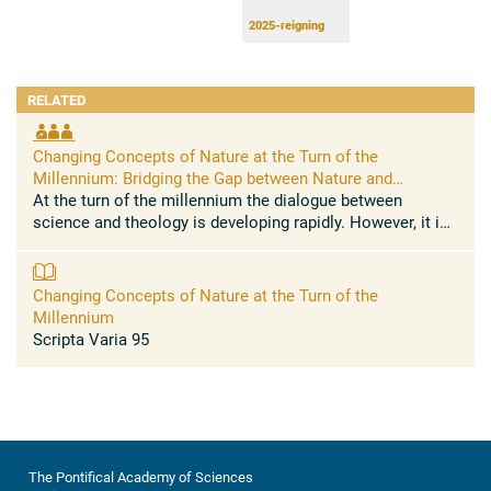
2025-reigning
RELATED
Changing Concepts of Nature at the Turn of the
Millennium: Bridging the Gap between Nature and
Transcendence
At the turn of the millennium the dialogue between
science and theology is developing rapidly. However, it is
in no way an easy affair. If we admit that there is a
methodological ...
Changing Concepts of Nature at the Turn of the
Millennium
Scripta Varia 95
The Pontifical Academy of Sciences