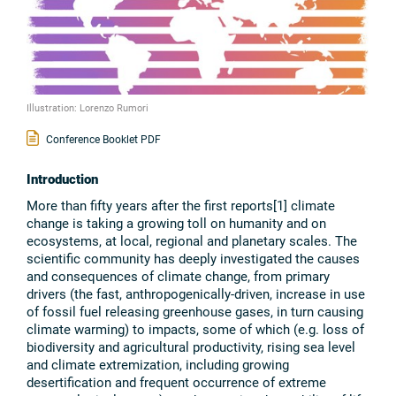
Illustration: Lorenzo Rumori
Conference Booklet PDF
Introduction
More than fifty years after the first reports[1] climate
change is taking a growing toll on humanity and on
ecosystems, at local, regional and planetary scales. The
scientific community has deeply investigated the causes
and consequences of climate change, from primary
drivers (the fast, anthropogenically-driven, increase in use
of fossil fuel releasing greenhouse gases, in turn causing
climate warming) to impacts, some of which (e.g. loss of
biodiversity and agricultural productivity, rising sea level
and climate extremization, including growing
desertification and frequent occurrence of extreme