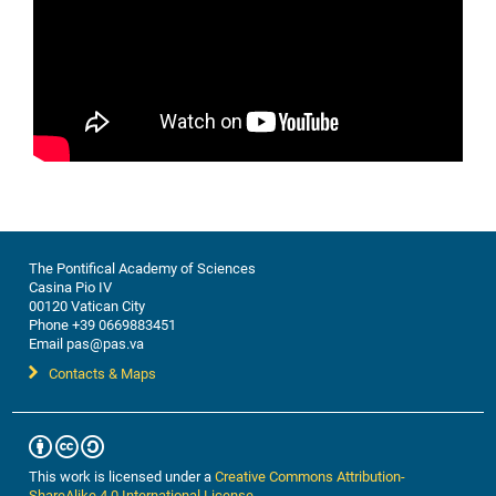
The Pontifical Academy of Sciences
Casina Pio IV
00120 Vatican City
Phone +39 0669883451
Email pas@pas.va
Contacts & Maps
This work is licensed under a
Creative Commons Attribution-
ShareAlike 4.0 International License