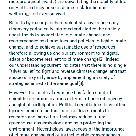
meteorological events) are devastating the stability of life
on Earth and may pose a serious risk for human
wellbeing, and even survival.
Reports by major panels of scientists have since early
discovery periodically informed and alerted the society
about the risks associated to climate change, and
recommended best practices and policies to fight climate
change, and to achieve sustainable use of resources,
therefore allowing us and our environment to mitigate,
adapt or become resilient to climate change[2]. Indeed,
our understanding current indicates that there is no single
“silver bullet” to fight and reverse climate change, and that
success may only arise by implementing a variety of
strategies aimed at the same goal[3].
However, the political response has fallen short of
scientific recommendations in terms of needed urgency,
and global participation. Political negotiations have often
ignored concrete actions, such as investments in
research and innovation, that may reduce future
greenhouse gas emissions and help protecting the
environment. Nevertheless, awareness of the importance
of climate change and of its ineluctable consequences