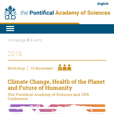
English
Homepage
Events
2018
Workshop
15 November
Climate Change, Health of the Planet
and Future of Humanity
The Pontifical Academy of Sciences and CNR
Conference