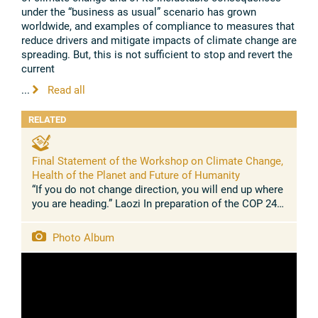
under the “business as usual” scenario has grown
worldwide, and examples of compliance to measures that
reduce drivers and mitigate impacts of climate change are
spreading. But, this is not sufficient to stop and revert the
current
...
Read all
RELATED
Final Statement of the Workshop on Climate Change,
Health of the Planet and Future of Humanity
“If you do not change direction, you will end up where
you are heading.” Laozi In preparation of the COP 24
UN Climate Summit in Katowice (Poland, December
2018), this joint ...
Photo Album