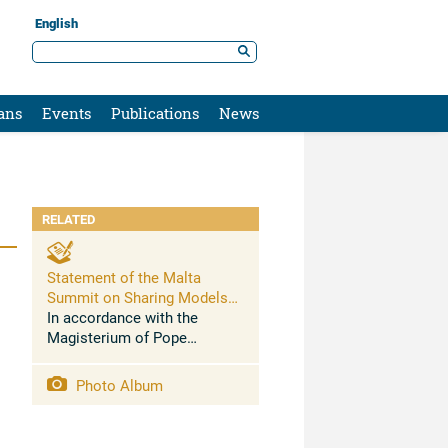
English
ans
Events
Publications
News
RELATED
Statement of the Malta
Summit on Sharing Models
and Best Practices to End
In accordance with the
Modern Slavery and Restore
Magisterium of Pope
Dignity to its Victims
Benedict XVI and Pope
Francis, the Sustainable
Photo Album
Development Goals of the
United Nations, the 2014
Joint Declaration of faith