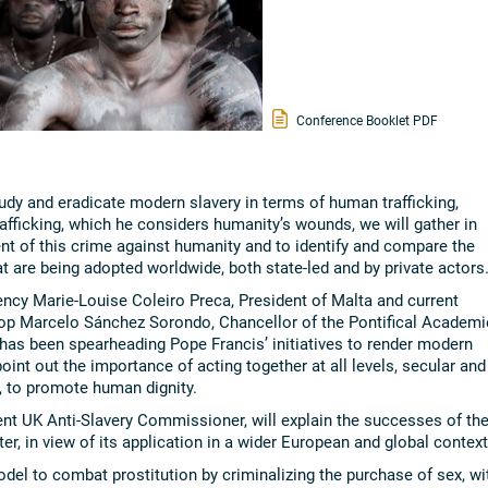
Conference Booklet PDF
udy and eradicate modern slavery in terms of human trafficking,
rafficking, which he considers humanity’s wounds, we will gather in
nt of this crime against humanity and to identify and compare the
t are being adopted worldwide, both state-led and by private actors
ncy Marie-Louise Coleiro Preca, President of Malta and current
op Marcelo Sánchez Sorondo, Chancellor of the Pontifical Academi
has been spearheading Pope Francis’ initiatives to render modern
oint out the importance of acting together at all levels, secular and
s, to promote human dignity.
dent UK Anti-Slavery Commissioner, will explain the successes of th
er, in view of its application in a wider European and global context
el to combat prostitution by criminalizing the purchase of sex, wi