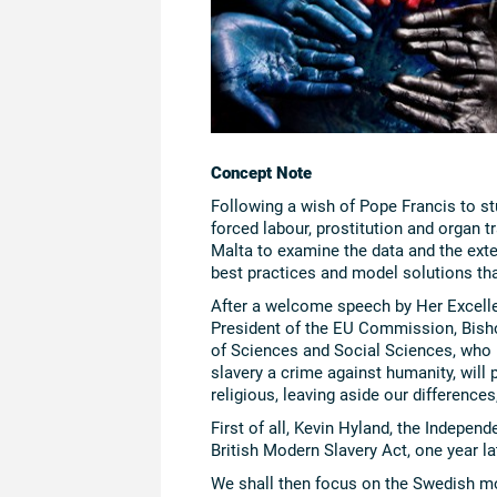
Concept Note
Following a wish of Pope Francis to st
forced labour, prostitution and organ t
Malta to examine the data and the exte
best practices and model solutions tha
After a welcome speech by Her Excelle
President of the EU Commission, Bish
of Sciences and Social Sciences, who 
slavery a crime against humanity, will p
religious, leaving aside our difference
First of all, Kevin Hyland, the Indepen
British Modern Slavery Act, one year lat
We shall then focus on the Swedish mod