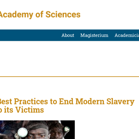
About
Magisterium
Academici
est Practices to End Modern Slavery
o its Victims