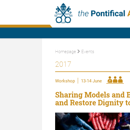
Homepage
Events
2017
Workshop
13-14 June
Sharing Models and B
and Restore Dignity t