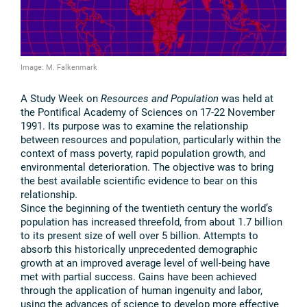
Image: M. Falkenmark
A Study Week on
Resources and Population
was held at
the Pontifical Academy of Sciences on 17-22 November
1991. Its purpose was to examine the relationship
between resources and population, particularly within the
context of mass poverty, rapid population growth, and
environmental deterioration. The objective was to bring
the best available scientific evidence to bear on this
relationship.
Since the beginning of the twentieth century the world’s
population has increased threefold, from about 1.7 billion
to its present size of well over 5 billion. Attempts to
absorb this historically unprecedented demographic
growth at an improved average level of well-being have
met with partial success. Gains have been achieved
through the application of human ingenuity and labor,
using the advances of science to develop more effective