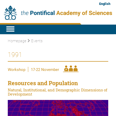
English
Homepage
Events
1991
Workshop
17-22 November
Resources and Population
Natural, Institutional, and Demographic Dimensions of
Development