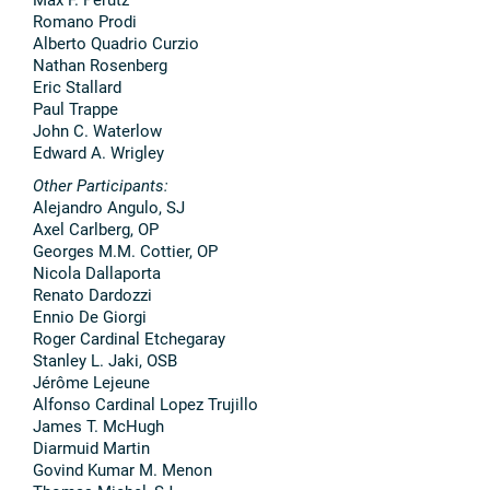
Romano Prodi
Alberto Quadrio Curzio
Nathan Rosenberg
Eric Stallard
Paul Trappe
John C. Waterlow
Edward A. Wrigley
Other Participants:
Alejandro Angulo, SJ
Axel Carlberg, OP
Georges M.M. Cottier, OP
Nicola Dallaporta
Renato Dardozzi
Ennio De Giorgi
Roger Cardinal Etchegaray
Stanley L. Jaki, OSB
Jérôme Lejeune
Alfonso Cardinal Lopez Trujillo
James T. McHugh
Diarmuid Martin
Govind Kumar M. Menon