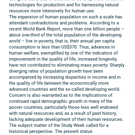
technologies for production and for harnessing natural
resources more intensively for human use.
The expansion of human population on such a scale has
attendant contradictions and problems. According to a
recent World Bank Report, more than one billion people –
about one-third of the total population of the developing
world – live in poverty, that is, their annual per capita
consumption is less than US$370. Thus, advances in
human welfare, exemplified by one of the indicators of
improvement in the quality of life, increased longevity,
have not contributed to eliminating mass poverty. Sharply
diverging rates of population growth have been
accompanied by increasing disparities in income and in
the quality of life between the economically more
advanced countries and the so-called developing world.
Concern is also warranted as to the implications of
continued rapid demographic growth in many of the
poorer countries, particularly those less well endowed
with natural resources and, as a result of past history,
lacking adequate development of their human resources.
The subject matter of the Study Week called for a
historical perspective. The present status