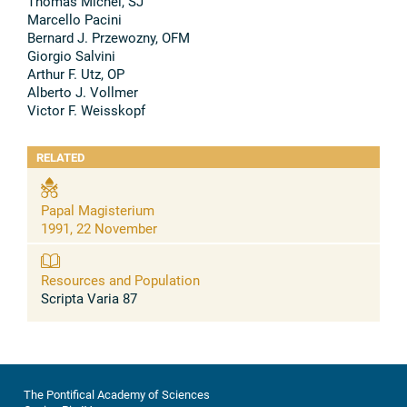
Thomas Michel, SJ
Marcello Pacini
Bernard J. Przewozny, OFM
Giorgio Salvini
Arthur F. Utz, OP
Alberto J. Vollmer
Victor F. Weisskopf
RELATED
Papal Magisterium
1991, 22 November
Resources and Population
Scripta Varia 87
The Pontifical Academy of Sciences