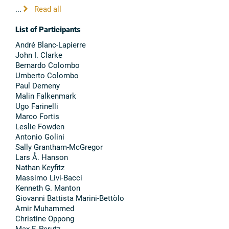
...
Read all
List of Participants
André Blanc-Lapierre
John I. Clarke
Bernardo Colombo
Umberto Colombo
Paul Demeny
Malin Falkenmark
Ugo Farinelli
Marco Fortis
Leslie Fowden
Antonio Golini
Sally Grantham-McGregor
Lars Å. Hanson
Nathan Keyfitz
Massimo Livi-Bacci
Kenneth G. Manton
Giovanni Battista Marini-Bettòlo
Amir Muhammed
Christine Oppong
Max F. Perutz