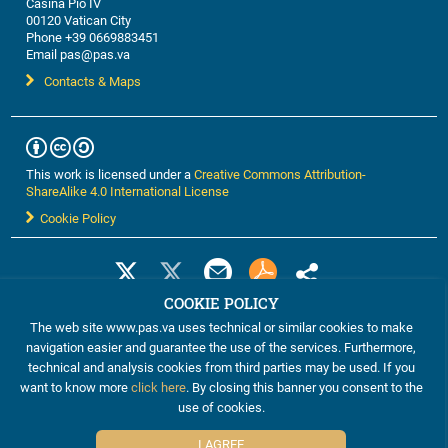
Casina Pio IV
00120 Vatican City
Phone +39 0669883451
Email pas@pas.va
Contacts & Maps
This work is licensed under a
Creative Commons Attribution-
ShareAlike 4.0 International License
Cookie Policy
COOKIE POLICY
The web site www.pas.va uses technical or similar cookies to make
navigation easier and guarantee the use of the services. Furthermore,
technical and analysis cookies from third parties may be used. If you
want to know more
click here
. By closing this banner you consent to the
use of cookies.
©2012-2024 The Pontifical Academy of Sciences
I AGREE