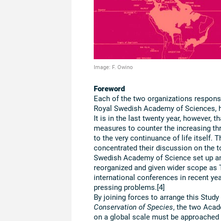
Image: F. Owino
Foreword
Each of the two organizations responsi
Royal Swedish Academy of Sciences, ha
It is in the last twenty year, however, t
measures to counter the increasing thre
to the very continuance of life itself.
concentrated their discussion on the t
Swedish Academy of Science set up a
reorganized and given wider scope as
international conferences in recent ye
pressing problems.[4]
By joining forces to arrange this Stud
Conservation of Species
, the two Acad
on a global scale must be approached t