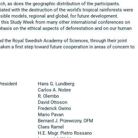
ch, as does the geographic distribution of the participants.
ted with the destruction of the world’s tropical rainforests were
sible models, regional and global, for future development.
d this Study Week from many other international conferences on
hasis on the ethical aspects of deforestation and on our human
d the Royal Swedish Academy of Sciences, through their joint
aken a first step toward future cooperation in areas of concern to
President
Hans G. Lundberg
Carlos A. Nobre
R. Olembo
David Ottoson
Frederick Owino
Mario Pavan
Bernard J. Przewozny, OFM
Claes Ramel
H.E. Msgr. Pietro Rossano