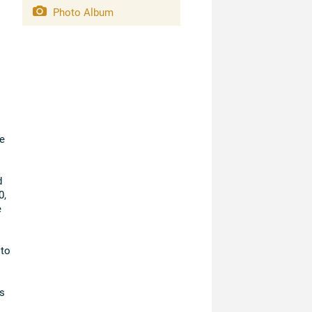
Photo Album
e
d
0,
e
 to
s