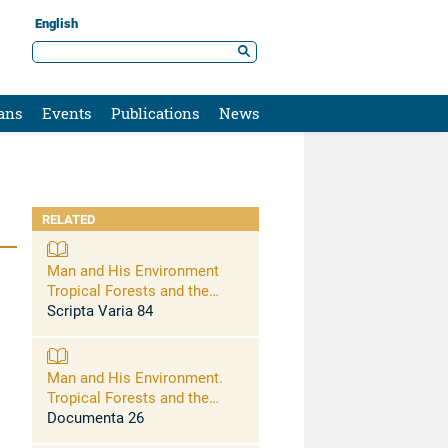
English
ans
Events
Publications
News
RELATED
Man and His Environment
Tropical Forests and the
Conservation of Species
Scripta Varia 84
Man and His Environment.
Tropical Forests and the
Conservation of Species
Documenta 26