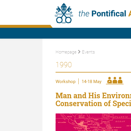
Homepage
Events
1990
Workshop
14-18 May
Man and His Environm
Conservation of Spec