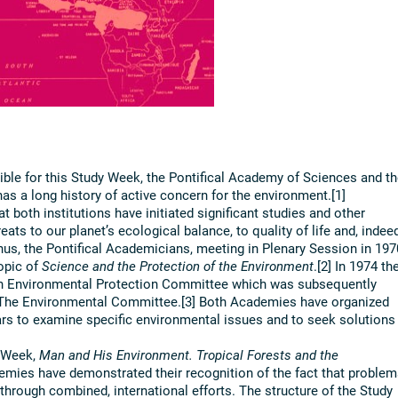
ble for this Study Week, the Pontifical Academy of Sciences and th
s a long history of active concern for the environment.[1]
hat both institutions have initiated significant studies and other
ats to our planet’s ecological balance, to quality of life and, indee
 Thus, the Pontifical Academicians, meeting in Plenary Session in 197
opic of
Science and the Protection of the Environment
.[2] In 1974 th
n Environmental Protection Committee which was subsequently
 The Environmental Committee.[3] Both Academies have organized
ars to examine specific environmental issues and to seek solutions
y Week,
Man and His Environment. Tropical Forests and the
emies have demonstrated their recognition of the fact that problem
hrough combined, international efforts. The structure of the Study