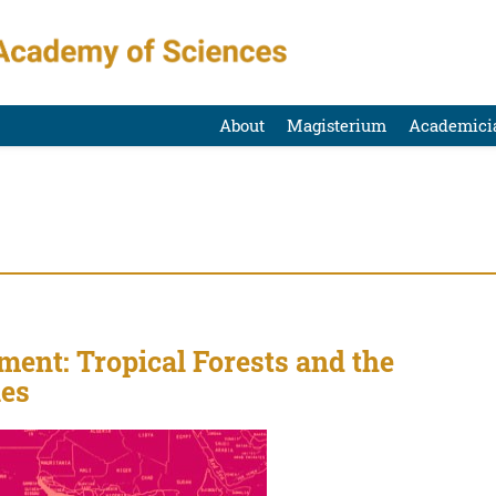
About
Magisterium
Academici
ent: Tropical Forests and the
ies