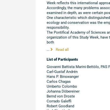
Week reflects this international approa
Accordingly, the many problems associa
examined in depth, as were certain pos
One characteristic which distinguishe
ecology and conservation was the emp
responsibility.
The Pontifical Academy of Sciences an
organization of this Study Week, have t
both
...
Read all
List of Participants
Giovanni Battista Marini-Bettòlo, PAS 
Carl-Gustaf Andrén
Hans P. Binswanger
Carlos Chagas
Umberto Colombo
Johanna Döbereiner
Bernd von Droste
Corrado Galeffi
Robert Goodland